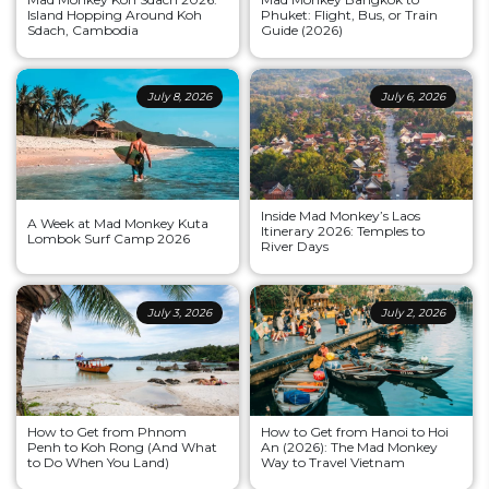
Island Hopping Around Koh
Phuket: Flight, Bus, or Train
Sdach, Cambodia
Guide (2026)
July 8, 2026
July 6, 2026
Inside Mad Monkey’s Laos
A Week at Mad Monkey Kuta
Itinerary 2026: Temples to
Lombok Surf Camp 2026
River Days
July 3, 2026
July 2, 2026
How to Get from Phnom
How to Get from Hanoi to Hoi
Penh to Koh Rong (And What
An (2026): The Mad Monkey
to Do When You Land)
Way to Travel Vietnam