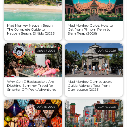
Mad Monkey Nacpan Beach:
Mad Monkey Guide: How to
The Complete Guide to
Get from Phnom Penh to
Nacpan Beach, El Nido (2026)
Siem Reap (2026)
July 17, 2026
July 17, 2026
Why Gen Z Backpackers Are
Mad Monkey Dumaguete’s
Ditching Summer Travel for
Guide: Valencia Tour from
Smarter Off-Peak Adventures
Dumaguete (2026)
July 16, 2026
July 16, 2026