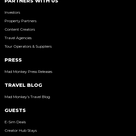
PARTNERS WITH US
Investors
Property Partners
Content Creators
Travel Agencies
Tour Operators & Suppliers
PRESS
Mad Monkey Press Releases
TRAVEL BLOG
Mad Monkey’s Travel Blog
GUESTS
E-Sim Deals
Creator Hub Stays