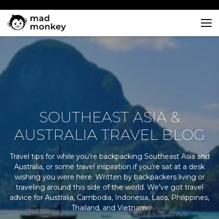
Skip
to
content
SOUTHEAST ASIA &
AUSTRALIA TRAVEL BLOG
Travel tips for while you’re backpacking Southeast Asia and
Australia, or some travel inspiration if you’re sat at a desk
wishing you were here. Written by backpackers living or
traveling around this side of the world. We’ve got travel
advice for Australia, Cambodia, Indonesia, Laos, Philippines,
Thailand, and Vietnam.