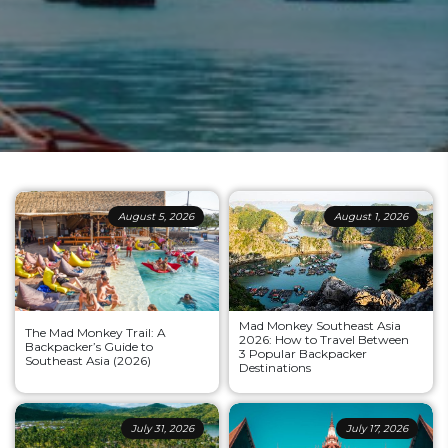
August 5, 2026
August 1, 2026
Mad Monkey Southeast Asia
The Mad Monkey Trail: A
2026: How to Travel Between
Backpacker’s Guide to
3 Popular Backpacker
Southeast Asia (2026)
Destinations
July 31, 2026
July 17, 2026