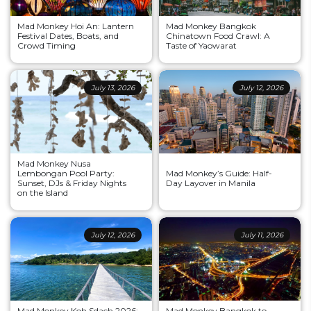
Mad Monkey Hoi An: Lantern
Mad Monkey Bangkok
Festival Dates, Boats, and
Chinatown Food Crawl: A
Crowd Timing
Taste of Yaowarat
July 13, 2026
July 12, 2026
Mad Monkey Nusa
Lembongan Pool Party:
Mad Monkey’s Guide: Half-
Sunset, DJs & Friday Nights
Day Layover in Manila
on the Island
July 12, 2026
July 11, 2026
Mad Monkey Koh Sdach 2026:
Mad Monkey Bangkok to