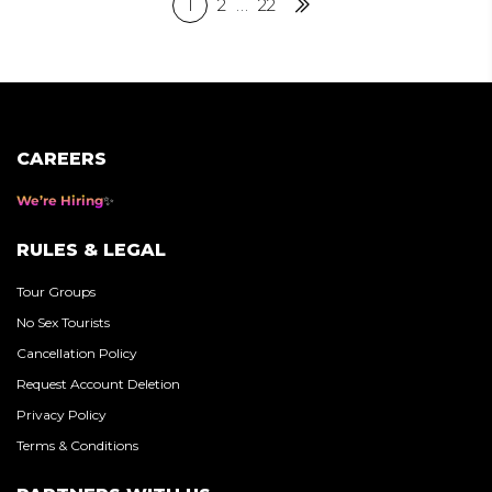
Posts
1
2
…
22
Next
pagination
CAREERS
We’re Hiring
RULES & LEGAL
Tour Groups
No Sex Tourists
Cancellation Policy
Request Account Deletion
Privacy Policy
Terms & Conditions