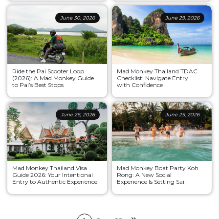
June 30, 2026
June 29, 2026
Ride the Pai Scooter Loop
Mad Monkey Thailand TDAC
(2026): A Mad Monkey Guide
Checklist: Navigate Entry
to Pai’s Best Stops
with Confidence
June 26, 2026
June 25, 2026
Mad Monkey Thailand Visa
Mad Monkey Boat Party Koh
Guide 2026: Your Intentional
Rong: A New Social
Entry to Authentic Experience
Experience Is Setting Sail