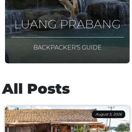
LUANG PRABANG
BACKPACKER'S GUIDE
All Posts
August 5, 2026