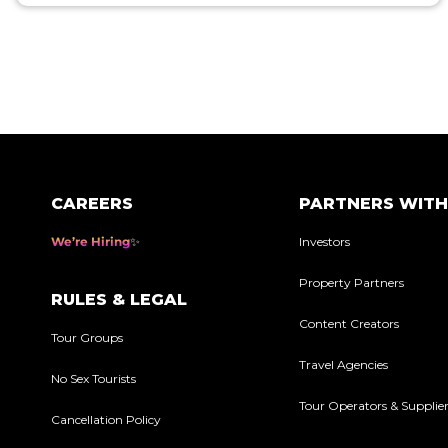
Posts
pagination
CAREERS
PARTNERS WITH
We’re Hiring
Investors
Property Partners
RULES & LEGAL
Content Creators
Tour Groups
Travel Agencies
No Sex Tourists
Tour Operators & Supplie
Cancellation Policy