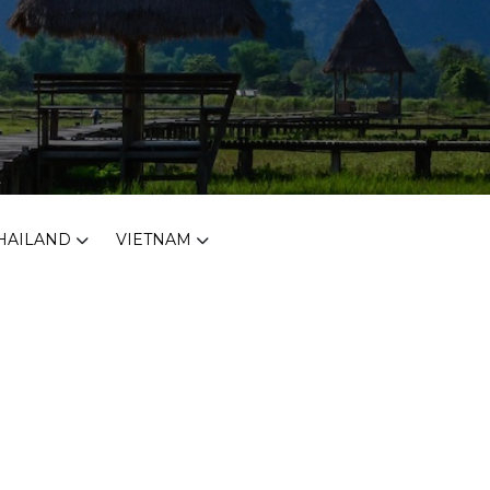
HAILAND
VIETNAM