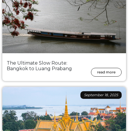
The Ultimate Slow Route:
Bangkok to Luang Prabang
read more
September 18, 2025