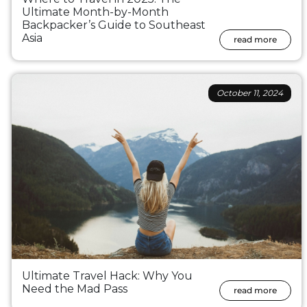
Ultimate Month-by-Month
Backpacker’s Guide to Southeast
Asia
read more
October 11, 2024
Ultimate Travel Hack: Why You
Need the Mad Pass
read more