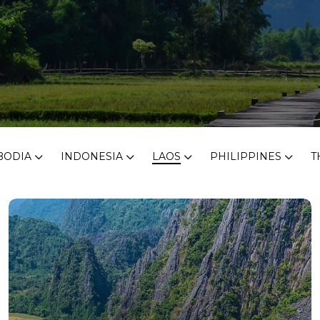
BODIA
INDONESIA
LAOS
PHILIPPINES
T