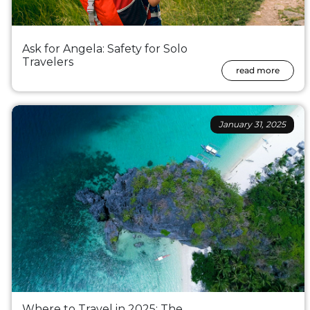
Ask for Angela: Safety for Solo
Travelers
read more
January 31, 2025
Where to Travel in 2025: The