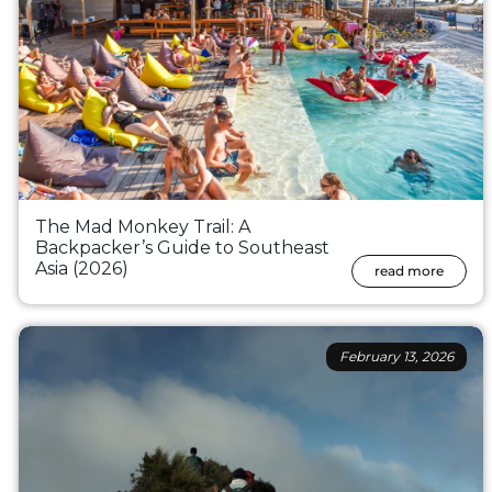
The Mad Monkey Trail: A
Backpacker’s Guide to Southeast
Asia (2026)
read more
February 13, 2026