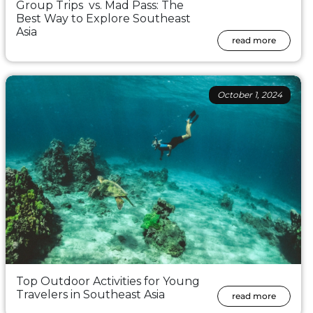
Group Trips vs. Mad Pass: The
Best Way to Explore Southeast
Asia
read more
October 1, 2024
Top Outdoor Activities for Young
Travelers in Southeast Asia
read more