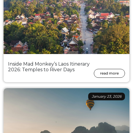
Inside Mad Monkey’s Laos Itinerary
2026: Temples to River Days
read more
January 23, 2026