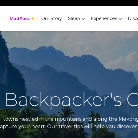
MadPass
Our Story
Sleep
Experiences
Disc
 Backpacker's 
tiful towns nestled in the mountains and along the Mekon
pture your heart. Our travel tips will help you discover 