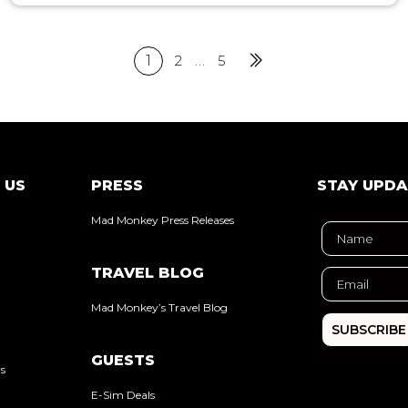
1
2
…
5
Next
 US
PRESS
STAY UPD
Mad Monkey Press Releases
TRAVEL BLOG
Mad Monkey’s Travel Blog
SUBSCRIBE
GUESTS
rs
E-Sim Deals