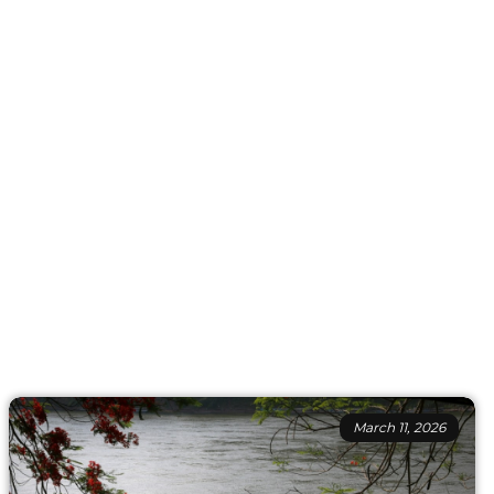
March 11, 2026