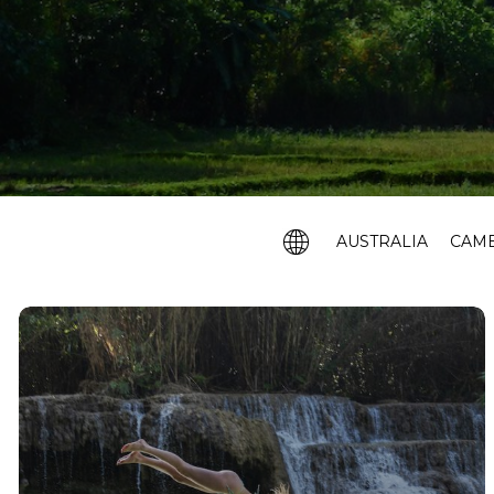
AUSTRALIA
CAM