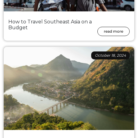
How to Travel Southeast Asia on a
Budget
read more
October 18, 2024