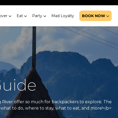
over
Eat
Party
Mad Loyalty
BOOK NOW
Guide
g River offer so much for backpackers to explore. The
what to do, where to stay, what to eat, and more!</p>