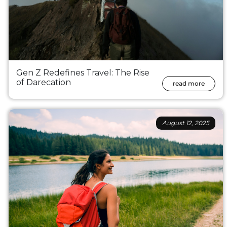
Gen Z Redefines Travel: The Rise
of Darecation
read more
August 12, 2025