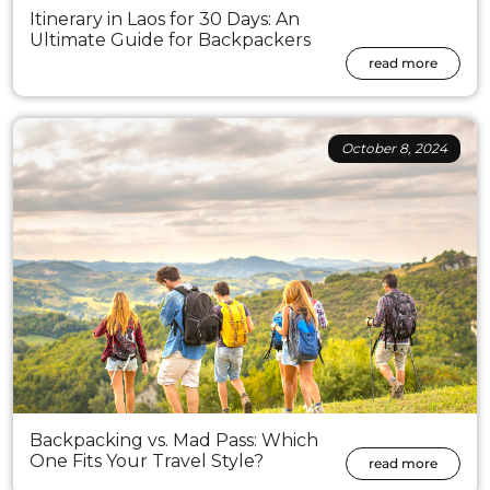
Itinerary in Laos for 30 Days: An
Ultimate Guide for Backpackers
read more
October 8, 2024
Backpacking vs. Mad Pass: Which
One Fits Your Travel Style?
read more