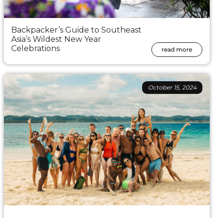
Backpacker’s Guide to Southeast
Asia’s Wildest New Year
Celebrations
read more
October 15, 2024