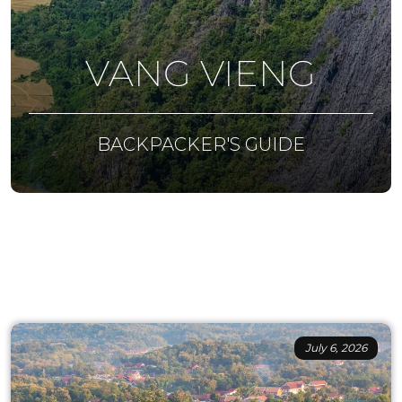
VANG VIENG
BACKPACKER'S GUIDE
July 6, 2026