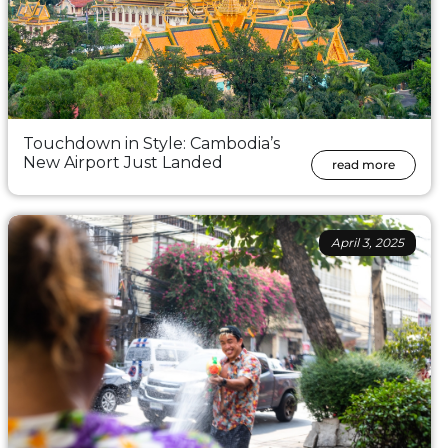
Touchdown in Style: Cambodia’s
New Airport Just Landed
read more
April 3, 2025