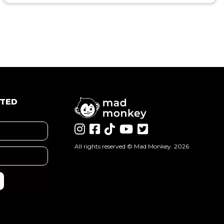
ATED
All rights reserved ©
Mad Monkey
. 2026