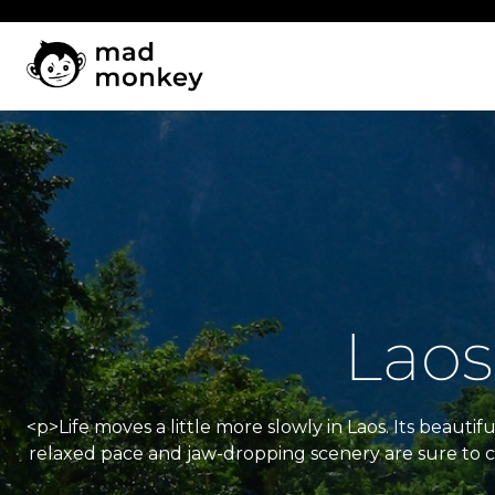
Skip
to
content
Laos
<p>Life moves a little more slowly in Laos. Its beau
relaxed pace and jaw-dropping scenery are sure to ca