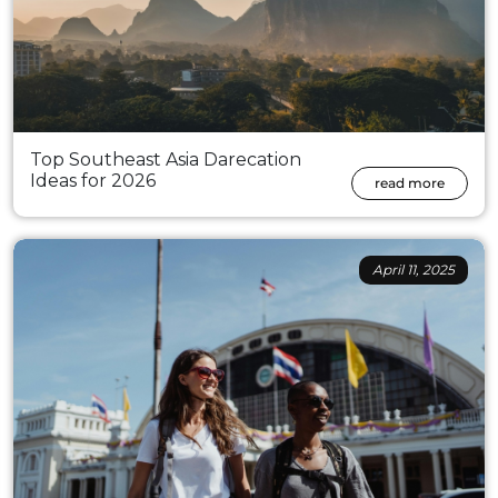
Top Southeast Asia Darecation
Ideas for 2026
read more
April 11, 2025