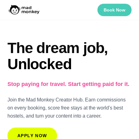
Book Now
The dream job,
Unlocked
Stop paying for travel. Start getting paid for it.
Join the Mad Monkey Creator Hub. Earn commissions
on every booking, score free stays at the world's best
hostels, and turn your content into a career.
APPLY NOW