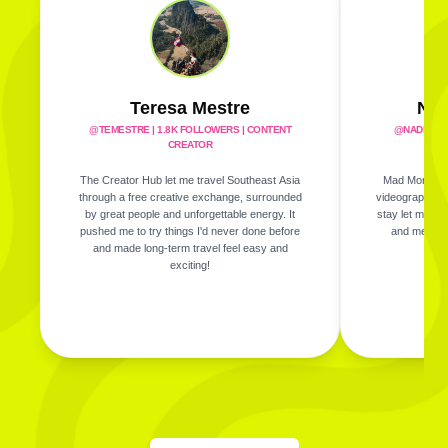
Teresa Mestre
Nad
@TEMESTRE
|
1.8K FOLLOWERS | CONTENT
@NADINES
CREATOR
The Creator Hub let me travel Southeast Asia
Mad Monkey m
through a free creative exchange, surrounded
videography whi
by great people and unforgettable energy. It
stay let me ex
pushed me to try things I'd never done before
and meet am
and made long-term travel feel easy and
exciting!