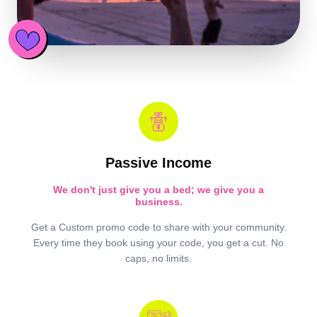
Passive Income
We don't just give you a bed; we give you a
business.
Get a Custom promo code to share with your community.
Every time they book using your code, you get a cut. No
caps, no limits.