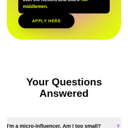
middlemen.
APPLY HERE
Your Questions
Answered
▼
I'm a micro-influencer. Am I too small?