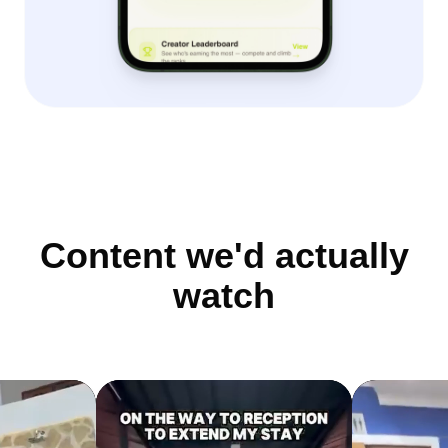
Content we'd actually
watch