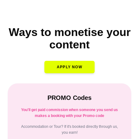
Ways to monetise your
content
APPLY NOW
PROMO Codes
You'll get paid commission when someone you send us
makes a booking with your Promo code
Accommodation or Tour? If it's booked directly through us,
you earn!