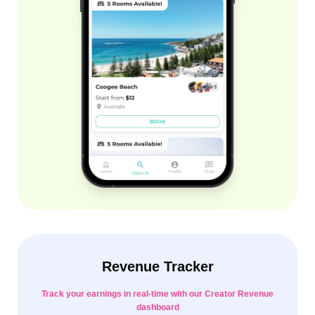
Revenue Tracker
Track your earnings in real-time with our Creator Revenue
dashboard