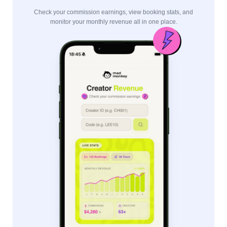
Check your commission earnings, view booking stats, and
monitor your monthly revenue all in one place.