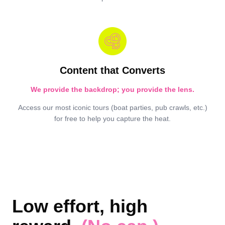
Content that Converts
We provide the backdrop; you provide the lens.
Access our most iconic tours (boat parties, pub crawls, etc.)
for free to help you capture the heat.
Low effort, high