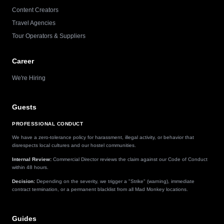
Content Creators
Travel Agencies
Tour Operators & Suppliers
Career
We're Hiring
Guests
PROFESSIONAL CONDUCT
We have a zero-tolerance policy for harassment, illegal activity, or behavior that
disrespects local cultures and our hostel communities.
Internal Review:
Commercial Director reviews the claim against our Code of Conduct
within 48 hours.
Decision:
Depending on the severity, we trigger a "Strike" (warning), immediate
contract termination, or a permanent blacklist from all Mad Monkey locations.
Guides