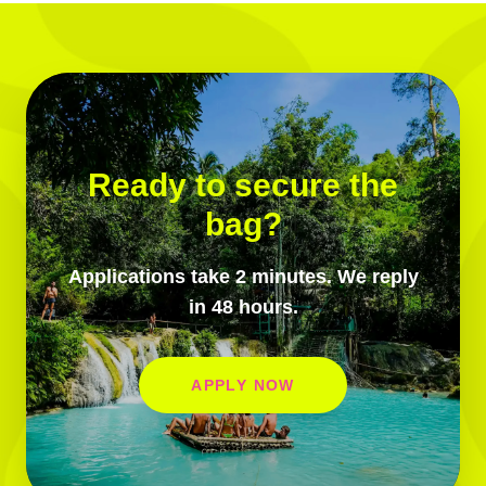
Ready to secure the
bag?
Applications take 2 minutes. We reply
in 48 hours.
APPLY NOW