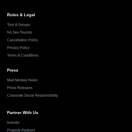
Rules & Legal
Tour & Groups
No Sex Tourists
Cancellation Policy
Privacy Policy
Terms & Conditions
Press
Mad Monkey News
Press Releases
Corporate Social Responsibility
Partner With Us
Investor
Property Partners