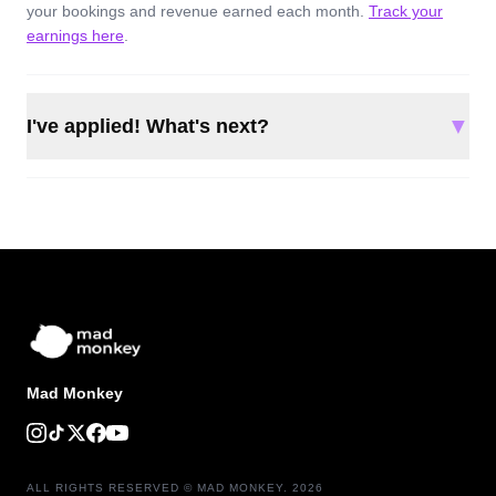
your bookings and revenue earned each month.
Track your
earnings here
.
▼
I've applied! What's next?
Mad Monkey
ALL RIGHTS RESERVED © MAD MONKEY. 2026