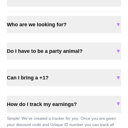
▼
Who are we looking for?
▼
Do I have to be a party animal?
▼
Can I bring a +1?
▲
How do I track my earnings?
Simple! We've created a tracker for you. Once you are given
your discount code and Unique ID number you can track all