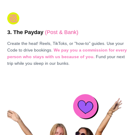
3. The Payday
(Post & Bank)
Create the heat! Reels, TikToks, or "how-to" guides. Use your
Code to drive bookings.
We pay you a commission for every
person who stays with us because of you.
Fund your next
trip while you sleep in our bunks.