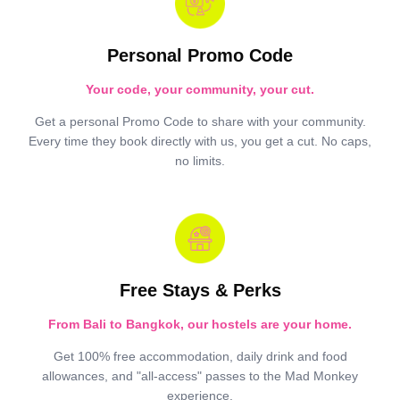
Personal Promo Code
Your code, your community, your cut.
Get a personal Promo Code to share with your community.
Every time they book directly with us, you get a cut. No caps,
no limits.
Free Stays & Perks
From Bali to Bangkok, our hostels are your home.
Get 100% free accommodation, daily drink and food
allowances, and "all-access" passes to the Mad Monkey
experience.