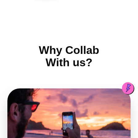
Why Collab
With us?