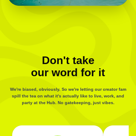
Don't take
our word for it
We're biased, obviously. So we're letting our creator fam
spill the tea on what it's actually like to live, work, and
party at the Hub. No gatekeeping, just vibes.