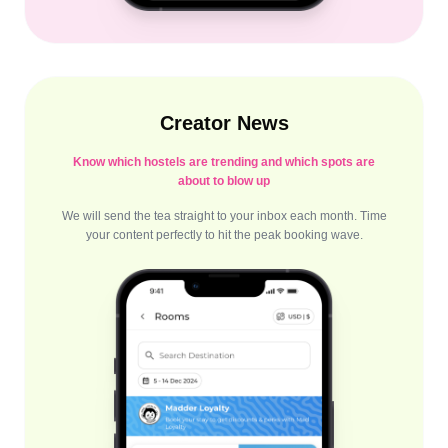
Creator News
Know which hostels are trending and which spots are
about to blow up
We will send the tea straight to your inbox each month. Time
your content perfectly to hit the peak booking wave.