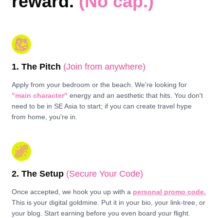
reward.
(No cap.)
1. The Pitch
(Join from anywhere)
Apply from your bedroom or the beach. We're looking for
"main character"
energy and an aesthetic that hits. You don't
need to be in SE Asia to start; if you can create travel hype
from home, you're in.
2. The Setup
(Secure Your Code)
Once accepted, we hook you up with a
personal promo code.
This is your digital goldmine. Put it in your bio, your link-tree, or
your blog. Start earning before you even board your flight.