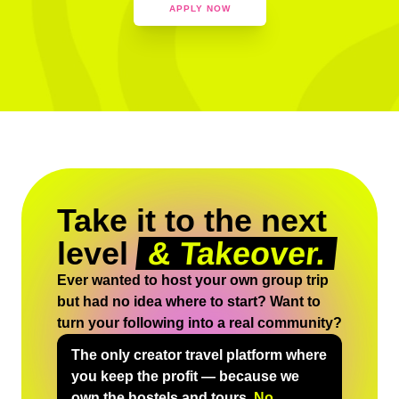
APPLY NOW
Take it to the next
level
& Takeover.
Ever wanted to host your own group trip
but had no idea where to start? Want to
turn your following into a real community?
The only creator travel platform where
you keep the profit — because we
own the hostels and tours.
No