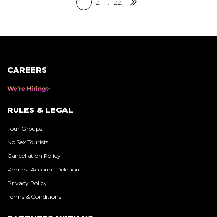
Posts
1
2
…
22
Next
pagination
CAREERS
We’re Hiring
RULES & LEGAL
Tour Groups
No Sex Tourists
Cancellation Policy
Request Account Deletion
Privacy Policy
Terms & Conditions