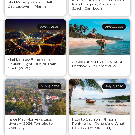
Mad Monkey’s Guide: Half-
Island Hopping Around Koh
Day Layover in Manila
Sdach, Cambodia
July 11, 2026
July 8, 2026
Mad Monkey Bangkok to
A Week at Mad Monkey Kuta
Phuket: Flight, Bus, or Train
Lombok Surf Camp 2026
Guide (2026)
July 6, 2026
July 3, 2026
Inside Mad Monkey’s Laos
How to Get from Phnom
Itinerary 2026: Temples to
Penh to Koh Rong (And What
River Days
to Do When You Land)