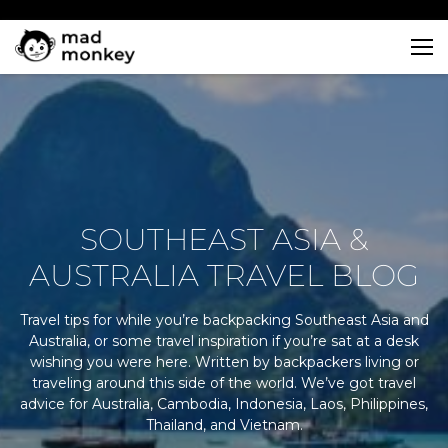
Skip
to
content
SOUTHEAST ASIA &
AUSTRALIA TRAVEL BLOG
Travel tips for while you’re backpacking Southeast Asia and
Australia, or some travel inspiration if you’re sat at a desk
wishing you were here. Written by backpackers living or
traveling around this side of the world. We’ve got travel
advice for Australia, Cambodia, Indonesia, Laos, Philippines,
Thailand, and Vietnam.