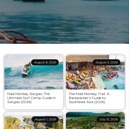
August 8, 2026
August 5, 2026
Mad Monkey Siargao: The
The Mad Monkey Trail: A
Ultimate Surf Camp Guide in
Backpacker’s Guide to
Siargao (2026)
Southeast Asia (2026)
August 1, 2026
July 31, 2026