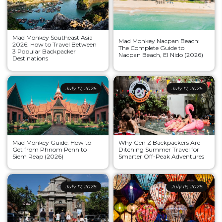
Mad Monkey Southeast Asia
Mad Monkey Nacpan Beach:
2026: How to Travel Between
The Complete Guide to
3 Popular Backpacker
Nacpan Beach, El Nido (2026)
Destinations
July 17, 2026
July 17, 2026
Mad Monkey Guide: How to
Why Gen Z Backpackers Are
Get from Phnom Penh to
Ditching Summer Travel for
Siem Reap (2026)
Smarter Off-Peak Adventures
July 17, 2026
July 16, 2026