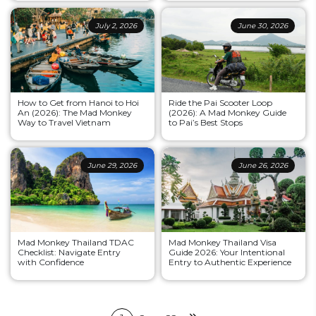
July 2, 2026
June 30, 2026
How to Get from Hanoi to Hoi
Ride the Pai Scooter Loop
An (2026): The Mad Monkey
(2026): A Mad Monkey Guide
Way to Travel Vietnam
to Pai’s Best Stops
June 29, 2026
June 26, 2026
Mad Monkey Thailand TDAC
Mad Monkey Thailand Visa
Checklist: Navigate Entry
Guide 2026: Your Intentional
with Confidence
Entry to Authentic Experience