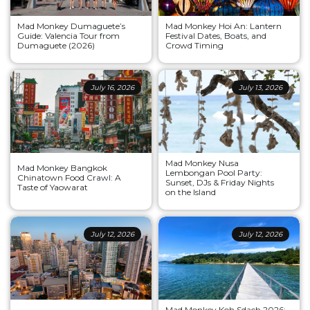
Mad Monkey Dumaguete’s
Mad Monkey Hoi An: Lantern
Guide: Valencia Tour from
Festival Dates, Boats, and
Dumaguete (2026)
Crowd Timing
July 16, 2026
July 13, 2026
Mad Monkey Nusa
Mad Monkey Bangkok
Lembongan Pool Party:
Chinatown Food Crawl: A
Sunset, DJs & Friday Nights
Taste of Yaowarat
on the Island
July 12, 2026
July 12, 2026
Mad Monkey Koh Sdach 2026: