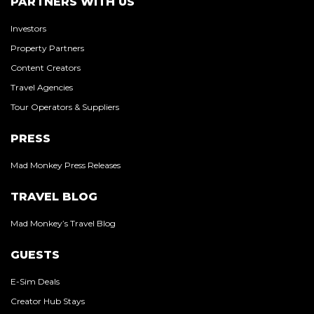
PARTNERS WITH US
Investors
Property Partners
Content Creators
Travel Agencies
Tour Operators & Suppliers
PRESS
Mad Monkey Press Releases
TRAVEL BLOG
Mad Monkey’s Travel Blog
GUESTS
E-Sim Deals
Creator Hub Stays