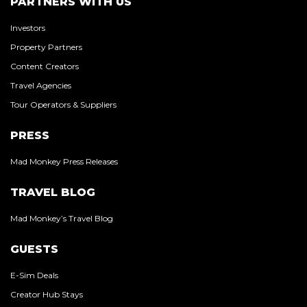
PARTNERS WITH US
Investors
Property Partners
Content Creators
Travel Agencies
Tour Operators & Suppliers
PRESS
Mad Monkey Press Releases
TRAVEL BLOG
Mad Monkey’s Travel Blog
GUESTS
E-Sim Deals
Creator Hub Stays