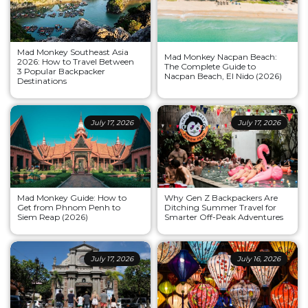
Mad Monkey Southeast Asia
Mad Monkey Nacpan Beach:
2026: How to Travel Between
The Complete Guide to
3 Popular Backpacker
Nacpan Beach, El Nido (2026)
Destinations
July 17, 2026
July 17, 2026
Mad Monkey Guide: How to
Why Gen Z Backpackers Are
Get from Phnom Penh to
Ditching Summer Travel for
Siem Reap (2026)
Smarter Off-Peak Adventures
July 17, 2026
July 16, 2026