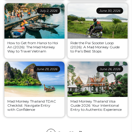
July 2, 2026
June 30, 2026
How to Get from Hanoi to Hoi
Ride the Pai Scooter Loop
An (2026): The Mad Monkey
(2026): A Mad Monkey Guide
Way to Travel Vietnam
to Pai’s Best Stops
June 29, 2026
June 26, 2026
Mad Monkey Thailand TDAC
Mad Monkey Thailand Visa
Checklist: Navigate Entry
Guide 2026: Your Intentional
with Confidence
Entry to Authentic Experience