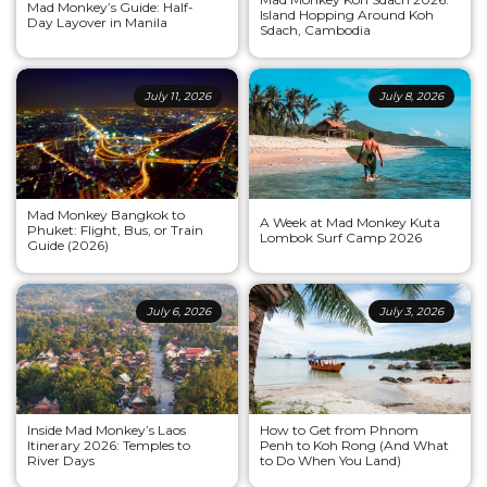
Mad Monkey’s Guide: Half-
Island Hopping Around Koh
Day Layover in Manila
Sdach, Cambodia
July 11, 2026
July 8, 2026
Mad Monkey Bangkok to
A Week at Mad Monkey Kuta
Phuket: Flight, Bus, or Train
Lombok Surf Camp 2026
Guide (2026)
July 6, 2026
July 3, 2026
Inside Mad Monkey’s Laos
How to Get from Phnom
Itinerary 2026: Temples to
Penh to Koh Rong (And What
River Days
to Do When You Land)