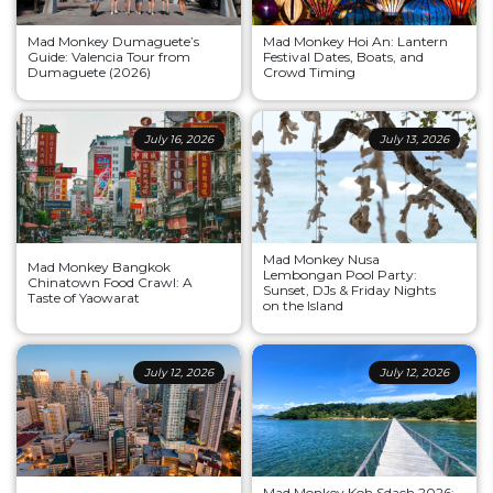
Mad Monkey Dumaguete’s
Mad Monkey Hoi An: Lantern
Guide: Valencia Tour from
Festival Dates, Boats, and
Dumaguete (2026)
Crowd Timing
July 16, 2026
July 13, 2026
Mad Monkey Nusa
Mad Monkey Bangkok
Lembongan Pool Party:
Chinatown Food Crawl: A
Sunset, DJs & Friday Nights
Taste of Yaowarat
on the Island
July 12, 2026
July 12, 2026
Mad Monkey Koh Sdach 2026: