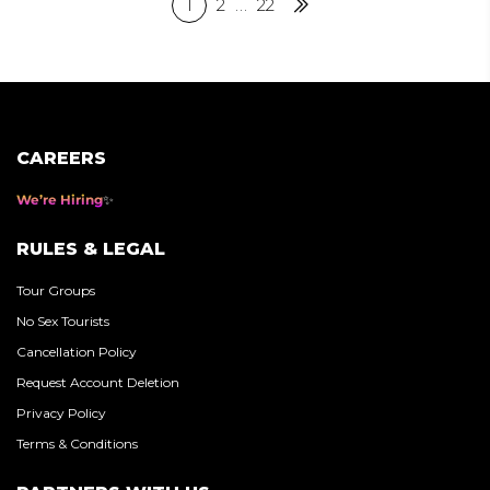
Posts
1
2
…
22
Next
pagination
CAREERS
We’re Hiring
RULES & LEGAL
Tour Groups
No Sex Tourists
Cancellation Policy
Request Account Deletion
Privacy Policy
Terms & Conditions