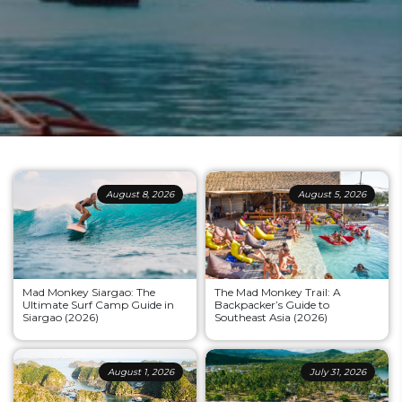
August 8, 2026
August 5, 2026
Mad Monkey Siargao: The
The Mad Monkey Trail: A
Ultimate Surf Camp Guide in
Backpacker’s Guide to
Siargao (2026)
Southeast Asia (2026)
August 1, 2026
July 31, 2026