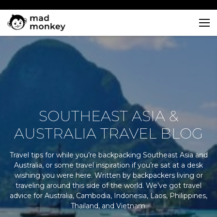
Skip
to
content
SOUTHEAST ASIA &
AUSTRALIA TRAVEL BLOG
Travel tips for while you’re backpacking Southeast Asia and
Australia, or some travel inspiration if you’re sat at a desk
wishing you were here. Written by backpackers living or
traveling around this side of the world. We’ve got travel
advice for Australia, Cambodia, Indonesia, Laos, Philippines,
Thailand, and Vietnam.