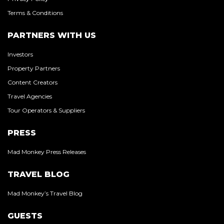
Terms & Conditions
PARTNERS WITH US
Investors
Property Partners
Content Creators
Travel Agencies
Tour Operators & Suppliers
PRESS
Mad Monkey Press Releases
TRAVEL BLOG
Mad Monkey’s Travel Blog
GUESTS