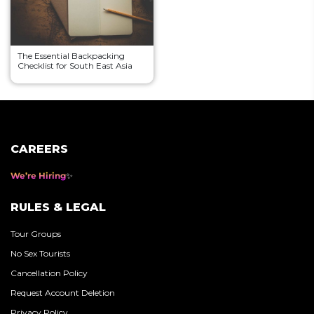
The Essential Backpacking
Checklist for South East Asia
CAREERS
We’re Hiring
RULES & LEGAL
Tour Groups
No Sex Tourists
Cancellation Policy
Request Account Deletion
Privacy Policy