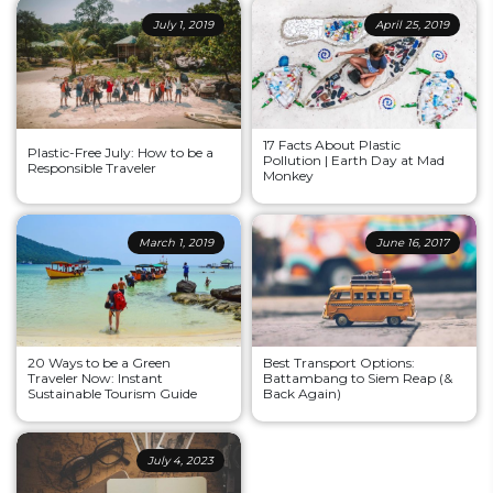
July 1, 2019
April 25, 2019
17 Facts About Plastic
Plastic-Free July: How to be a
Pollution | Earth Day at Mad
Responsible Traveler
Monkey
March 1, 2019
June 16, 2017
20 Ways to be a Green
Best Transport Options:
Traveler Now: Instant
Battambang to Siem Reap (&
Sustainable Tourism Guide
Back Again)
July 4, 2023