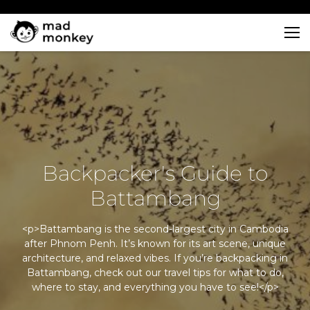
Skip
to
content
Backpacker's Guide to
Battambang
<p>Battambang is the second-largest city in Cambodia
after Phnom Penh. It’s known for its art scene, unique
architecture, and relaxed vibes. If you’re backpacking in
Battambang, check out our travel tips for what to do,
where to stay, and everything you have to see!</p>