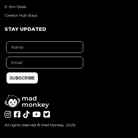
E-Sim Deals
Creator Hub Stays
STAY UPDATED
SUBSCRIBE
All rights reserved ©
Mad Monkey
. 2026