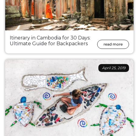
Itinerary in Cambodia for 30 Days:
Ultimate Guide for Backpackers
read more
April 25, 2019