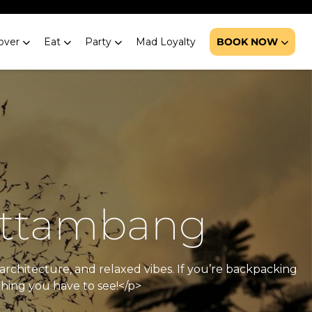
over
Eat
Party
Mad Loyalty
BOOK NOW
Battambang
architecture, and relaxed vibes. If you’re backpacking
thing you have to see!</p>