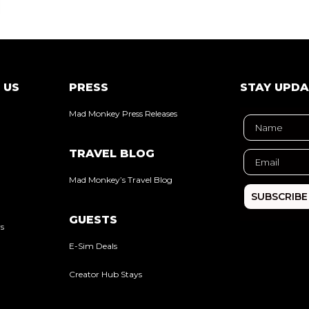
 US
PRESS
STAY UPD
Mad Monkey Press Releases
TRAVEL BLOG
Mad Monkey’s Travel Blog
SUBSCRIBE
GUESTS
rs
E-Sim Deals
Creator Hub Stays