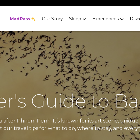
MadPass
Our Story
Sleep
Experiences
Disc
r's Guide to 
after Phnom Penh. It’s known for its art scene, unique 
our travel tips for what to do, where to stay, and every