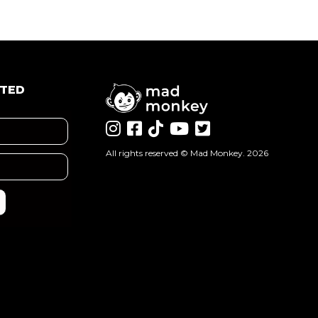
ATED
All rights reserved ©
Mad Monkey
. 2026