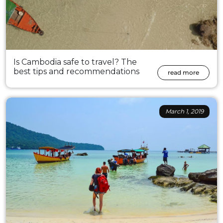
Is Cambodia safe to travel? The
best tips and recommendations
read more
March 1, 2019