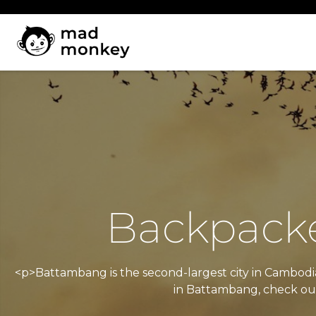
Skip
to
content
Backpacke
<p>Battambang is the second-largest city in Cambodia 
in Battambang, check out 