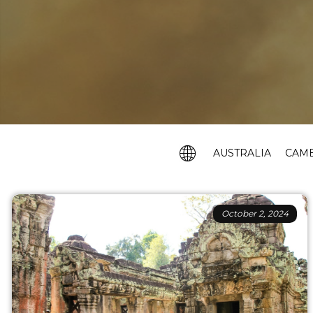
AUSTRALIA
CAM
October 2, 2024