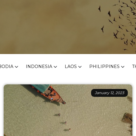
BODIA
INDONESIA
LAOS
PHILIPPINES
T
January 12, 2023