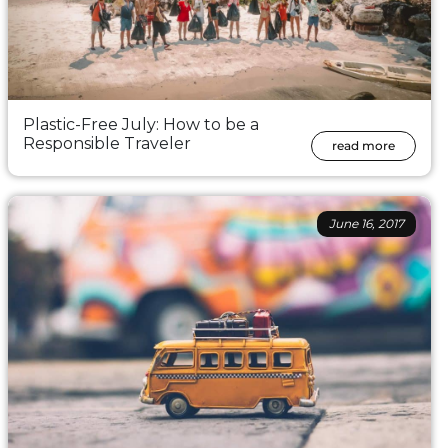
Plastic-Free July: How to be a
Responsible Traveler
read more
June 16, 2017