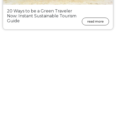
20 Ways to be a Green Traveler
Now: Instant Sustainable Tourism
Guide
read more