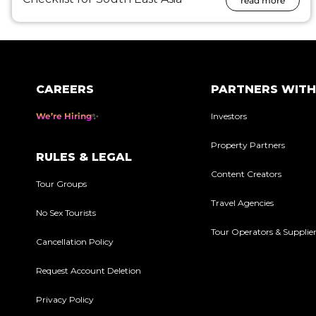
read more
CAREERS
PARTNERS WITH
We’re Hiring
Investors
Property Partners
RULES & LEGAL
Content Creators
Tour Groups
Travel Agencies
No Sex Tourists
Tour Operators & Supplie
Cancellation Policy
Request Account Deletion
Privacy Policy