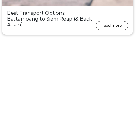
Best Transport Options:
Battambang to Siem Reap (& Back
Again)
read more