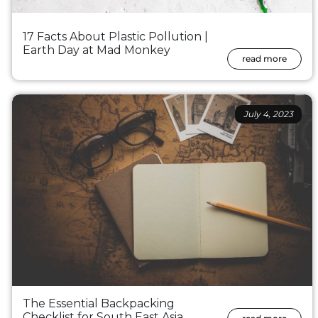
17 Facts About Plastic Pollution |
Earth Day at Mad Monkey
read more
July 4, 2023
The Essential Backpacking
Checklist for South East Asia