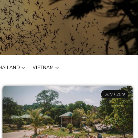
HAILAND
VIETNAM
July 1, 2019