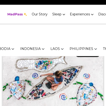
ker's Guide to
MadPass
Our Story
Sleep
Experiences
Disc
h a big reputation. Head here for gorgeous beaches, adrena
ips help you find the perfect place to stay and the best th
BODIA
INDONESIA
LAOS
PHILIPPINES
T
April 25, 2019