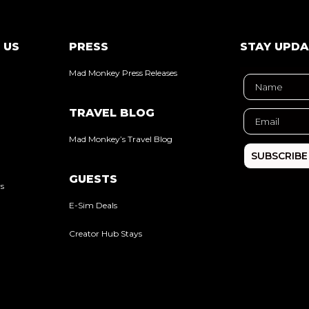
 US
PRESS
STAY UPD
Mad Monkey Press Releases
TRAVEL BLOG
Mad Monkey’s Travel Blog
SUBSCRIBE
GUESTS
rs
E-Sim Deals
Creator Hub Stays