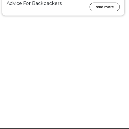
Advice For Backpackers
read more