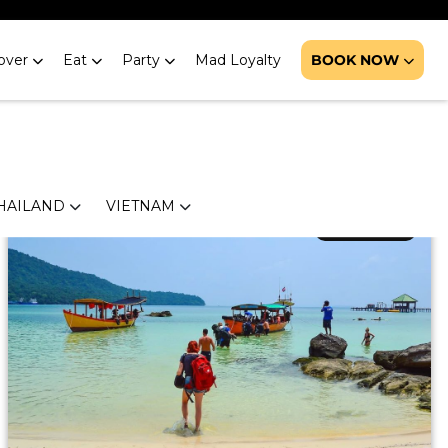
 Boracay
over
Eat
Party
Mad Loyalty
BOOK NOW
line-pumping activities, and the best parties in the
ings to do in Boracay.</p>
HAILAND
VIETNAM
March 1, 2019