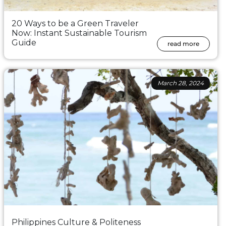
20 Ways to be a Green Traveler
Now: Instant Sustainable Tourism
Guide
read more
March 28, 2024
Philippines Culture & Politeness