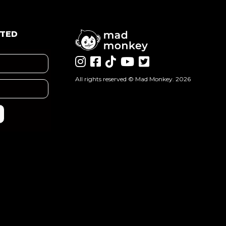
ATED
All rights reserved ©
Mad Monkey
. 2026