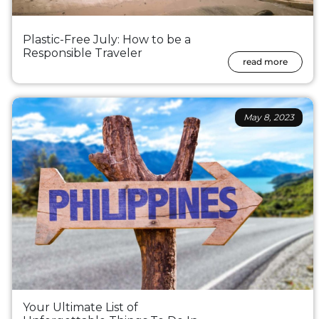
Plastic-Free July: How to be a
Responsible Traveler
read more
May 8, 2023
Your Ultimate List of