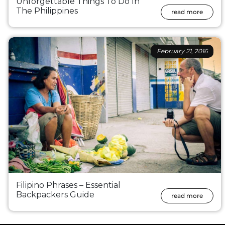
Unforgettable Things To Do In
The Philippines
read more
February 21, 2016
Filipino Phrases – Essential
Backpackers Guide
read more