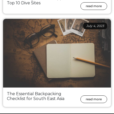
Top 10 Dive Sites
read more
July 4, 2023
The Essential Backpacking
Checklist for South East Asia
read more