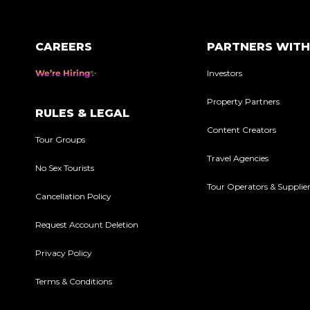
CAREERS
PARTNERS WITH
We’re Hiring
Investors
Property Partners
RULES & LEGAL
Content Creators
Tour Groups
Travel Agencies
No Sex Tourists
Tour Operators & Supplie
Cancellation Policy
Request Account Deletion
Privacy Policy
Terms & Conditions