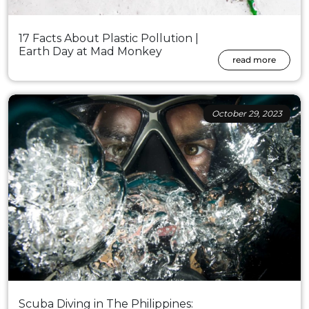
17 Facts About Plastic Pollution |
Earth Day at Mad Monkey
read more
October 29, 2023
Scuba Diving in The Philippines: