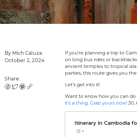
If you’re planning a trip to Ca
By Mich Caluza
on long bus rides or backtracki
October 2, 2024
ancient temples to tropical isl
parties, this route gives you the b
Share:
Let’s get into it!
Want to know how you can do 
it’s a thing. Grab yours now!
30, 
Itinerary in Cambodia f