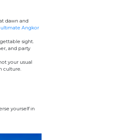
p at dawn and
e
ultimate Angkor
gettable sight.
er, and party
 not your usual
 culture.
erse yourself in