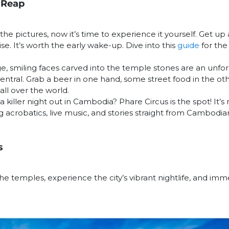
 Reap
he pictures, now it’s time to experience it yourself. Get u
se. It’s worth the early wake-up. Dive into this
guide
for th
, smiling faces carved into the temple stones are an unfor
entral. Grab a beer in one hand, some street food in the oth
all over the world.
a killer night out in Cambodia? Phare Circus is the spot! It’s
 acrobatics, live music, and stories straight from Cambodian
s
he temples, experience the city’s vibrant nightlife, and imm