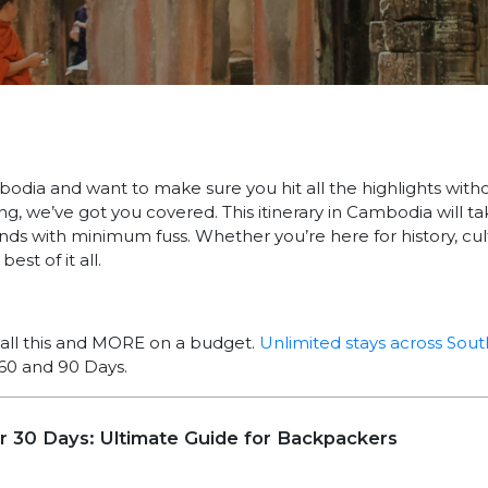
mbodia and want to make sure you hit all the highlights with
ng, we’ve got you covered. This itinerary in Cambodia will t
ands with minimum fuss. Whether you’re here for history, cul
est of it all.
all this and MORE on a budget.
Unlimited stays across Sout
60 and 90 Days.
or 30 Days: Ultimate Guide for Backpackers