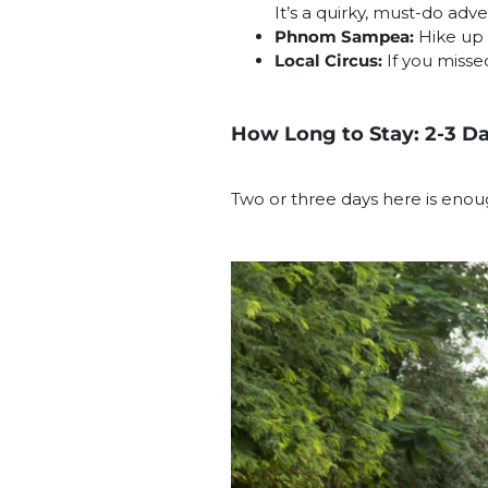
It’s a quirky, must-do adv
Phnom Sampea:
Hike up 
Local Circus:
If you misse
How Long to Stay: 2-3 D
Two or three days here is enou