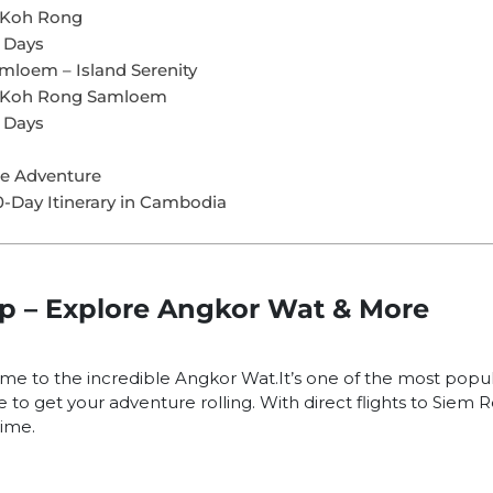
n Koh Rong
 Days
mloem – Island Serenity
n Koh Rong Samloem
 Days
he Adventure
0-Day Itinerary in Cambodia
ap – Explore Angkor Wat & More
ome to the incredible Angkor Wat.It’s one of the most popul
e to get your adventure rolling. With direct flights to Siem 
time.