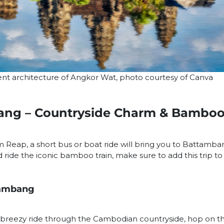
ent architecture of Angkor Wat, photo courtesy of Canva
ang – Countryside Charm & Bamboo
em Reap, a short bus or boat ride will bring you to Battamba
ide the iconic bamboo train, make sure to add this trip to y
tambang
, breezy ride through the Cambodian countryside, hop on t