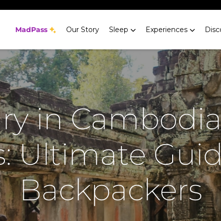
MadPass
Our Story
Sleep
Experiences
Disc
ary in Cambodia
: Ultimate Guid
Backpackers