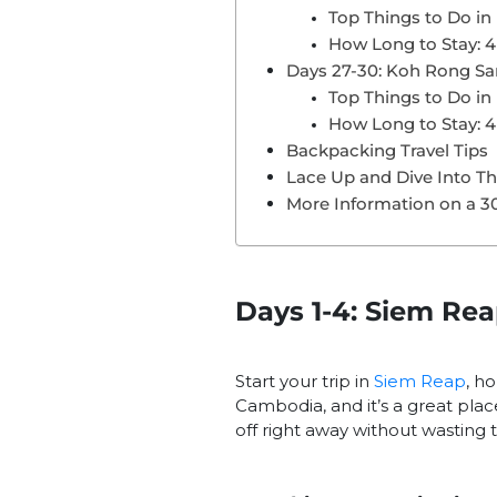
Top Things to Do i
How Long to Stay: 4
Days 27-30: Koh Rong Sa
Top Things to Do i
How Long to Stay: 4
Backpacking Travel Tips
Lace Up and Dive Into T
More Information on a 3
Days 1-4: Siem Re
Start your trip in
Siem Reap
, h
Cambodia, and it’s a great plac
off right away without wasting 