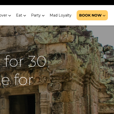
over
Eat
Party
Mad Loyalty
BOOK NOW
 for 30
e for