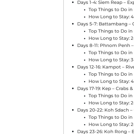
Days 1-4: Siem Reap – E
Top Things to Do in
How Long to Stay: 4
Days 5-7: Battambang –
Top Things to Do i
How Long to Stay: 2
Days 8-11: Phnom Penh – H
Top Things to Do i
How Long to Stay: 3
Days 12-16: Kampot – Riv
Top Things to Do i
How Long to Stay: 4
Days 17-19: Kep – Crabs &
Top Things to Do in
How Long to Stay: 2
Days 20-22: Koh Sdach – 
Top Things to Do i
How Long to Stay: 2
Days 23-26: Koh Rong – B