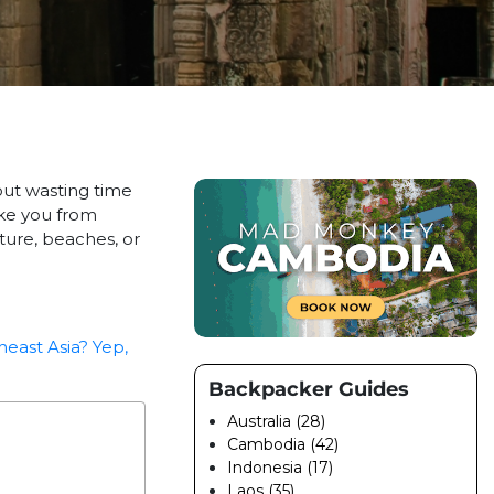
out wasting time
ake you from
ture, beaches, or
heast Asia? Yep,
Backpacker Guides
Australia (28)
Cambodia (42)
Indonesia (17)
Laos (35)