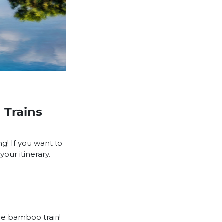
 Trains
ng! If you want to
our itinerary.
he bamboo train!