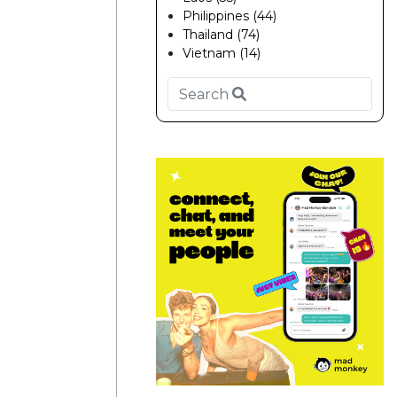
Philippines (44)
Thailand (74)
Vietnam (14)