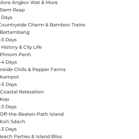
xplore Angkor Wat & More
 Siem Reap
 Days
 Countryside Charm & Bamboo Trains
n Battambang
-3 Days
istory & City Life
n Phnom Penh
-4 Days
erside Chills & Pepper Farms
n Kampot
-5 Days
 Coastal Relaxation
 Kep
-3 Days
Off-the-Beaten-Path Island
n Koh Sdach
-3 Days
each Parties & Island Bliss