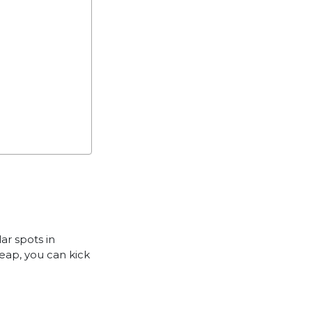
ar spots in
Reap, you can kick