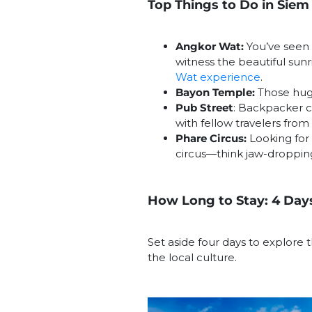
Top Things to Do in Siem
Angkor Wat:
You’ve seen t
witness the beautiful sunri
Wat experience
.
Bayon Temple:
Those huge
Pub Street
: Backpacker c
with fellow travelers from 
Phare Circus:
Looking for 
circus—think jaw-dropping
How Long to Stay: 4 Day
Set aside four days to explore t
the local culture.