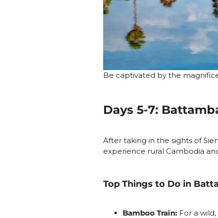
Be captivated by the magnific
Days 5-7: Battamb
After taking in the sights of Si
experience rural Cambodia and r
Top Things to Do in Bat
Bamboo Train:
For a wild