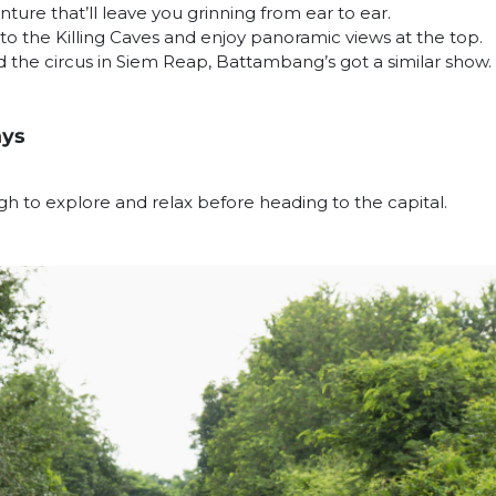
enture that’ll leave you grinning from ear to ear.
to the Killing Caves and enjoy panoramic views at the top.
d the circus in Siem Reap, Battambang’s got a similar show.
ays
gh to explore and relax before heading to the capital.