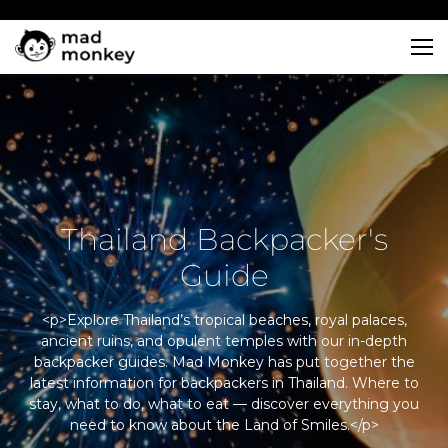
Skip
to
content
Thailand Backpacker's
Guide
<p>Explore Thailand’s tropical beaches, royal palaces,
ancient ruins, and opulent temples with our in-depth
backpacker guides. Mad Monkey has put together the
latest information for backpackers in Thailand. Where to
stay, what to do, what to eat — discover everything you
need to know about the Land of Smiles.</p>