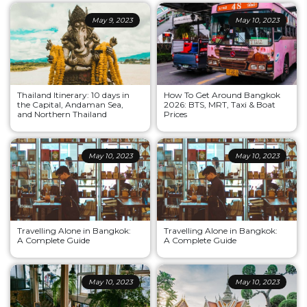
May 9, 2023
May 10, 2023
Thailand Itinerary: 10 days in
How To Get Around Bangkok
the Capital, Andaman Sea,
2026: BTS, MRT, Taxi & Boat
and Northern Thailand
Prices
May 10, 2023
May 10, 2023
Travelling Alone in Bangkok:
Travelling Alone in Bangkok:
A Complete Guide
A Complete Guide
May 10, 2023
May 10, 2023