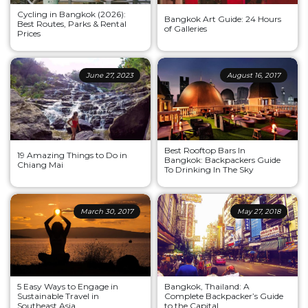
Cycling in Bangkok (2026):
Bangkok Art Guide: 24 Hours
Best Routes, Parks & Rental
of Galleries
Prices
June 27, 2023
August 16, 2017
Best Rooftop Bars In
19 Amazing Things to Do in
Bangkok: Backpackers Guide
Chiang Mai
To Drinking In The Sky
March 30, 2017
May 27, 2018
5 Easy Ways to Engage in
Bangkok, Thailand: A
Sustainable Travel in
Complete Backpacker’s Guide
Southeast Asia
to the Capital