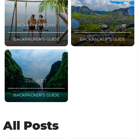
KOH PHANGAN
PAI
BACKPACKER'S GUIDE
BACKPACKER'S GUIDE
PHUKET
BACKPACKER'S GUIDE
All Posts