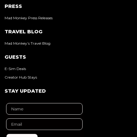
PRESS
Mad Monkey Press Releases
TRAVEL BLOG
Mad Monkey’s Travel Blog
GUESTS
E-Sim Deals
Creator Hub Stays
STAY UPDATED