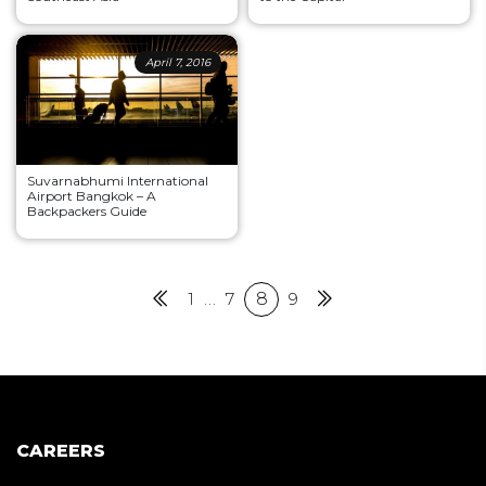
April 7, 2016
Suvarnabhumi International
Airport Bangkok – A
Backpackers Guide
Posts
Previous
1
…
7
8
9
Next
pagination
CAREERS