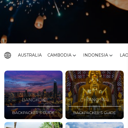
AUSTRALIA
CAMBODIA
INDONESIA
LA
BANGKOK
CHIANG MAI
BACKPACKER'S GUIDE
BACKPACKER'S GUIDE