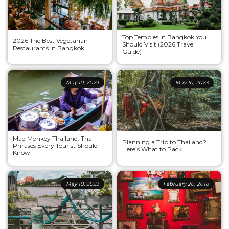
Top Temples in Bangkok You
2026 The Best Vegetarian
Should Visit (2026 Travel
Restaurants in Bangkok
Guide)
May 10, 2023
May 10, 2023
Mad Monkey Thailand: Thai
Planning a Trip to Thailand?
Phrases Every Tourist Should
Here’s What to Pack
Know
May 10, 2023
February 20, 2018