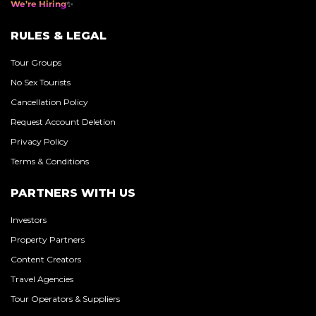
We’re Hiring
RULES & LEGAL
Tour Groups
No Sex Tourists
Cancellation Policy
Request Account Deletion
Privacy Policy
Terms & Conditions
PARTNERS WITH US
Investors
Property Partners
Content Creators
Travel Agencies
Tour Operators & Suppliers