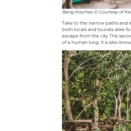
Bang Krachao © Courtesy of Ke
Take to the narrow paths and ex
both locals and tourists alike fo
escape from the city. The secon
of a human lung. It is also know