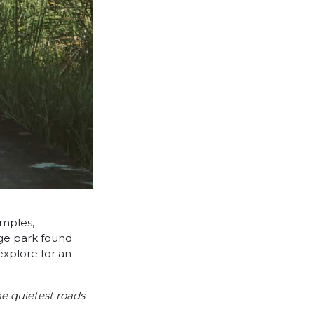
emples,
rge park found
explore for an
he quietest roads