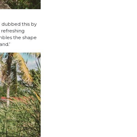
n dubbed this by
a refreshing
embles the shape
and.’