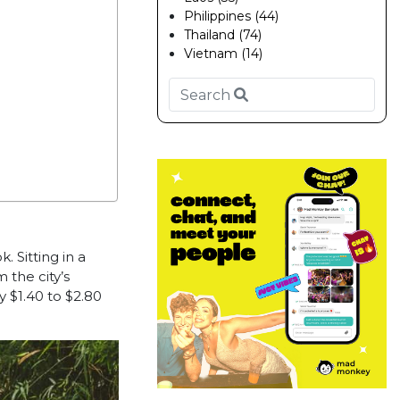
Philippines (44)
Thailand (74)
Vietnam (14)
ok.
Sitting in a
 the city’s
y $1.40 to $2.80