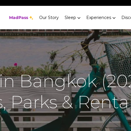
MadPass
Our Story
Sleep
Experiences
Disc
 in Bangkok (202
, Parks & Rental