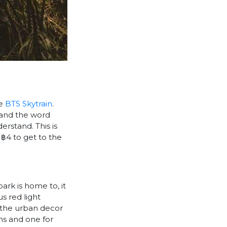
he
BTS Skytrain
.
stand the word
rstand. This is
 ฿4 to get to the
park is home to, it
s red light
om the urban decor
ns and one for