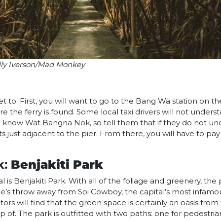
lly Iverson/Mad Monkey
et to. First, you will want to go to the Bang Wa station on t
re the ferry is found. Some local taxi drivers will not under
now Wat Bangna Nok, so tell them that if they do not unde
s just adjacent to the pier. From there, you will have to pay
k:
Benjakiti Park
 is Benjakiti Park. With all of the foliage and greenery, the 
tone’s throw away from Soi Cowboy, the capital’s most infamou
isitors will find that the green space is certainly an oasis fr
of. The park is outfitted with two paths: one for pedestria