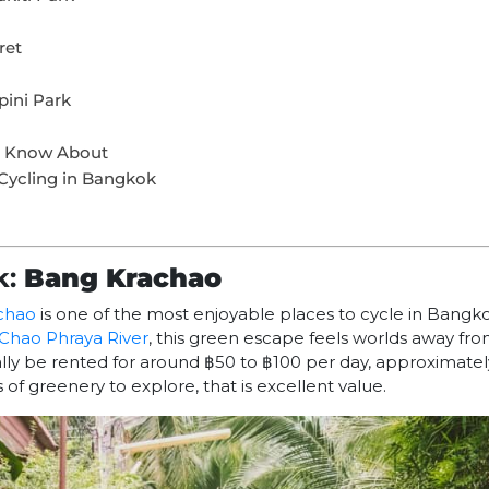
ret
pini Park
ld Know About
Cycling in Bangkok
k:
Bang Krachao
chao
is one of the most enjoyable places to cycle in Bangk
Chao Phraya River
, this green escape feels worlds away from
ally be rented for around ฿50 to ฿100 per day, approximatel
of greenery to explore, that is excellent value.