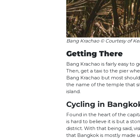
Bang Krachao © Courtesy of Ke
Getting There
Bang Krachao is fairly easy to g
Then, get a taxi to the pier whe
Bang Krachao but most should k
the name of the temple that sit
island.
Cycling in Bangko
Found in the heart of the capital
is hard to believe it is but a s
district. With that being said, v
that Bangkok is mostly made up 