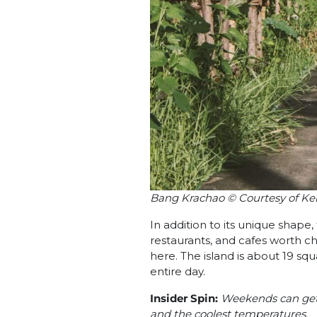
Bang Krachao © Courtesy of Ke
In addition to its unique shape
restaurants, and cafes worth ch
here. The island is about 19 squ
entire day.
Insider Spin:
Weekends can get b
and the coolest temperatures.