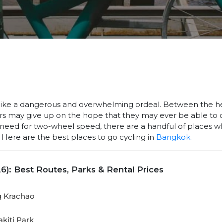
ke a dangerous and overwhelming ordeal. Between the hea
ers may give up on the hope that they may ever be able to c
 a need for two-wheel speed, there are a handful of places w
. Here are the best places to go cycling in
Bangkok
.
6): Best Routes, Parks & Rental Prices
g Krachao
kiti Park