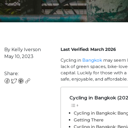
Last Verified: March 2026
By Kelly Iverson
May 10, 2023
Cycling in
Bangkok
may seem li
lack of green spaces, bike-lov
capital. Luckily for those with
Share:
safe, enjoyable, and affordable
Cycling in Bangkok (202
Cycling in Bangkok: Ban
Getting There
Cycling in Bangkok: Benja