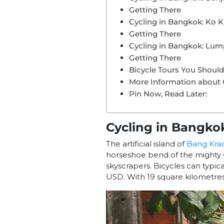
Getting There
Cycling in Bangkok: Ko K
Getting There
Cycling in Bangkok: Lum
Getting There
Bicycle Tours You Shou
More Information about 
Pin Now, Read Later:
Cycling in Bangko
The artificial island of
Bang Kra
horseshoe bend of the mighty
skyscrapers.
Bicycles can typic
USD. With 19 square kilometres 