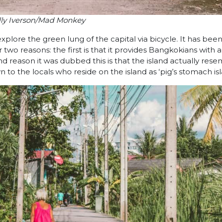
lly Iverson/Mad Monkey
plore the green lung of the capital via bicycle. It has bee
r two reasons: the first is that it provides Bangkokians with 
d reason it was dubbed this is that the island actually res
n to the locals who reside on the island as ‘pig’s stomach isl