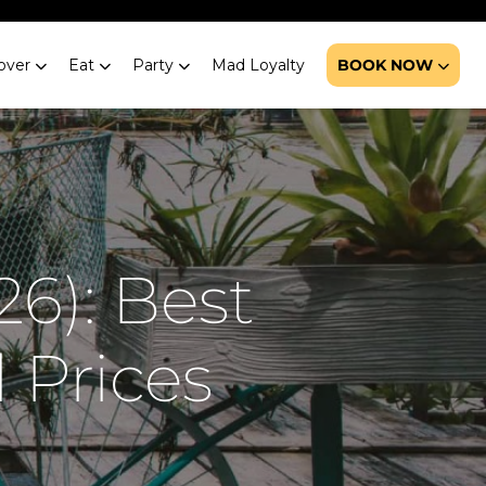
over
Eat
Party
Mad Loyalty
BOOK NOW
6): Best
 Prices