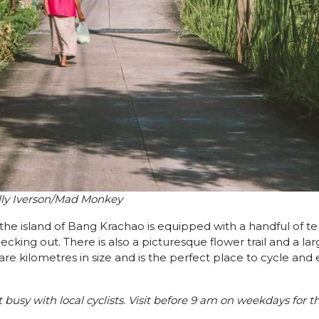
lly Iverson/Mad Monkey
, the island of Bang Krachao is equipped with a handful of t
ecking out. There is also a picturesque flower trail and a la
are kilometres in size and is the perfect place to cycle and 
usy with local cyclists. Visit before 9 am on weekdays for t