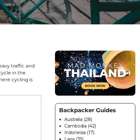
vy traffic and
ycle in the
here cycling is
Backpacker Guides
Australia (28)
Cambodia (42)
Indonesia (17)
Laos (35)