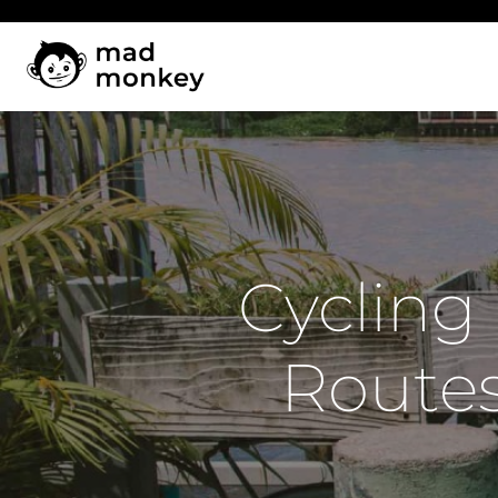
Skip
to
content
Cycling
Routes