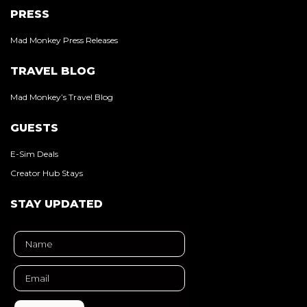
PRESS
Mad Monkey Press Releases
TRAVEL BLOG
Mad Monkey’s Travel Blog
GUESTS
E-Sim Deals
Creator Hub Stays
STAY UPDATED