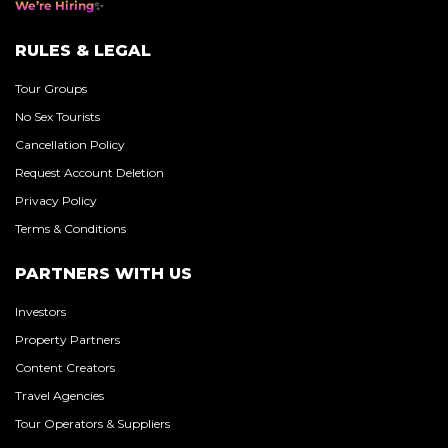
We’re Hiring
RULES & LEGAL
Tour Groups
No Sex Tourists
Cancellation Policy
Request Account Deletion
Privacy Policy
Terms & Conditions
PARTNERS WITH US
Investors
Property Partners
Content Creators
Travel Agencies
Tour Operators & Suppliers