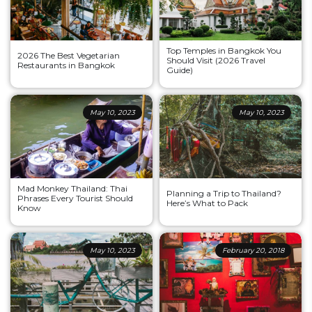
Top Temples in Bangkok You
2026 The Best Vegetarian
Should Visit (2026 Travel
Restaurants in Bangkok
Guide)
May 10, 2023
May 10, 2023
Mad Monkey Thailand: Thai
Planning a Trip to Thailand?
Phrases Every Tourist Should
Here’s What to Pack
Know
May 10, 2023
February 20, 2018