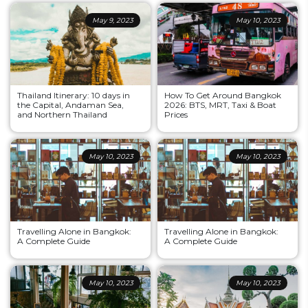
May 9, 2023
May 10, 2023
Thailand Itinerary: 10 days in
How To Get Around Bangkok
the Capital, Andaman Sea,
2026: BTS, MRT, Taxi & Boat
and Northern Thailand
Prices
May 10, 2023
May 10, 2023
Travelling Alone in Bangkok:
Travelling Alone in Bangkok:
A Complete Guide
A Complete Guide
May 10, 2023
May 10, 2023