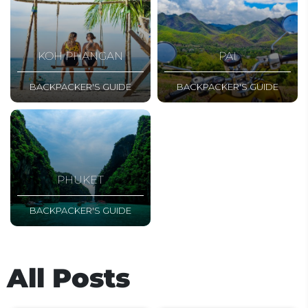
KOH PHANGAN
PAI
BACKPACKER'S GUIDE
BACKPACKER'S GUIDE
PHUKET
BACKPACKER'S GUIDE
All Posts