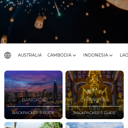
AUSTRALIA
CAMBODIA
INDONESIA
LA
BANGKOK
CHIANG MAI
BACKPACKER'S GUIDE
BACKPACKER'S GUIDE