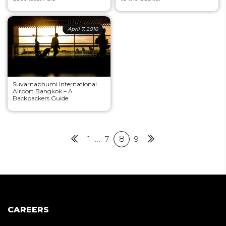
April 7, 2016
Suvarnabhumi International
Airport Bangkok – A
Backpackers Guide
Posts
Previous
1
…
7
8
9
Next
pagination
CAREERS