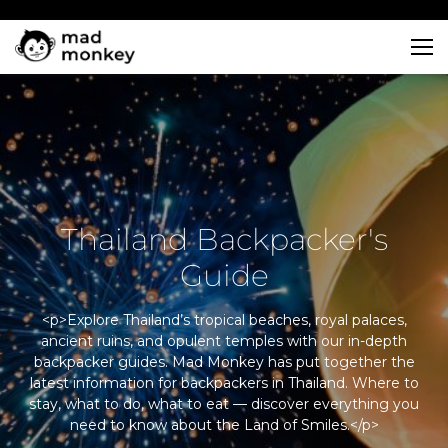
Skip
to
content
Thailand Backpacker's
Guide
<p>Explore Thailand’s tropical beaches, royal palaces,
ancient ruins, and opulent temples with our in-depth
backpacker guides. Mad Monkey has put together the
latest information for backpackers in Thailand. Where to
stay, what to do, what to eat — discover everything you
need to know about the Land of Smiles.</p>