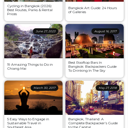
Cycling in Bangkok (2026):
Bangkok Art Guide: 24 Hours
Best Routes, Parks & Rental
of Galleries
Prices
June 27, 2023
August 16, 2017
Best Rooftop Bars In
19 Amazing Things to Do in
Bangkok: Backpackers Guide
Chiang Mai
To Drinking In The Sky
March 30, 2017
May 27, 2018
5 Easy Ways to Engage in
Bangkok, Thailand: A
Sustainable Travel in
Complete Backpacker’s Guide
Southeast Asia
to the Capital