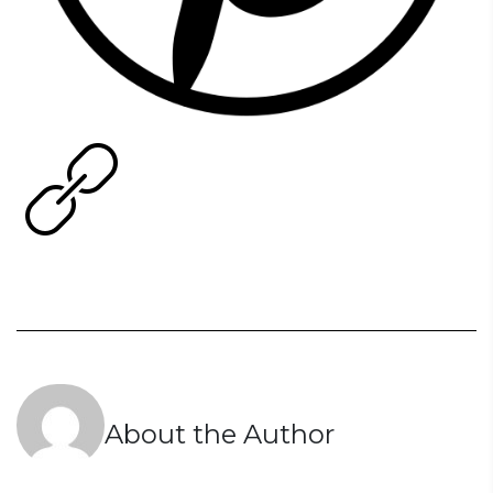
About the Author