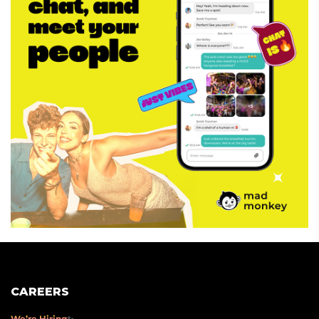
CAREERS
We’re Hiring