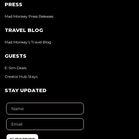
PRESS
Mad Monkey Press Releases
TRAVEL BLOG
Mad Monkey’s Travel Blog
GUESTS
E-Sim Deals
Creator Hub Stays
STAY UPDATED