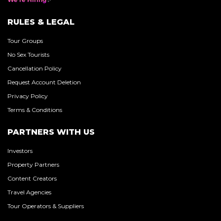
RULES & LEGAL
Tour Groups
No Sex Tourists
Cancellation Policy
Request Account Deletion
Privacy Policy
Terms & Conditions
PARTNERS WITH US
Investors
Property Partners
Content Creators
Travel Agencies
Tour Operators & Suppliers