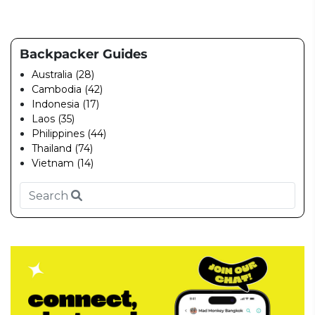
Backpacker Guides
Australia (28)
Cambodia (42)
Indonesia (17)
Laos (35)
Philippines (44)
Thailand (74)
Vietnam (14)