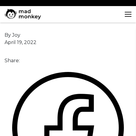
Skip
to
content
By Joy
April 19, 2022
Share: