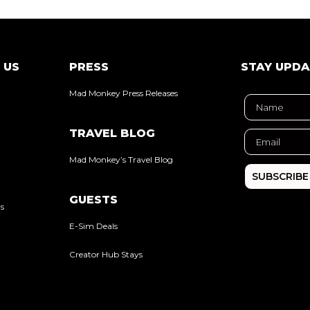
 US
PRESS
STAY UPD
Mad Monkey Press Releases
TRAVEL BLOG
Mad Monkey’s Travel Blog
SUBSCRIBE
GUESTS
rs
E-Sim Deals
Creator Hub Stays