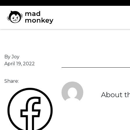
Skip
to
content
By Joy
April 19, 2022
Share:
About t