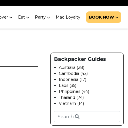
over
Eat
Party
Mad Loyalty
BOOK NOW
Backpacker Guides
Australia (28)
Cambodia (42)
Indonesia (17)
Laos (35)
Philippines (44)
Thailand (74)
Vietnam (14)