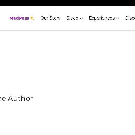
MadPass
Our Story
Sleep
Experiences
Disc
he Author