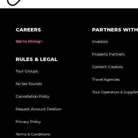
CAREERS
PARTNERS WITH
We’re Hiring
Investors
Property Partners
RULES & LEGAL
Content Creators
Tour Groups
Travel Agencies
No Sex Tourists
Tour Operators & Supplie
Cancellation Policy
Request Account Deletion
Privacy Policy
Terms & Conditions