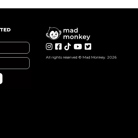
ATED
All rights reserved ©
Mad Monkey
. 2026