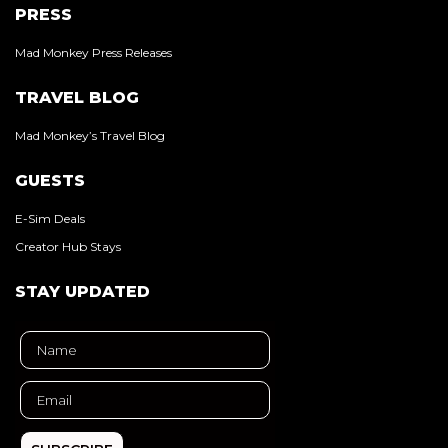
PRESS
Mad Monkey Press Releases
TRAVEL BLOG
Mad Monkey’s Travel Blog
GUESTS
E-Sim Deals
Creator Hub Stays
STAY UPDATED