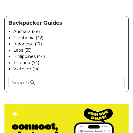
Backpacker Guides
Australia (28)
Cambodia (42)
Indonesia (17)
Laos (35)
Philippines (44)
Thailand (74)
Vietnam (14)