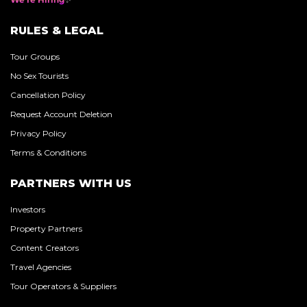
RULES & LEGAL
Tour Groups
No Sex Tourists
Cancellation Policy
Request Account Deletion
Privacy Policy
Terms & Conditions
PARTNERS WITH US
Investors
Property Partners
Content Creators
Travel Agencies
Tour Operators & Suppliers