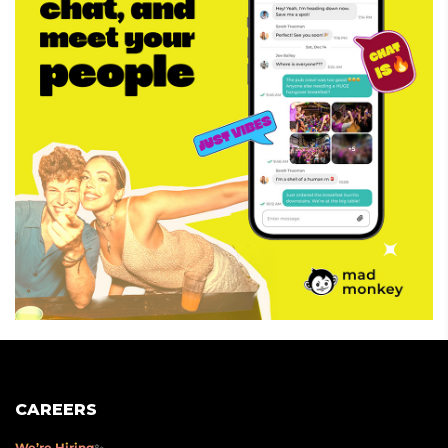
CAREERS
We’re Hiring