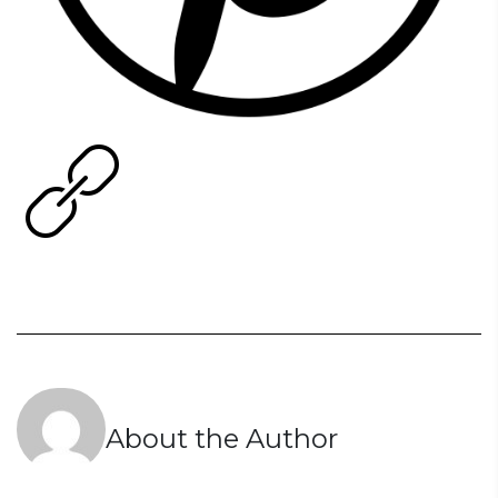
About the Author