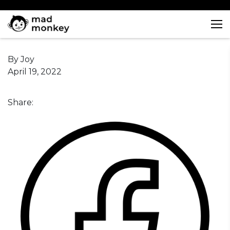
Skip
to
content
By Joy
April 19, 2022
Share: