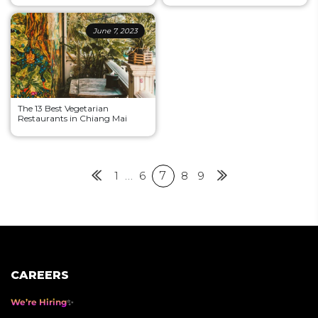
June 7, 2023
The 13 Best Vegetarian
Restaurants in Chiang Mai
Posts
Previous
1
…
6
7
8
9
Next
pagination
CAREERS
We’re Hiring