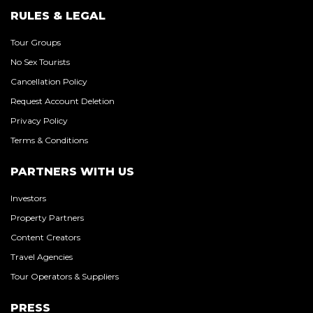
RULES & LEGAL
Tour Groups
No Sex Tourists
Cancellation Policy
Request Account Deletion
Privacy Policy
Terms & Conditions
PARTNERS WITH US
Investors
Property Partners
Content Creators
Travel Agencies
Tour Operators & Suppliers
PRESS