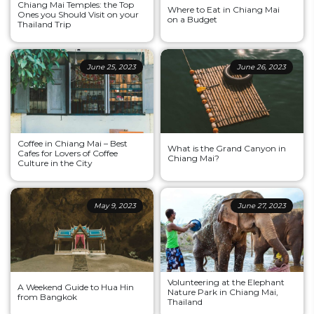
Chiang Mai Temples: the Top
Where to Eat in Chiang Mai
Ones you Should Visit on your
on a Budget
Thailand Trip
June 25, 2023
June 26, 2023
Coffee in Chiang Mai – Best
What is the Grand Canyon in
Cafes for Lovers of Coffee
Chiang Mai?
Culture in the City
May 9, 2023
June 27, 2023
Volunteering at the Elephant
A Weekend Guide to Hua Hin
Nature Park in Chiang Mai,
from Bangkok
Thailand