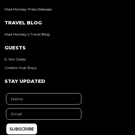
Mad Monkey Press Releases
TRAVEL BLOG
Mad Monkey’s Travel Blog
GUESTS
E-Sim Deals
Creator Hub Stays
STAY UPDATED
SUBSCRIBE