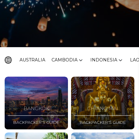
AUSTRALIA
CAMBODIA
INDONESIA
LA
BANGKOK
CHIANG MAI
BACKPACKER'S GUIDE
BACKPACKER'S GUIDE