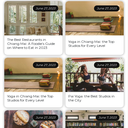
June 27, 2023
June 27, 2023
The Best Restaurants in
Yoga in Chiang Mai: the Top
Chiang Mai: A Foodie’s Guide
Studios for Every Level
on Where to Eat in 2023
June 27, 2023
June 27, 2023
Yoga in Chiang Mai: the Top
Pai Yoga: the Best Studios in
Studios for Every Level
the City
June 27, 2023
June 7, 2023