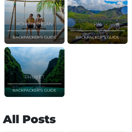
KOH PHANGAN
PAI
BACKPACKER'S GUIDE
BACKPACKER'S GUIDE
PHUKET
BACKPACKER'S GUIDE
All Posts