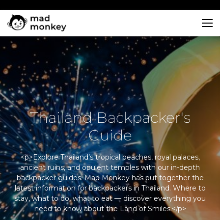
Skip
to
content
Thailand Backpacker's
Guide
<p>Explore Thailand’s tropical beaches, royal palaces,
ancient ruins, and opulent temples with our in-depth
backpacker guides. Mad Monkey has put together the
latest information for backpackers in Thailand. Where to
stay, what to do, what to eat — discover everything you
need to know about the Land of Smiles.</p>