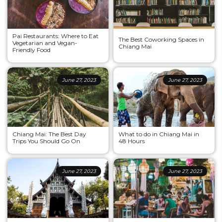
Pai Restaurants: Where to Eat
The Best Coworking Spaces in
Vegetarian and Vegan-
Chiang Mai
Friendly Food
June 27, 2023
June 27, 2023
Chiang Mai: The Best Day
What to do in Chiang Mai in
Trips You Should Go On
48 Hours
June 27, 2023
June 27, 2023