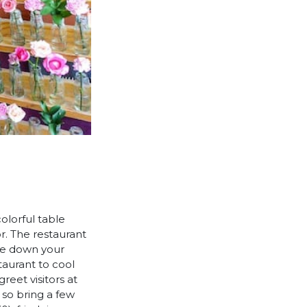
colorful table
r. The restaurant
ite down your
taurant to cool
reet visitors at
 so bring a few