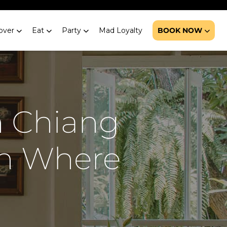
over
Eat
Party
Mad Loyalty
BOOK NOW
n Chiang
on Where