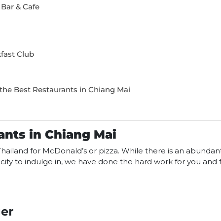
 Bar & Cafe
fast Club
the Best Restaurants in Chiang Mai
ants in Chiang Mai
o Thailand for McDonald’s or pizza. While there is an abunda
rn city to indulge in, we have done the hard work for you and
er