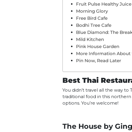
Fruit Pulse Healthy Juice
Morning Glory
Free Bird Cafe
Bodhi Tree Cafe
Blue Diamond: The Break
Mild Kitchen
Pink House Garden
More Information About 
Pin Now, Read Later
Best Thai Restaur
You didn’t travel all the way t
traditional food in this northe
options. You’re welcome!
The House by Ging