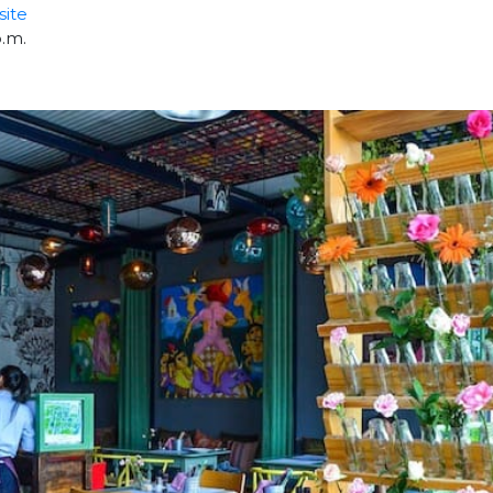
ite
p.m.