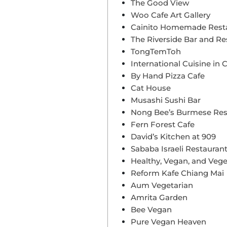
The Good View
Woo Cafe Art Gallery
Cainito Homemade Rest
The Riverside Bar and Re
TongTemToh
International Cuisine in 
By Hand Pizza Cafe
Cat House
Musashi Sushi Bar
Nong Bee’s Burmese Rest
Fern Forest Cafe
David’s Kitchen at 909
Sababa Israeli Restauran
Healthy, Vegan, and Vege
Reform Kafe Chiang Mai
Aum Vegetarian
Amrita Garden
Bee Vegan
Pure Vegan Heaven