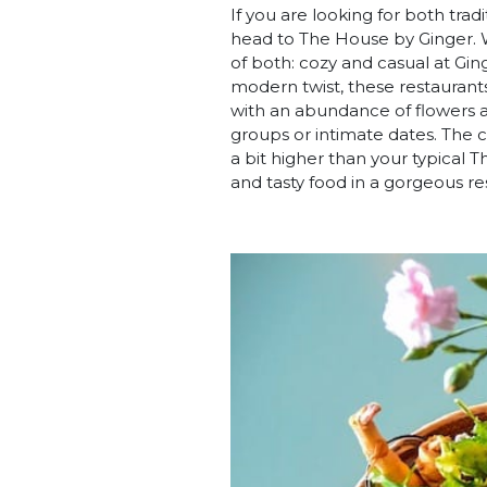
If you are looking for both tra
head to The House by Ginger. W
of both: cozy and casual at Gin
modern twist, these restaurants
with an abundance of flowers an
groups or intimate dates. The c
a bit higher than your typical T
and tasty food in a gorgeous re