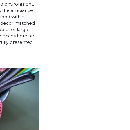
ing environment,
ck the ambiance
 food with a
nt decor matched
able for large
e prices here are
ifully presented