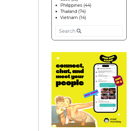
Philippines (44)
Thailand (74)
Vietnam (14)