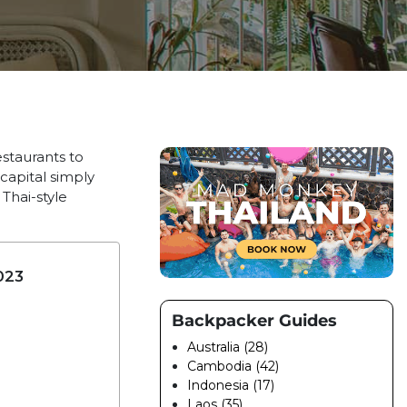
estaurants to
capital simply
Thai-style
023
Backpacker Guides
Australia (28)
Cambodia (42)
Indonesia (17)
Laos (35)