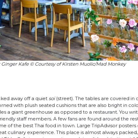
: Ginger Kafe © Courtesy of Kirsten Muolic/Mad Monkey
ucked away off a quiet
soi
(street). The tables are covered in 
ned with plush seated cushions that are also bright in colo
les a giant greenhouse as opposed to a restaurant. You wr
 friendly staff members. A few fans are found around the res
some of the best Thai food in town. Large TripAdvisor posters g
eat culinary experience. This place is almost always packed,