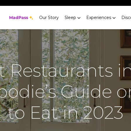
MadPass
Our Story
Sleep
Experiences
Disc
t Restaurants i
Foodie’s Guide 
to Eat in 2023