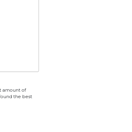
nt amount of
 found the best