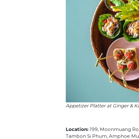
Appetizer Platter at Ginger & 
Location:
199, Moonmuang Roa
Tambon Si Phum, Amphoe Muea