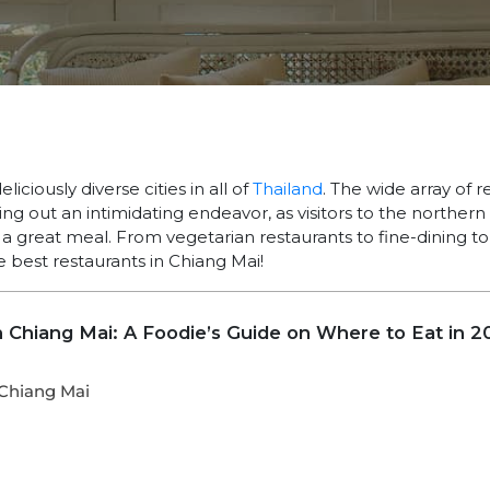
liciously diverse cities in all of
Thailand
. The wide array of r
 out an intimidating endeavor, as visitors to the northern 
 great meal. From vegetarian restaurants to fine-dining to 
 best restaurants in Chiang Mai!
n Chiang Mai: A Foodie’s Guide on Where to Eat in 2
 Chiang Mai