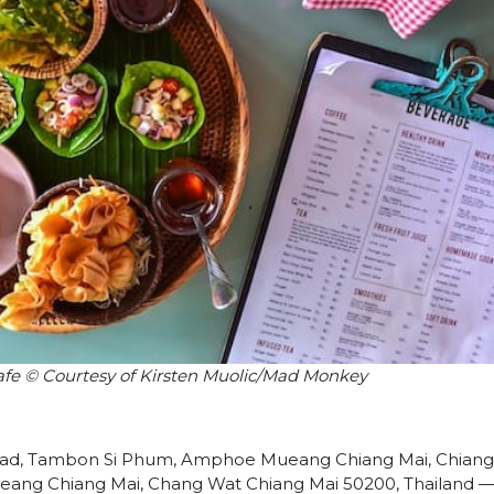
Kafe © Courtesy of Kirsten Muolic/Mad Monkey
d, Tambon Si Phum, Amphoe Mueang Chiang Mai, Chiang 
ng Chiang Mai, Chang Wat Chiang Mai 50200, Thailand 