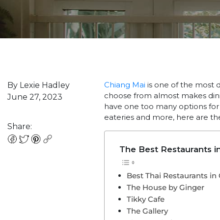
Chiang Mai
is one of the most de
By Lexie Hadley
choose from almost makes dining
June 27, 2023
have one too many options for a
eateries and more, here are the
Share:
The Best Restaurants i
Best Thai Restaurants in
The House by Ginger
Tikky Cafe
The Gallery