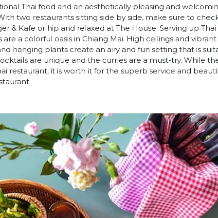
ditional Thai food and an aesthetically pleasing and welcom
ith two restaurants sitting side by side, make sure to che
ger & Kafe or hip and relaxed at The House. Serving up Thai
 are a colorful oasis in Chiang Mai. High ceilings and vibra
d hanging plants create an airy and fun setting that is suit
ocktails are unique and the curries are a must-try. While th
hai restaurant, it is worth it for the superb service and beaut
staurant.