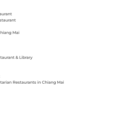
aurant
staurant
Chiang Mai
aurant & Library
t
tarian Restaurants in Chiang Mai