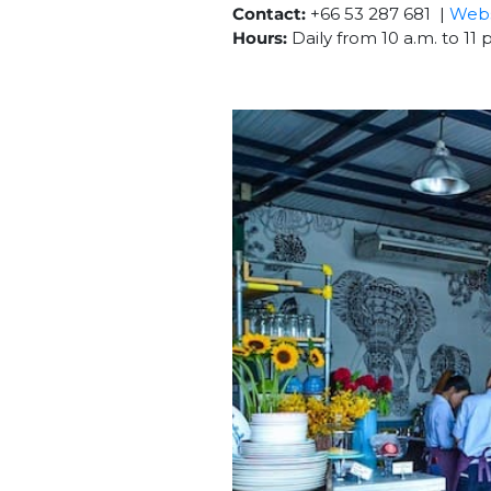
Contact:
+66 53 287 681 |
Webs
Hours:
Daily from 10 a.m. to 11 