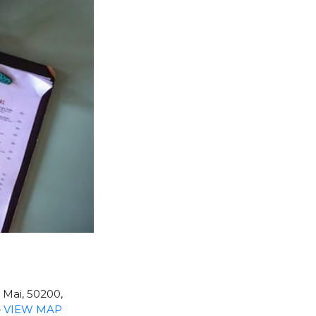
Mai, 50200,
—
VIEW MAP