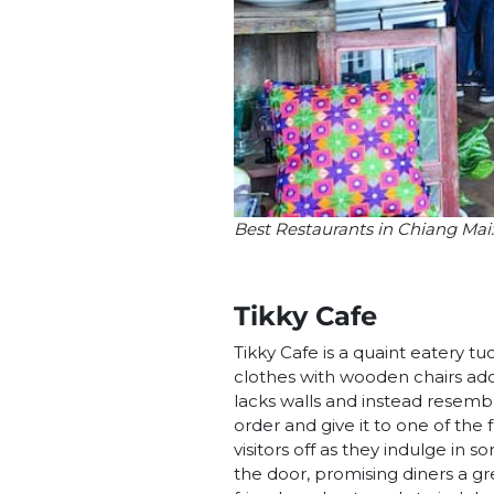
Best Restaurants in Chiang Mai
Tikky Cafe
Tikky Cafe is a quaint eatery t
clothes with wooden chairs ador
lacks walls and instead resemb
order and give it to one of the
visitors off as they indulge in 
the door, promising diners a gr