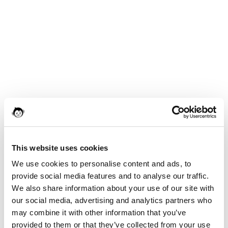
This website uses cookies
We use cookies to personalise content and ads, to
provide social media features and to analyse our traffic.
We also share information about your use of our site with
our social media, advertising and analytics partners who
may combine it with other information that you’ve
provided to them or that they’ve collected from your use