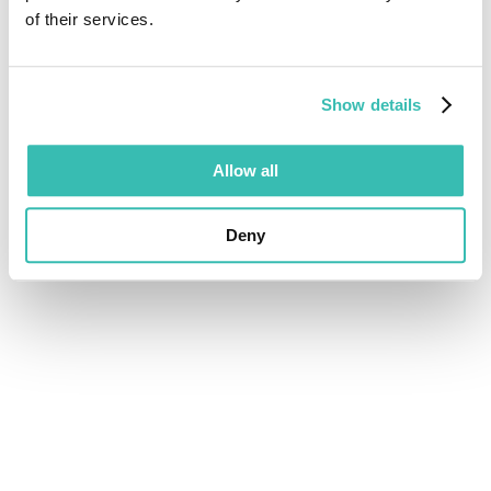
of their services.
Show details
Allow all
Deny