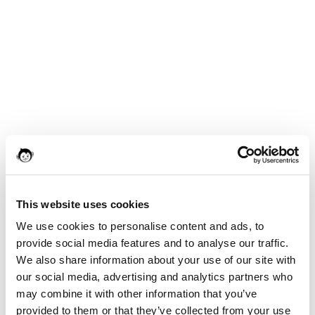
This website uses cookies
We use cookies to personalise content and ads, to
provide social media features and to analyse our traffic.
We also share information about your use of our site with
our social media, advertising and analytics partners who
may combine it with other information that you’ve
provided to them or that they’ve collected from your use