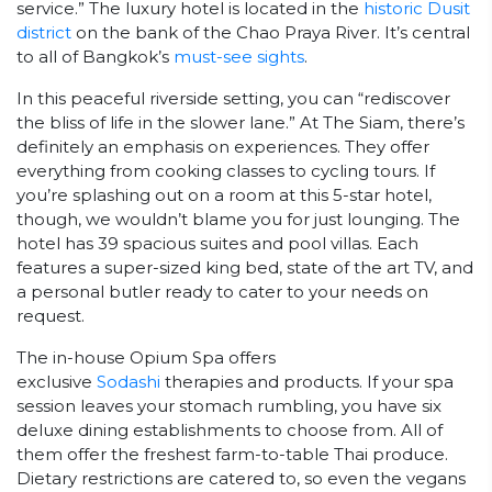
service.” The luxury hotel is located in the
historic Dusit
district
on the bank of the Chao Praya River. It’s central
to all of Bangkok’s
must-see sights
.
In this peaceful riverside setting, you can “rediscover
the bliss of life in the slower lane.” At The Siam, there’s
definitely an emphasis on experiences. They offer
everything from cooking classes to cycling tours. If
you’re splashing out on a room at this 5-star hotel,
though, we wouldn’t blame you for just lounging. The
hotel has 39 spacious suites and pool villas. Each
features a super-sized king bed, state of the art TV, and
a personal butler ready to cater to your needs on
request.
The in-house Opium Spa offers
exclusive
Sodashi
therapies and products. If your spa
session leaves your stomach rumbling, you have six
deluxe dining establishments to choose from. All of
them offer the freshest farm-to-table Thai produce.
Dietary restrictions are catered to, so even the vegans