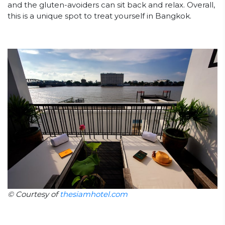
and the gluten-avoiders can sit back and relax. Overall,
this is a unique spot to treat yourself in Bangkok.
© Courtesy of
thesiamhotel.com