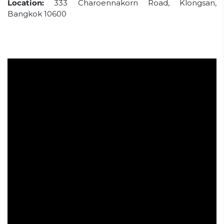
Location:
333 Charoennakorn Road, Klongsan,
Bangkok 10600