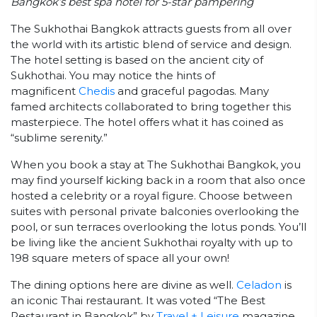
Bangkok’s best spa hotel for 5-star pampering
The Sukhothai Bangkok attracts guests from all over
the world with its artistic blend of service and design.
The hotel setting is based on the ancient city of
Sukhothai. You may notice the hints of
magnificent
Chedis
and graceful pagodas. Many
famed architects collaborated to bring together this
masterpiece. The hotel offers what it has coined as
“sublime serenity.”
When you book a stay at The Sukhothai Bangkok, you
may find yourself kicking back in a room that also once
hosted a celebrity or a royal figure. Choose between
suites with personal private balconies overlooking the
pool, or sun terraces overlooking the lotus ponds. You’ll
be living like the ancient Sukhothai royalty with up to
198 square meters of space all your own!
The dining options here are divine as well.
Celadon
is
an iconic Thai restaurant. It was voted “The Best
Restaurant in Bangkok” by
Travel + Leisure
magazine.