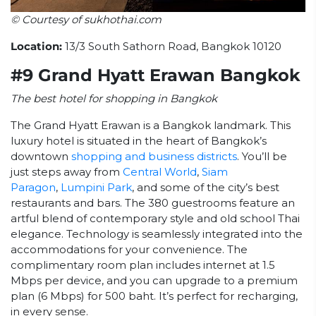
© Courtesy of sukhothai.com
Location:
13/3 South Sathorn Road, Bangkok 10120
#9 Grand Hyatt Erawan Bangkok
The best hotel for shopping in Bangkok
The Grand Hyatt Erawan is a Bangkok landmark. This
luxury hotel is situated in the heart of Bangkok’s
downtown
shopping and business districts
. You’ll be
just steps away from
Central World
,
Siam
Paragon
,
Lumpini Park
, and some of the city’s best
restaurants and bars. The 380 guestrooms feature an
artful blend of contemporary style and old school Thai
elegance. Technology is seamlessly integrated into the
accommodations for your convenience. The
complimentary room plan includes internet at 1.5
Mbps per device, and you can upgrade to a premium
plan (6 Mbps) for 500 baht. It’s perfect for recharging,
in every sense.