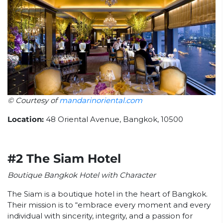
© Courtesy of
mandarinoriental.com
Location:
48 Oriental Avenue, Bangkok, 10500
#2 The Siam Hotel
Boutique Bangkok Hotel with Character
The Siam is a boutique hotel in the heart of Bangkok.
Their mission is to “embrace every moment and every
individual with sincerity, integrity, and a passion for