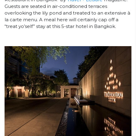
Guests are seated in air-conditioned terraces
overlooking the lily pond and treated to an extensive à
la carte menu. A meal here will certainly cap off a
“treat yo’self” stay at this 5-star hotel in Bangkok.