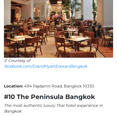
© Courtesy of
facebook.com/GrandHyattErawanBangkok
Location:
494 Rajdamri Road, Bangkok 10330
#10 The Peninsula Bangkok
The most authentic luxury Thai hotel experience in
Bangkok