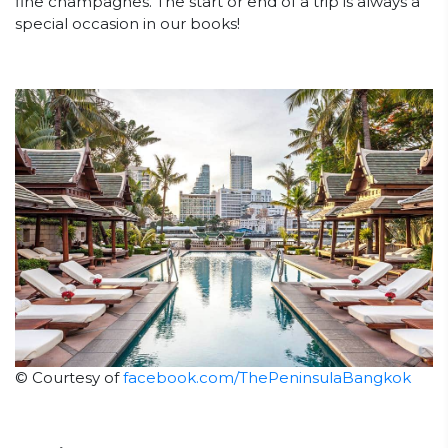
fine champagnes. The start or end of a trip is always a
special occasion in our books!
© Courtesy of
facebook.com/ThePeninsulaBangkok