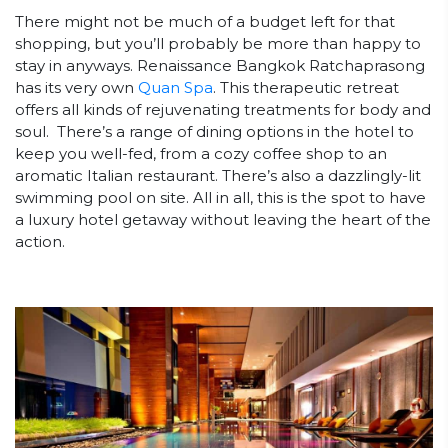
There might not be much of a budget left for that
shopping, but you’ll probably be more than happy to
stay in anyways. Renaissance Bangkok Ratchaprasong
has its very own
Quan Spa
. This therapeutic retreat
offers all kinds of rejuvenating treatments for body and
soul. There’s a range of dining options in the hotel to
keep you well-fed, from a cozy coffee shop to an
aromatic Italian restaurant. There’s also a dazzlingly-lit
swimming pool on site. All in all, this is the spot to have
a luxury hotel getaway without leaving the heart of the
action.