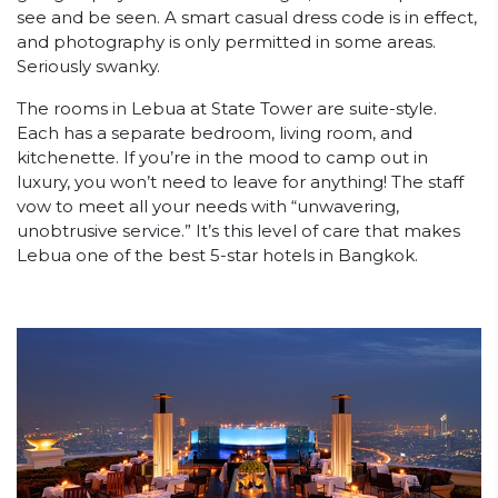
see and be seen. A smart casual dress code is in effect,
and photography is only permitted in some areas.
Seriously swanky.
The rooms in Lebua at State Tower are suite-style.
Each has a separate bedroom, living room, and
kitchenette. If you’re in the mood to camp out in
luxury, you won’t need to leave for anything! The staff
vow to meet all your needs with “unwavering,
unobtrusive service.” It’s this level of care that makes
Lebua one of the best 5-star hotels in Bangkok.