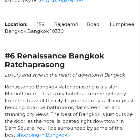
© Courtesy of
stregisbangkok.com
Location:
159 Rajadamri Road, Lumpinee,
Bangkok,Bangkok 10330
#6 Renaissance Bangkok
Ratchaprasong
Luxury and style in the heart of downtown Bangkok
Renaissance Bangkok Ratchaprasong is a 5 star
Marriott hotel. This luxury hotel is a serene getaway
from the buzz of the city. In your room, you’ll find plush
bedding, spa-like bathrooms, flat screen TVs, and
stunning city views. The best of Bangkok is just outside
the door, as the hotel is located right downtown in
Siam Square. You’ll be surrounded by some of the
best
shopping in Bangkok
.