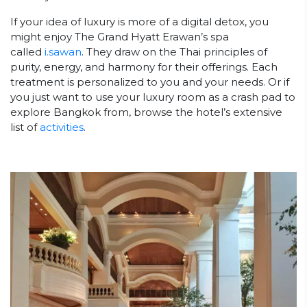
If your idea of luxury is more of a digital detox, you
might enjoy The Grand Hyatt Erawan’s spa
called
i.sawan
. They draw on the Thai principles of
purity, energy, and harmony for their offerings. Each
treatment is personalized to you and your needs. Or if
you just want to use your luxury room as a crash pad to
explore Bangkok from, browse the hotel’s extensive
list of
activities
.