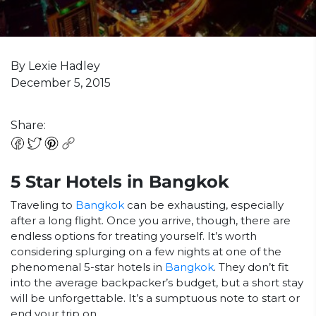
By Lexie Hadley
December 5, 2015
Share:
5 Star Hotels in Bangkok
Traveling to
Bangkok
can be exhausting, especially
after a long flight. Once you arrive, though, there are
endless options for treating yourself. It’s worth
considering splurging on a few nights at one of the
phenomenal 5-star hotels in
Bangkok
. They don’t fit
into the average backpacker’s budget, but a short stay
will be unforgettable. It’s a sumptuous note to start or
end your trip on