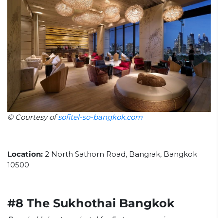
© Courtesy of
sofitel-so-bangkok.com
Location:
2 North Sathorn Road, Bangrak, Bangkok
10500
#8 The Sukhothai Bangkok