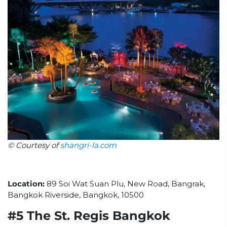
© Courtesy of
shangri-la.com
Location:
89 Soi Wat Suan Plu, New Road, Bangrak,
Bangkok Riverside, Bangkok, 10500
#5 The St. Regis Bangkok