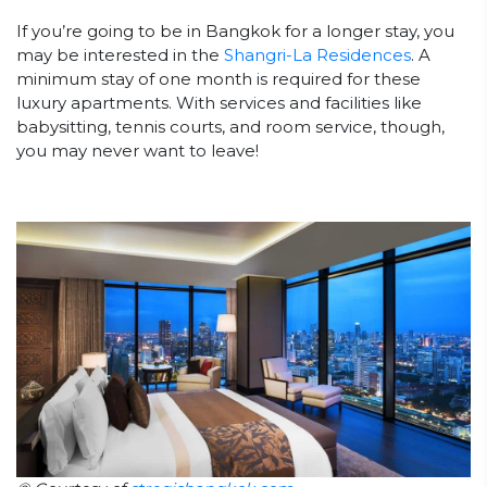
If you’re going to be in Bangkok for a longer stay, you
may be interested in the
Shangri-La Residences
. A
minimum stay of one month is required for these
luxury apartments. With services and facilities like
babysitting, tennis courts, and room service, though,
you may never want to leave!