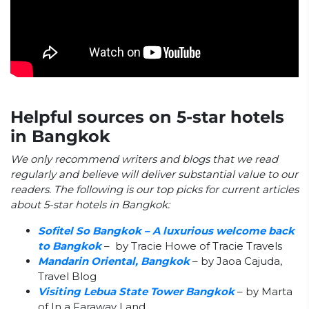
Helpful sources on 5-star hotels
in Bangkok
We only recommend writers and blogs that we read
regularly and believe will deliver substantial value to our
readers. The following is our top picks for current articles
about 5-star hotels in Bangkok:
Sofitel So Bangkok – A luxurious welcome back
to Bangkok
– by Tracie Howe of Tracie Travels
Mandarin Oriental, Bangkok
– by Jaoa Cajuda,
Travel Blog
Visiting Lebua State Tower Bangkok
– by Marta
of In a Faraway Land