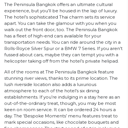
The Peninsula Bangkok offers an ultimate cultural
experience, but you’ll be housed in the lap of luxury.
The hotel’s sophisticated Thai charm sets its service
apart. You can take the glamour with you when you
walk out the front door, too. The Peninsula Bangkok
has a fleet of high-end cars available for your
transportation needs. You can ride around the city in a
Rolls-Royce Silver Spur or a BMW 7 Series. If you aren’t
fussed about cars, maybe they can tempt you with a
helicopter taking off from the hotel’s private helipad.
All of the rooms at The Peninsula Bangkok feature
stunning river views, thanks to its prime location. The
lush riverside location also adds a luxurious
atmosphere to each of the hotel’s six dining
establishments. If you’re indulging in a stay here as an
out-of-the-ordinary treat, though, you may be most
keen on room service. It can be ordered 24 hours a
day. The ‘Bespoke Moments’ menu features treat to
mark special occasions, like chocolate bouquets and