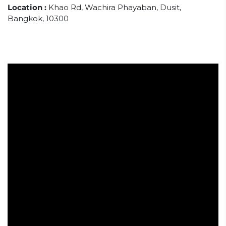
Location :
Khao Rd, Wachira Phayaban, Dusit,
Bangkok, 10300