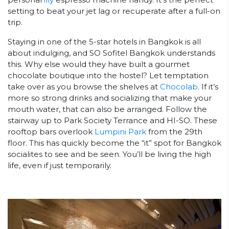
setting to beat your jet lag or recuperate after a full-on
trip.
Staying in one of the 5-star hotels in Bangkok is all
about indulging, and SO Sofitel Bangkok understands
this. Why else would they have built a gourmet
chocolate boutique into the hostel? Let temptation
take over as you browse the shelves at
Chocolab
. If it’s
more so strong drinks and socializing that make your
mouth water, that can also be arranged. Follow the
stairway up to Park Society Terrance and HI-SO. These
rooftop bars overlook
Lumpini Park
from the 29th
floor. This has quickly become the “it” spot for Bangkok
socialites to see and be seen. You’ll be living the high
life, even if just temporarily.