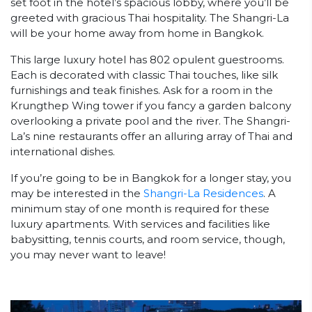
set foot in the hotel’s spacious lobby, where you’ll be
greeted with gracious Thai hospitality. The Shangri-La
will be your home away from home in Bangkok.
This large luxury hotel has 802 opulent guestrooms.
Each is decorated with classic Thai touches, like silk
furnishings and teak finishes. Ask for a room in the
Krungthep Wing tower if you fancy a garden balcony
overlooking a private pool and the river. The Shangri-
La’s nine restaurants offer an alluring array of Thai and
international dishes.
If you’re going to be in Bangkok for a longer stay, you
may be interested in the
Shangri-La Residences
. A
minimum stay of one month is required for these
luxury apartments. With services and facilities like
babysitting, tennis courts, and room service, though,
you may never want to leave!