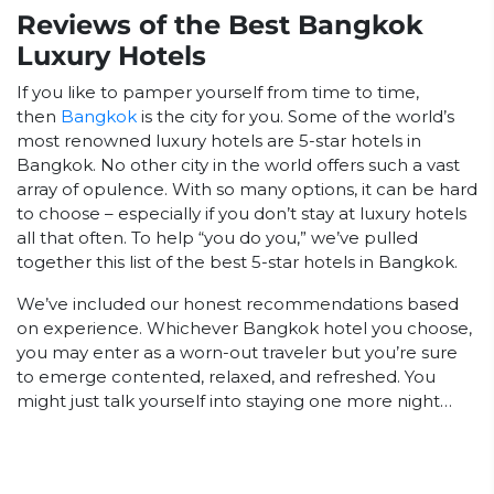
Reviews of the Best Bangkok
Luxury Hotels
If you like to pamper yourself from time to time,
then
Bangkok
is the city for you. Some of the world’s
most renowned luxury hotels are 5-star hotels in
Bangkok. No other city in the world offers such a vast
array of opulence. With so many options, it can be hard
to choose – especially if you don’t stay at luxury hotels
all that often. To help “you do you,” we’ve pulled
together this list of the best 5-star hotels in Bangkok.
We’ve included our honest recommendations based
on experience. Whichever Bangkok hotel you choose,
you may enter as a worn-out traveler but you’re sure
to emerge contented, relaxed, and refreshed. You
might just talk yourself into staying one more night…