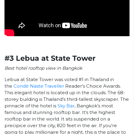
#3 Lebua at State Tower
Best hotel rooftop view in Bangkok
Lebua at State Tower was voted #1 in Thailand in
the
Condé Naste Traveller
Reader’s Choice Awards.
This elegant hotel is located up in the clouds. The 68-
storey building is Thailand’s third-tallest skyscraper. The
pinnacle of the hotel is
Sky Bar
, Bangkok’s most
famous and stunning rooftop bar. It’s the highest
rooftop bar in the world. It sits suspended on a
precipice over the city, 820 feet in the air. If you’re
going to play millionaire for a night, this is the place to