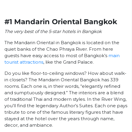
#1 Mandarin Oriental Bangkok
The very best of the 5-star hotels in Bangkok
The Mandarin Oriental in Bangkok is located on the
quiet banks of the Chao Phraya River. From here
guests have easy access to most of Bangkok’s
main
tourist attractions
, like the Grand Palace.
Do you like floor-to-ceiling windows? How about walk-
in closets? The Mandarin Oriental Bangkok has 339
rooms. Each one is, in their words, “elegantly refined
and sumptuously designed.” The interiors are a blend
of traditional Thai and modern styles. In the River Wing,
you’ll find the legendary Author’s Suites. Each one pays
tribute to one of the famous literary figures that have
stayed at the hotel over the years through name,
decor, and ambiance.