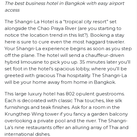
The best business hotel in Bangkok with easy airport
access
The Shangri-La Hotel is a “tropical city resort” set
alongside the Chao Praya River (are you starting to
notice the location trend in this list?). Booking a stay
here is sure to cure even the most haggard traveler.
Your Shangri-La experience begins as soon as you step
off the plane. The hotel will send a chauffeur-driven
hybrid limousine to pick you up. 35 minutes later you’ll
set foot in the hotel’s spacious lobby, where you’ll be
greeted with gracious Thai hospitality. The Shangri-La
will be your home away from home in Bangkok.
This large luxury hotel has 802 opulent guestrooms.
Each is decorated with classic Thai touches, like silk
furnishings and teak finishes. Ask for a room in the
Krungthep Wing tower if you fancy a garden balcony
overlooking a private pool and the river. The Shangri-
La’s nine restaurants offer an alluring array of Thai and
international dishes.