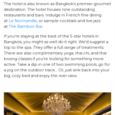
The hotel is also known as Bangkok’s premier gourmet
destination. The hotel houses nine outstanding
restaurants and bars. Indulge in French fine dining
at
Le Normandie
, or sample cocktails and live jazz
at
The Bamboo Bar
.
If you’re staying at the best of the 5-star hotels in
Bangkok, you might as well do it right. We’d suggest a
trip to the spa. They offer a full range of treatments.
There are also complimentary yoga, thai chi, and thai
boxing classes if you’re looking for something more
active. Take a dip in one of two swimming pools, go for
a jog on the outdoor track… Or, just sink back into your
big, cozy bed and enjoy the river view.