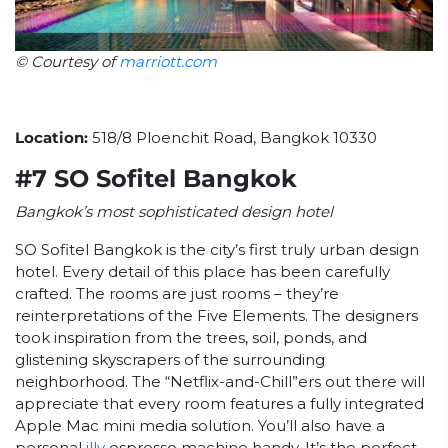
© Courtesy of
marriott.com
Location:
518/8 Ploenchit Road, Bangkok 10330
#7 SO Sofitel Bangkok
Bangkok’s most sophisticated design hotel
SO Sofitel Bangkok is the city’s first truly urban design
hotel. Every detail of this place has been carefully
crafted. The rooms are just rooms – they’re
reinterpretations of the Five Elements. The designers
took inspiration from the trees, soil, ponds, and
glistening skyscrapers of the surrounding
neighborhood. The “Netflix-and-Chill”ers out there will
appreciate that every room features a fully integrated
Apple Mac mini media solution. You’ll also have a
personal
illy
espresso machine handy. It’s the perfect