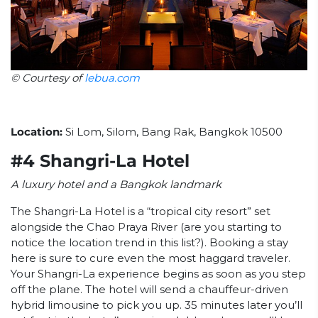
© Courtesy of
lebua.com
Location:
Si Lom, Silom, Bang Rak, Bangkok 10500
#4 Shangri-La Hotel
A luxury hotel and a Bangkok landmark
The Shangri-La Hotel is a “tropical city resort” set
alongside the Chao Praya River (are you starting to
notice the location trend in this list?). Booking a stay
here is sure to cure even the most haggard traveler.
Your Shangri-La experience begins as soon as you step
off the plane. The hotel will send a chauffeur-driven
hybrid limousine to pick you up. 35 minutes later you’ll