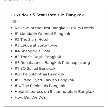
Luxurious 5 Star Hotels in Bangkok
Reviews of the Best Bangkok Luxury Hotels
#1 Mandarin Oriental Bangkok
#2 The Siam Hotel
#3 Lebua at State Tower
#4 Shangri-La Hotel
#5 The St. Regis Bangkok
#6 Renaissance Bangkok Ratchaprasong
#7 SO Sofitel Bangkok
#8 The Sukhothai Bangkok
#9 Grand Hyatt Erawan Bangkok
#10 The Peninsula Bangkok
Helpful sources on 5-star hotels in Bangkok
How Did We Do?