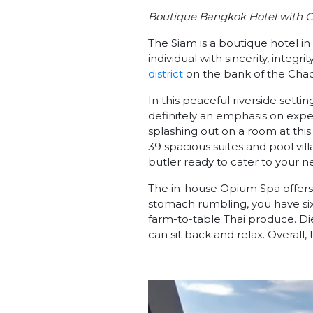
Boutique Bangkok Hotel with C
The Siam is a boutique hotel i
individual with sincerity, integri
district
on the bank of the Chao P
In this peaceful riverside settin
definitely an emphasis on exper
splashing out on a room at this
39 spacious suites and pool vill
butler ready to cater to your n
The in-house Opium Spa offers
stomach rumbling, you have six
farm-to-table Thai produce. Die
can sit back and relax. Overall, 