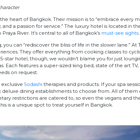
haracter
n the heart of Bangkok. Their mission is to “embrace every
ty, and a passion for service.” The luxury hotel is located in t
raya River. It’s central to all of Bangkok’s
must-see sights
.
g, you can “rediscover the bliss of life in the slower lane.” At
iences. They offer everything from cooking classes to cyclin
 5-star hotel, though, we wouldn’t blame you for just loungi
as. Each features a super-sized king bed, state of the art TV
eeds on request.
 exclusive
Sodashi
therapies and products. If your spa sessi
 deluxe dining establishments to choose from. All of them o
tary restrictions are catered to, so even the vegans and th
this is a unique spot to treat yourself in Bangkok.