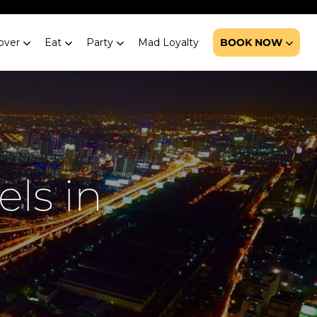
over
Eat
Party
Mad Loyalty
BOOK NOW
els in