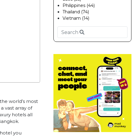
Philippines (44)
Thailand (74)
Vietnam (14)
f the world’s most
a vast array of
xury hotels all
 Bangkok.
hotel you