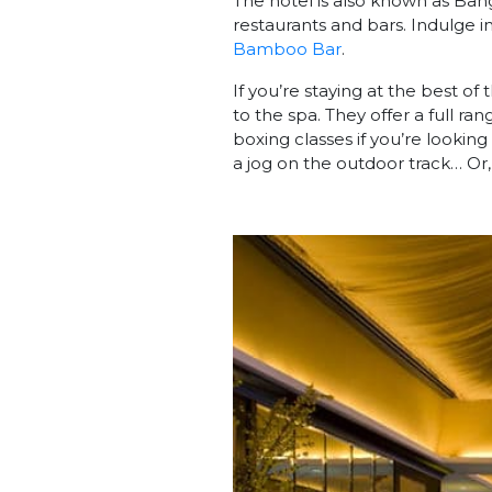
The hotel is also known as Ban
restaurants and bars. Indulge i
Bamboo Bar
.
If you’re staying at the best of
to the spa. They offer a full ra
boxing classes if you’re lookin
a jog on the outdoor track… Or, 