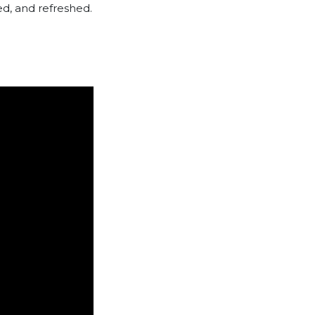
d, and refreshed.