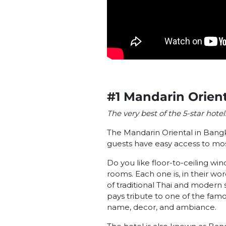
#1 Mandarin Orien
The very best of the 5-star hote
The Mandarin Oriental in Bangk
guests have easy access to mo
Do you like floor-to-ceiling w
rooms. Each one is, in their wo
of traditional Thai and modern s
pays tribute to one of the famo
name, decor, and ambiance.