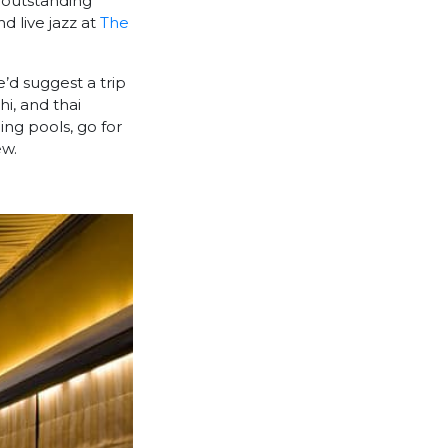
 outstanding
nd live jazz at
The
e’d suggest a trip
hi, and thai
ing pools, go for
ew.