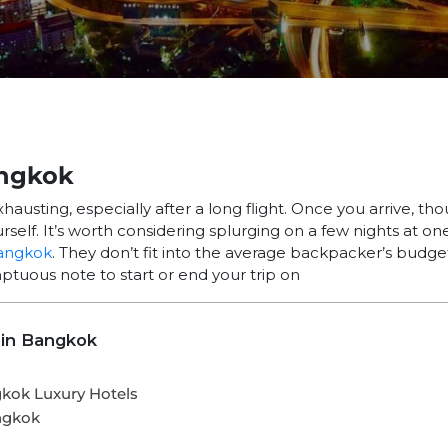
angkok
hausting, especially after a long flight. Once you arrive, th
rself. It’s worth considering splurging on a few nights at on
angkok
. They don’t fit into the average backpacker’s budget
mptuous note to start or end your trip on
 in Bangkok
gkok Luxury Hotels
ngkok