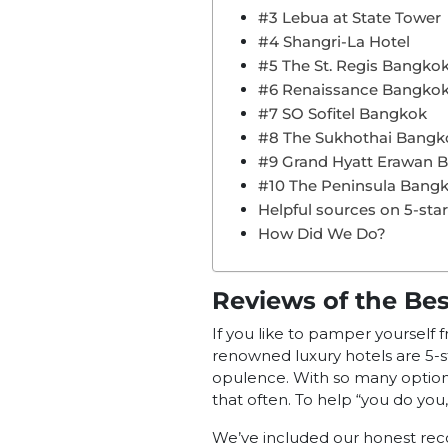
#3 Lebua at State Tower
#4 Shangri-La Hotel
#5 The St. Regis Bangko
#6 Renaissance Bangko
#7 SO Sofitel Bangkok
#8 The Sukhothai Bangk
#9 Grand Hyatt Erawan 
#10 The Peninsula Bang
Helpful sources on 5-sta
How Did We Do?
Reviews of the Be
If you like to pamper yourself 
renowned luxury hotels are 5-st
opulence. With so many options, 
that often. To help “you do you,
We’ve included our honest re