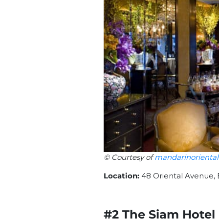
© Courtesy of
mandarinorienta
Location:
48 Oriental Avenue,
#2 The Siam Hotel