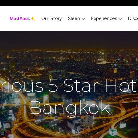
MadPass
Our Story
Sleep
Experiences
Disc
ious 5 Star Hot
Bangkok