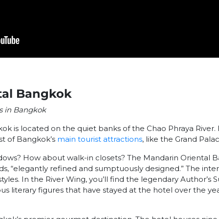
tal Bangkok
ls in Bangkok
ok is located on the quiet banks of the Chao Phraya River
st of Bangkok’s
main tourist attractions
, like the Grand Palac
indows? How about walk-in closets? The Mandarin Oriental 
rds, “elegantly refined and sumptuously designed.” The inter
tyles. In the River Wing, you’ll find the legendary Author’s 
us literary figures that have stayed at the hotel over the y