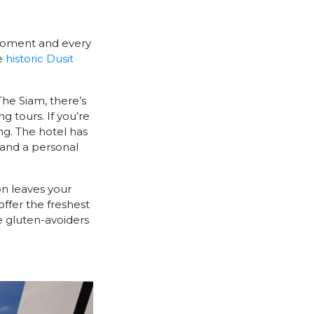
 moment and every
he
historic Dusit
 The Siam, there’s
g tours. If you’re
ng. The hotel has
, and a personal
on leaves your
ffer the freshest
e gluten-avoiders