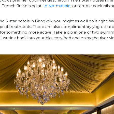
gkok’s premier gourmet destination. The hotel houses nine
n French fine dining at
Le Normandie
, or sample cocktails a
 the 5-star hotels in Bangkok, you might as well do it right. W
nge of treatments. There are also complimentary yoga, thai c
g for something more active. Take a dip in one of two swimm
just sink back into your big, cozy bed and enjoy the river vi