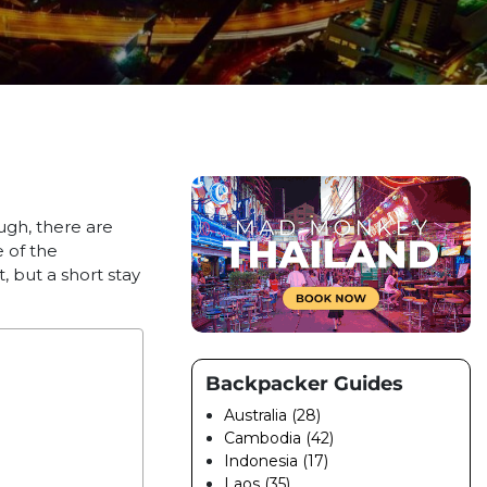
ough, there are
e of the
, but a short stay
Backpacker Guides
Australia (28)
Cambodia (42)
Indonesia (17)
Laos (35)