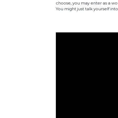
choose, you may enter as a wor
You might just talk yourself in