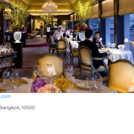
l.com
 Bangkok, 10500