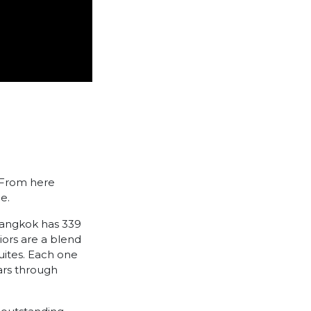
. From here
e.
Bangkok has 339
iors are a blend
Suites. Each one
ears through