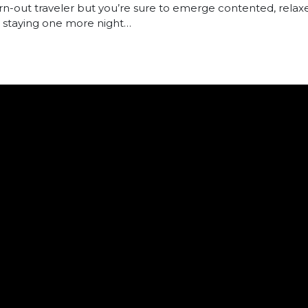
n-out traveler but you’re sure to emerge contented, relaxe
to staying one more night…