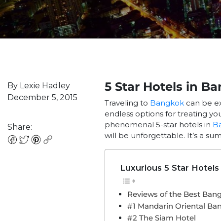
5 Star Hotels in B
By Lexie Hadley
December 5, 2015
Traveling to
Bangkok
can be ex
endless options for treating you
phenomenal 5-star hotels in
B
Share:
will be unforgettable. It’s a su
Luxurious 5 Star Hotels
Reviews of the Best Ban
#1 Mandarin Oriental Ba
#2 The Siam Hotel