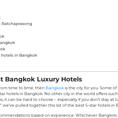
k
k Ratchaprasong
ok
Bangkok
kok
r hotels in Bangkok
st Bangkok Luxury Hotels
from time to time, then
Bangkok
is the city for you. Some o
ar hotels in Bangkok. No other city in the world offers such 
it can be hard to choose – especially if you don’t stay at lu
” we’ve pulled together this list of the best 5-star hotels in
commendations based on experience. Whichever Bangkok 