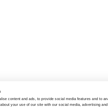
s
ise content and ads, to provide social media features and to anal
about your use of our site with our social media, advertising and