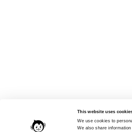
This website uses cookie
We use cookies to personal
We also share information 