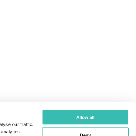
Allow all
yse our traffic.
 analytics
Deny