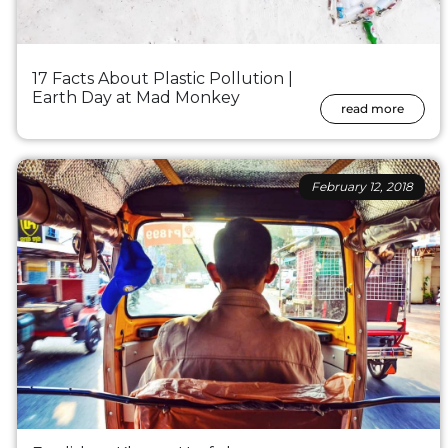
17 Facts About Plastic Pollution |
Earth Day at Mad Monkey
read more
February 12, 2018