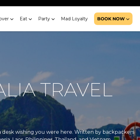
over
Eat
Party
Mad Loyalty
BOOK NOW
ALIA TRAVEL
at a desk wishing you were here. Written by backpackers
esia, Laos, Philippines, Thailand, and Vietnam.