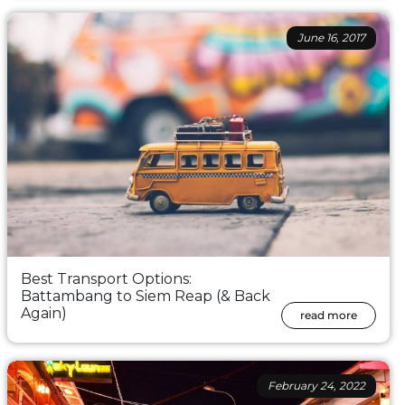
June 16, 2017
Best Transport Options:
Battambang to Siem Reap (& Back
Again)
read more
February 24, 2022