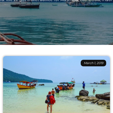
March 1, 2019