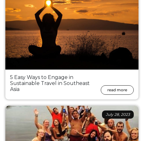
5 Easy Ways to Engage in
Sustainable Travel in Southeast
Asia
read more
July 28, 2023