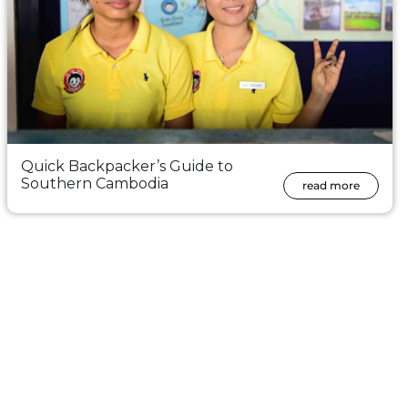
Quick Backpacker’s Guide to
Southern Cambodia
read more