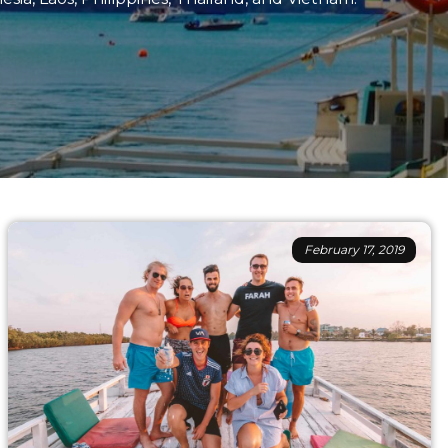
February 17, 2019