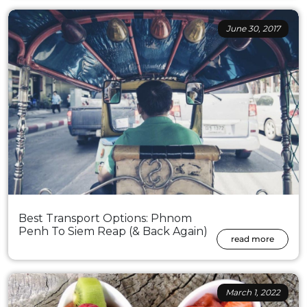
June 30, 2017
Best Transport Options: Phnom
Penh To Siem Reap (& Back Again)
read more
March 1, 2022