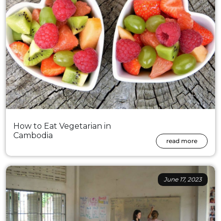
How to Eat Vegetarian in
Cambodia
read more
June 17, 2023