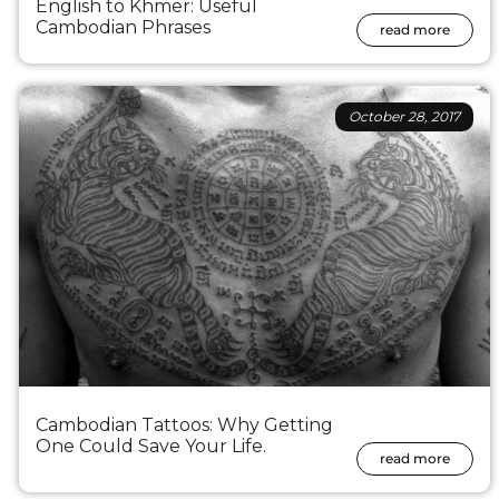
English to Khmer: Useful
Cambodian Phrases
read more
October 28, 2017
Cambodian Tattoos: Why Getting
One Could Save Your Life.
read more