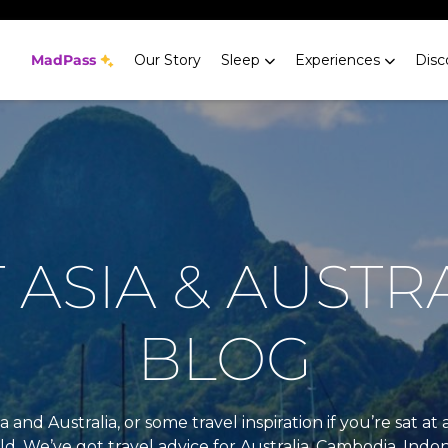
MadPass
Our Story
Sleep
Experiences
Disc
ASIA & AUSTR
BLOG
a and Australia, or some travel inspiration if you’re sat 
rld. We’ve got travel advice for Australia, Cambodia, Indon