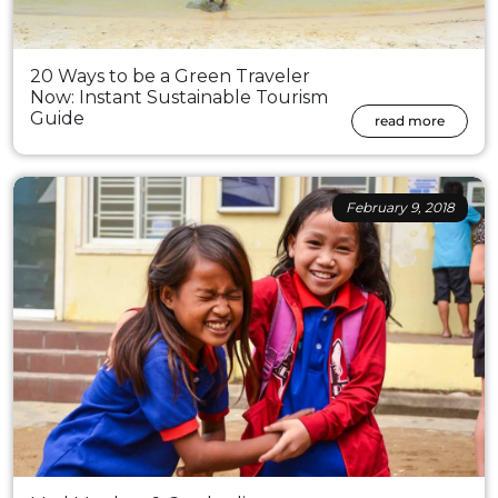
20 Ways to be a Green Traveler
Now: Instant Sustainable Tourism
Guide
read more
February 9, 2018