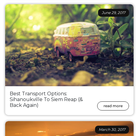
June 29, 2017
Best Transport Options:
Sihanoukville To Siem Reap (&
Back Again)
read more
March 30, 2017