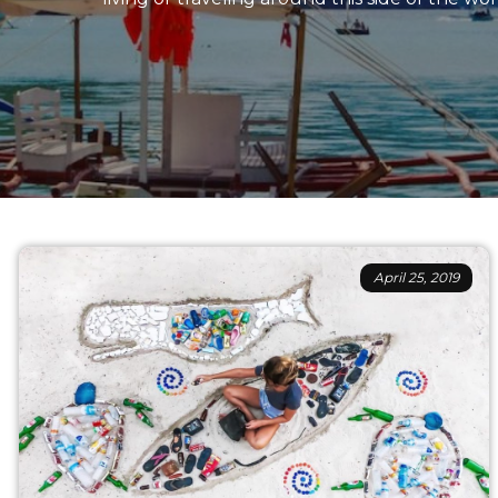
April 25, 2019