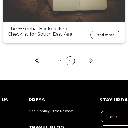
The Essential Backpacking
Checklist for South East Asia
read more
Previous
1
…
3
4
5
Next
 US
PRESS
STAY UPD
Mad Monkey Press Releases
TRAVEL BLOG