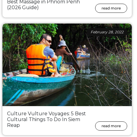
Best Massage in Phnom Penh
(2026 Guide)
read more
February 28, 2022
Culture Vulture Voyages: 5 Best
Cultural Things To Do In Siem
Reap
read more