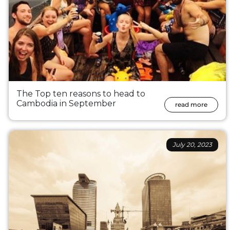
The Top ten reasons to head to
Cambodia in September
read more
July 20, 2023