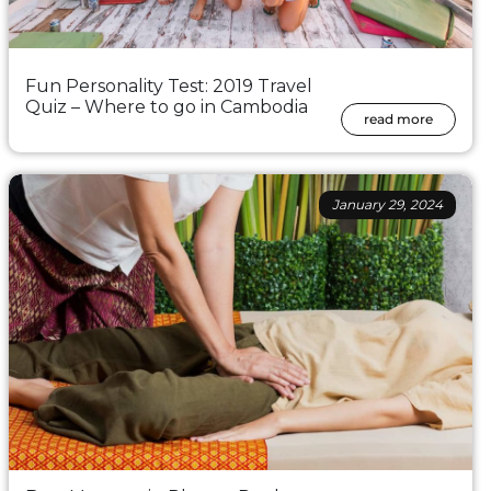
Fun Personality Test: 2019 Travel
Quiz – Where to go in Cambodia
read more
January 29, 2024