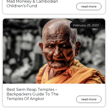
Mad Monkey & Cambodian
Children’s Fund
read more
February 25, 2022
Best Siem Reap Temples –
Backpackers Guide To The
Temples Of Angkor
read more