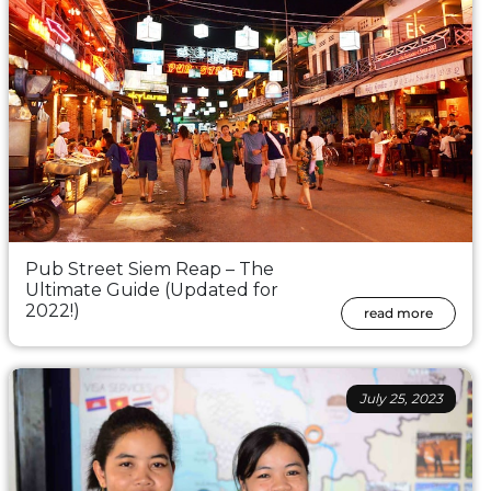
Pub Street Siem Reap – The
Ultimate Guide (Updated for
2022!)
read more
July 25, 2023