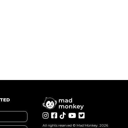
ATED
All rights reserved ©
Mad Monkey
. 2026