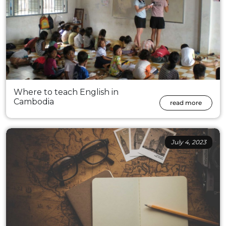
Where to teach English in
Cambodia
read more
July 4, 2023