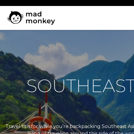
Skip
to
content
SOUTHEAST 
Travel tips for while you’re backpacking Southeast Asi
living or traveling around this side of the wo