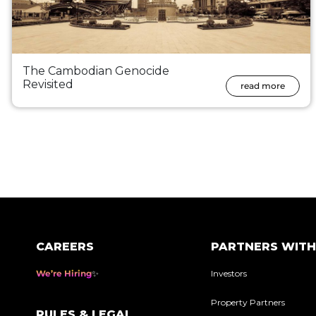
The Cambodian Genocide
Revisited
read more
Posts
pagination
CAREERS
PARTNERS WITH
We’re Hiring
Investors
Property Partners
RULES & LEGAL