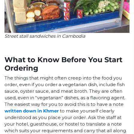
Street stall sandwiches in Cambodia
What to Know Before You Start
Ordering
The things that might often creep into the food you
order, even if you order a vegetarian dish, include fish
sauce, oyster sauce, and meat broth. They are often
used, even in “vegetarian” dishes, as a flavoring agent.
The easiest way for you to avoid this is to have a note
written down in Khmer
to make yourself clearly
understood as you place your order. Ask the staff at
your hotel, guesthouse, or hostel to translate a note
which suits your requirements and carry that all along.