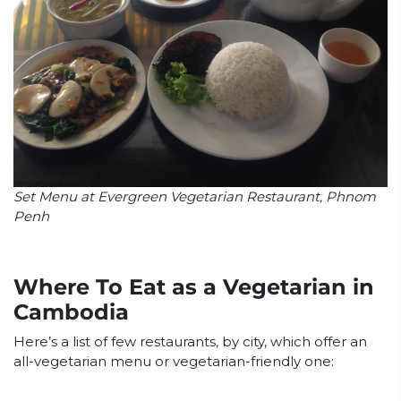
Set Menu at Evergreen Vegetarian Restaurant, Phnom
Penh
Where To Eat as a Vegetarian in
Cambodia
Here’s a list of few restaurants, by city, which offer an
all-vegetarian menu or vegetarian-friendly one: