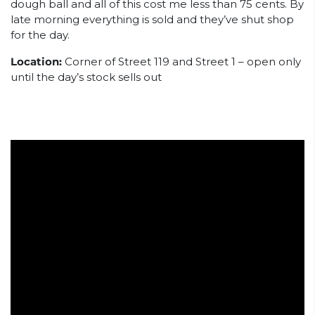
dough ball and all of this cost me less than 75 cents. By
late morning everything is sold and they’ve shut shop
for the day.
Location:
Corner of Street 119 and Street 1 – open only
until the day’s stock sells out