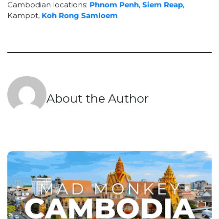
Cambodian locations:
Phnom Penh
,
Siem Reap
,
Kampot,
Koh Rong Samloem
About the Author