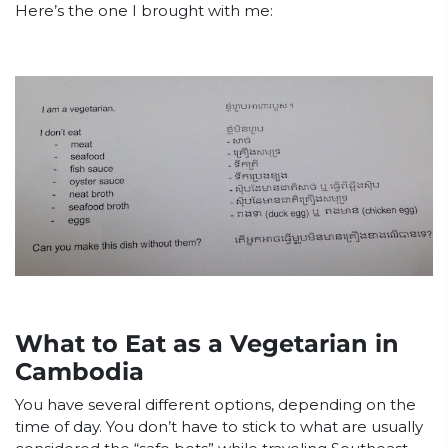
Here’s the one I brought with me:
What to Eat as a Vegetarian in
Cambodia
You have several different options, depending on the
time of day. You don’t have to stick to what are usually