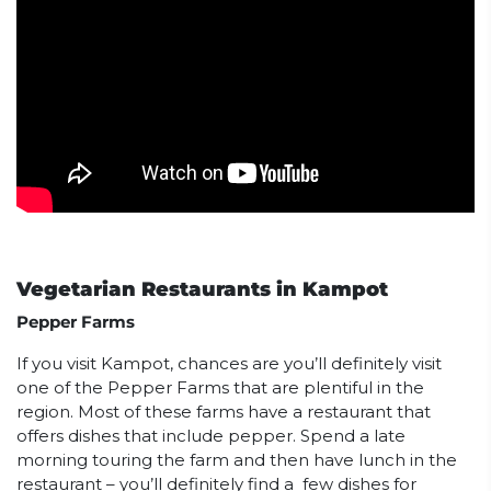
Vegetarian Restaurants in Kampot
Pepper Farms
If you visit Kampot, chances are you’ll definitely visit
one of the Pepper Farms that are plentiful in the
region. Most of these farms have a restaurant that
offers dishes that include pepper. Spend a late
morning touring the farm and then have lunch in the
restaurant – you’ll definitely find a few dishes for