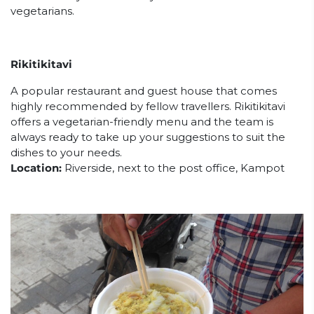
vegetarians.
Rikitikitavi
A popular restaurant and guest house that comes
highly recommended by fellow travellers. Rikitikitavi
offers a vegetarian-friendly menu and the team is
always ready to take up your suggestions to suit the
dishes to your needs.
Location:
Riverside, next to the post office, Kampot