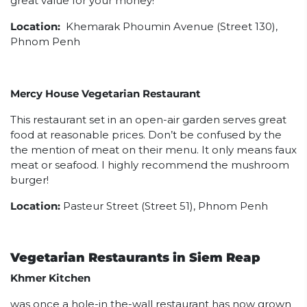
great value for your money!
Location:
Khemarak Phoumin Avenue (Street 130),
Phnom Penh
Mercy House Vegetarian Restaurant
This restaurant set in an open-air garden serves great
food at reasonable prices. Don’t be confused by the
the mention of meat on their menu. It only means faux
meat or seafood. I highly recommend the mushroom
burger!
Location:
Pasteur Street (Street 51), Phnom Penh
Vegetarian Restaurants in Siem Reap
Khmer Kitchen
was once a hole-in the-wall restaurant has now grown