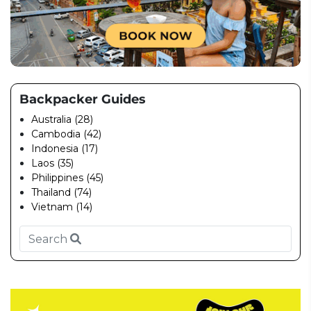
Backpacker Guides
Australia (28)
Cambodia (42)
Indonesia (17)
Laos (35)
Philippines (45)
Thailand (74)
Vietnam (14)