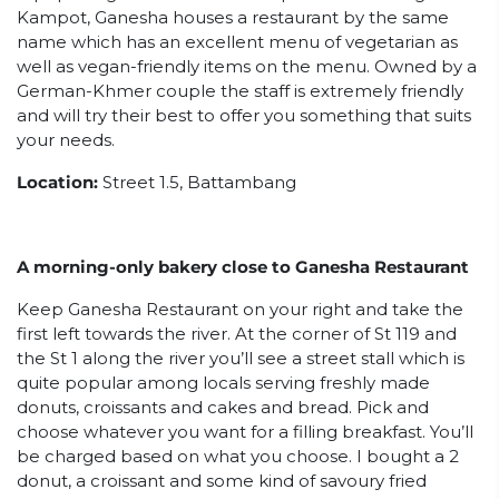
Kampot, Ganesha houses a restaurant by the same
name which has an excellent menu of vegetarian as
well as vegan-friendly items on the menu. Owned by a
German-Khmer couple the staff is extremely friendly
and will try their best to offer you something that suits
your needs.
Location:
Street 1.5, Battambang
A morning-only bakery close to Ganesha Restaurant
Keep Ganesha Restaurant on your right and take the
first left towards the river. At the corner of St 119 and
the St 1 along the river you’ll see a street stall which is
quite popular among locals serving freshly made
donuts, croissants and cakes and bread. Pick and
choose whatever you want for a filling breakfast. You’ll
be charged based on what you choose. I bought a 2
donut, a croissant and some kind of savoury fried