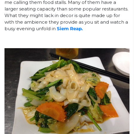
me calling them food stalls. Many of them have a
larger seating capacity than some popular restaurants.
What they might lack in decor is quite made up for
with the ambience they provide as you sit and watch a
busy evening unfold in
Siem Reap.