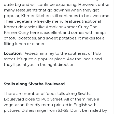
quite big and will continue expanding. However, unlike
many restaurants that go downhill when they get
popular, Khmer Kitchen still continues to be awesome.
Their vegetarian-friendly menu features traditional
Khmer delicacies like Amok or Khmer Curry. The
Khmer Curry here is excellent and comes with heaps
of tofu, potatoes, and sweet potatoes. It makes for a
filling lunch or dinner.
Location:
Pedestrian alley to the southeast of Pub
street. It’s quite a popular place. Ask the locals and
they’ll point you in the right direction.
Stalls along Sivatha Boulevard
There are number of food stalls along Sivatha
Boulevard close to Pub Street. All of them have a
vegetarian-friendly menu printed in English with
pictures. Dishes range from $3-$5. Don’t be misled by