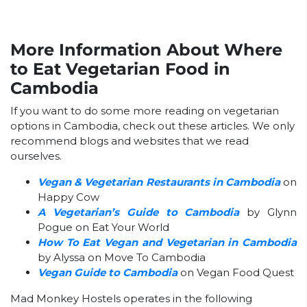
More Information About Where
to Eat Vegetarian Food in
Cambodia
If you want to do some more reading on vegetarian
options in Cambodia, check out these articles. We only
recommend blogs and websites that we read
ourselves.
Vegan & Vegetarian Restaurants in Cambodia
on
Happy Cow
A Vegetarian’s Guide to Cambodia
by Glynn
Pogue on Eat Your World
How To Eat Vegan and Vegetarian in Cambodia
by Alyssa on Move To Cambodia
Vegan Guide to Cambodia
on Vegan Food Quest
Mad Monkey Hostels operates in the following