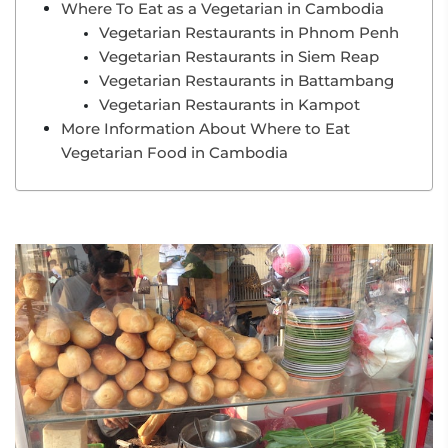
Where To Eat as a Vegetarian in Cambodia
Vegetarian Restaurants in Phnom Penh
Vegetarian Restaurants in Siem Reap
Vegetarian Restaurants in Battambang
Vegetarian Restaurants in Kampot
More Information About Where to Eat
Vegetarian Food in Cambodia