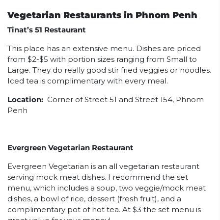
Vegetarian Restaurants in Phnom Penh
Tinat’s 51 Restaurant
This place has an extensive menu. Dishes are priced
from $2-$5 with portion sizes ranging from Small to
Large. They do really good stir fried veggies or noodles.
Iced tea is complimentary with every meal.
Location:
Corner of Street 51 and Street 154, Phnom
Penh
Evergreen Vegetarian Restaurant
Evergreen Vegetarian is an all vegetarian restaurant
serving mock meat dishes. I recommend the set
menu, which includes a soup, two veggie/mock meat
dishes, a bowl of rice, dessert (fresh fruit), and a
complimentary pot of hot tea. At $3 the set menu is