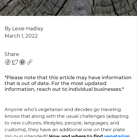
By Lexie Hadley
March 1, 2022
Share:
*Please note that this article may have information
that is out of date. For the most updated
information, reach out to individual businesses.*
Anyone who’s vegetarian and decides go traveling
knows that along with the usual challenges (adapting
to new cultures, lifestyles, people, languages, and
customs), they have an additional one on their plate
(no pun intended)!
How and where to find
vegetarian