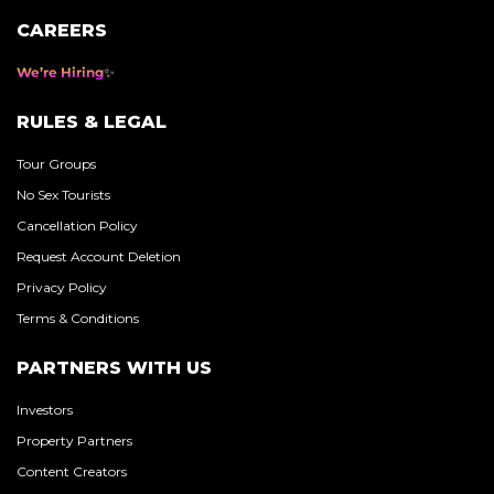
CAREERS
We’re Hiring
RULES & LEGAL
Tour Groups
No Sex Tourists
Cancellation Policy
Request Account Deletion
Privacy Policy
Terms & Conditions
PARTNERS WITH US
Investors
Property Partners
Content Creators