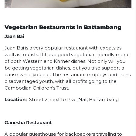
Vegetarian Restaurants in Battambang
Jaan Bai
Jaan Bai is a very popular restaurant with expats as
well as tourists. It has a good vegetarian-friendly menu
of both Western and Khmer dishes. Not only will you
be getting vegetarian dishes, but you also support a
cause while you eat. The restaurant employs and trains
disadvantaged youth, with all profits going to the
Cambodian Children’s Trust.
Location:
Street 2, next to Psar Nat, Battambang
Ganesha Restaurant
A popular guesthouse for backpackers traveling to