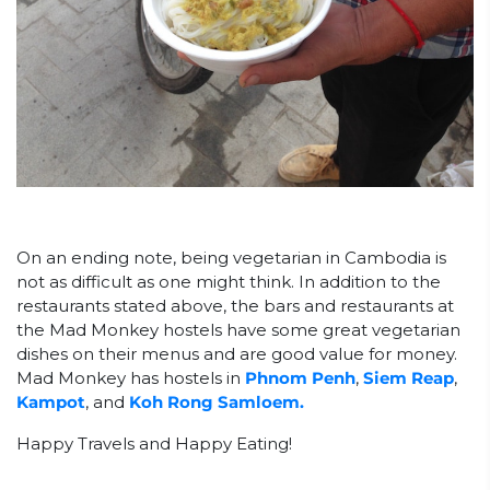
On an ending note, being vegetarian in Cambodia is
not as difficult as one might think. In addition to the
restaurants stated above, the bars and restaurants at
the Mad Monkey hostels have some great vegetarian
dishes on their menus and are good value for money.
Mad Monkey has hostels in
Phnom Penh
,
Siem Reap
,
Kampot
, and
Koh Rong Samloem.
Happy Travels and Happy Eating!