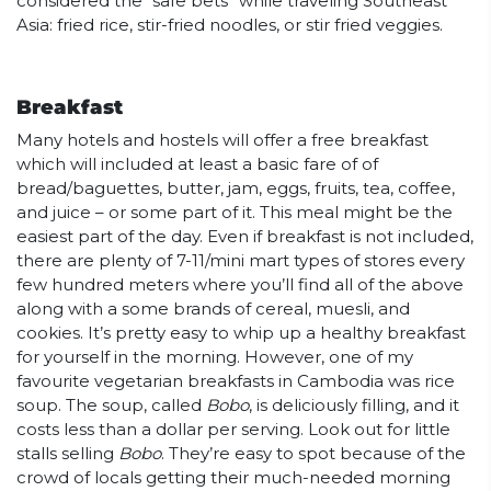
considered the “safe bets” while traveling Southeast
Asia: fried rice, stir-fried noodles, or stir fried veggies.
Breakfast
Many hotels and hostels will offer a free breakfast
which will included at least a basic fare of of
bread/baguettes, butter, jam, eggs, fruits, tea, coffee,
and juice – or some part of it. This meal might be the
easiest part of the day. Even if breakfast is not included,
there are plenty of 7-11/mini mart types of stores every
few hundred meters where you’ll find all of the above
along with a some brands of cereal, muesli, and
cookies. It’s pretty easy to whip up a healthy breakfast
for yourself in the morning. However, one of my
favourite vegetarian breakfasts in Cambodia was rice
soup. The soup, called
Bobo
, is deliciously filling, and it
costs less than a dollar per serving. Look out for little
stalls selling
Bobo
. They’re easy to spot because of the
crowd of locals getting their much-needed morning