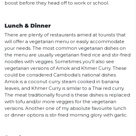
boost before they head off to work or school.
Lunch & Dinner
There are plenty of restaurants aimed at tourists that
will offer a vegetarian menu or easily accommodate
your needs. The most common vegetarian dishes on
the menu are usually vegetarian fried rice and stir-fried
noodles with veggies. Sometimes you’ll also see
vegetarian versions of Amok and Khmer Curry. These
could be considered Cambodia’s national dishes.
Amok is a coconut curry steam cooked in banana
leaves, and Khmer Curry is similar to a Thai red curry.
The meat traditionally found is these dishes is replaced
with tofu and/or more veggies for the vegetarian
versions. Another one of my absolute favourite lunch
or dinner options is stir-fried morning glory with garlic.