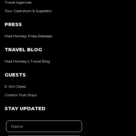
Travel Agencies
Tour Operators & Suppliers
PRESS
Mad Monkey Press Releases
TRAVEL BLOG
Mad Monkey’s Travel Blog
GUESTS
E-Sim Deals
Creator Hub Stays
STAY UPDATED