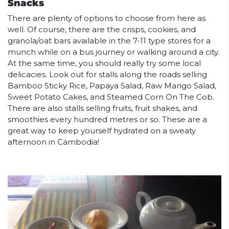
Snacks
There are plenty of options to choose from here as
well. Of course, there are the crisps, cookies, and
granola/oat bars available in the 7-11 type stores for a
munch while on a bus journey or walking around a city.
At the same time, you should really try some local
delicacies. Look out for stalls along the roads selling
Bamboo Sticky Rice, Papaya Salad, Raw Mango Salad,
Sweet Potato Cakes, and Steamed Corn On The Cob.
There are also stalls selling fruits, fruit shakes, and
smoothies every hundred metres or so. These are a
great way to keep yourself hydrated on a sweaty
afternoon in Cambodia!