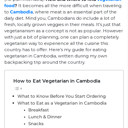
food
?
It becomes all the more difficult when traveling
to
Cambodia
, where meat is an essential part of the
daily diet. Mind you, Cambodians do include a lot of
fresh, locally grown veggies in their meals. It’s just that
vegetarianism as a concept is not as popular. However
with just a bit of planning, one can plan a completely
vegetarian way to experience all the cuisine this
country has to offer. Here’s my guide for eating
vegetarian in Cambodia, written during my own
backpacking trip around the country.
How to Eat Vegetarian in Cambodia
What to Know Before You Start Ordering
What to Eat as a Vegetarian in Cambodia
Breakfast
Lunch & Dinner
Snacks