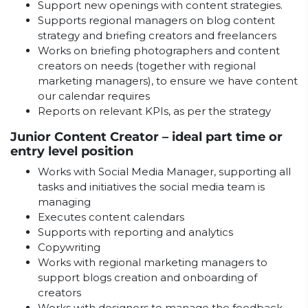
Support new openings with content strategies.
Supports regional managers on blog content
strategy and briefing creators and freelancers
Works on briefing photographers and content
creators on needs (together with regional
marketing managers), to ensure we have content
our calendar requires
Reports on relevant KPIs, as per the strategy
Junior Content Creator – ideal part time or
entry level position
Works with Social Media Manager, supporting all
tasks and initiatives the social media team is
managing
Executes content calendars
Supports with reporting and analytics
Copywriting
Works with regional marketing managers to
support blogs creation and onboarding of
creators
Works with designers to manage the feedback