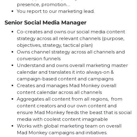
presence, promotion…
You report to our marketing lead.
Senior Social Media Manager
Co-creates and owns our social media content
strategy across all relevant channels (purpose,
objectives, strategy, tactical plan)
Owns channel strategy across all channels and
conversion funnels
Understand and owns overall marketing master
calendar and translates it into always-on &
campaign-based content and campaigns
Creates and manages Mad Monkey overall
content calendar across all channels
Aggregates all content from all regions, from
content creators and our own content and
ensure Mad Monkey feeds the beast that is social
media with coolest content imaginable
Works with global marketing team on overall
Mad Monkey campaigns and initiatives.