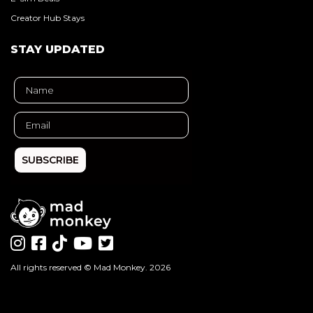
Creator Hub Stays
STAY UPDATED
SUBSCRIBE
All rights reserved ©
Mad Monkey
. 2026