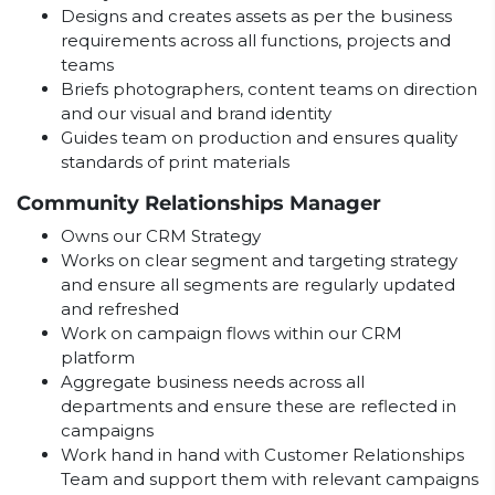
Designs and creates assets as per the business
requirements across all functions, projects and
teams
Briefs photographers, content teams on direction
and our visual and brand identity
Guides team on production and ensures quality
standards of print materials
Community Relationships Manager
Owns our CRM Strategy
Works on clear segment and targeting strategy
and ensure all segments are regularly updated
and refreshed
Work on campaign flows within our CRM
platform
Aggregate business needs across all
departments and ensure these are reflected in
campaigns
Work hand in hand with Customer Relationships
Team and support them with relevant campaigns