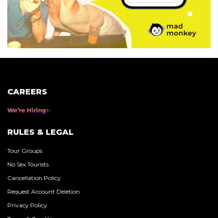
CAREERS
We’re Hiring
RULES & LEGAL
Tour Groups
No Sex Tourists
Cancellation Policy
Request Account Deletion
Privacy Policy