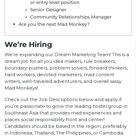
or entry level position
Senior Designer
Community Relationships Manager
Are you the next Mad Monkey?
We’re Hiring
We’re expanding our Dream Marketing Team! This is a
dream job for all you idea makers, rule breakers,
boundary-pushers, problem solvers, forward thinkers,
hard workers, devoted marketers, mad content
writers, well-traveled adventurers, and overall sassy
Mad Monkeys!
Check out the Job Descriptions below and apply if
you’re passionate to grow the leading hostel group in
Southeast Asia that provides mad experiences and
places social responsibility front and center!
Candidates should be based in the region, preferably
in Indonesia, Thailand, The Philippines, or Cambodia.