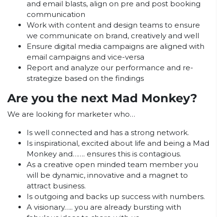
and email blasts, align on pre and post booking
communication
Work with content and design teams to ensure
we communicate on brand, creatively and well
Ensure digital media campaigns are aligned with
email campaigns and vice-versa
Report and analyze our performance and re-
strategize based on the findings
Are you the next Mad Monkey?
We are looking for marketer who…
Is well connected and has a strong network.
Is inspirational, excited about life and being a Mad
Monkey and……. ensures this is contagious.
As a creative open minded team member you
will be dynamic, innovative and a magnet to
attract business.
Is outgoing and backs up success with numbers.
A visionary….. you are already bursting with