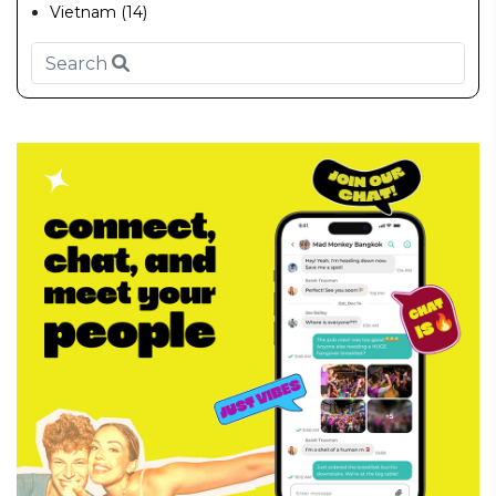
Vietnam (14)