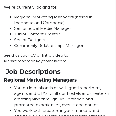
We’re currently looking for:
Regional Marketing Managers (based in
Indonesia and Cambodia)
Senior Social Media Manager
Junior Content Creator
Senior Designer
Community Relationships Manager
Send us your CV or Intro video to
klara@madmonkeyhostels.com
!
Job Descriptions
Regional Marketing Managers
You build relationships with guests, partners,
agents and OTAs to fill our hostels and create an
amazing vibe through well branded and
promoted experiences, events and parties.
You work with creators in your markets and