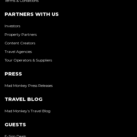
Terms & Conditions
PARTNERS WITH US
Investors
Property Partners
Content Creators
Travel Agencies
Tour Operators & Suppliers
PRESS
Mad Monkey Press Releases
TRAVEL BLOG
Mad Monkey’s Travel Blog
GUESTS
E-Sim Deals