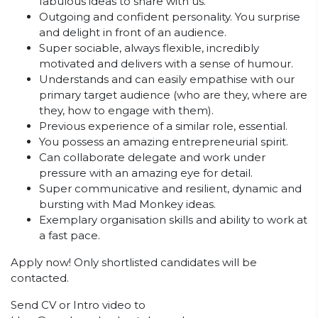
fabulous ideas to share with us.
Outgoing and confident personality. You surprise
and delight in front of an audience.
Super sociable, always flexible, incredibly
motivated and delivers with a sense of humour.
Understands and can easily empathise with our
primary target audience (who are they, where are
they, how to engage with them).
Previous experience of a similar role, essential.
You possess an amazing entrepreneurial spirit.
Can collaborate delegate and work under
pressure with an amazing eye for detail.
Super communicative and resilient, dynamic and
bursting with Mad Monkey ideas.
Exemplary organisation skills and ability to work at
a fast pace.
Apply now! Only shortlisted candidates will be
contacted.
Send CV or Intro video to