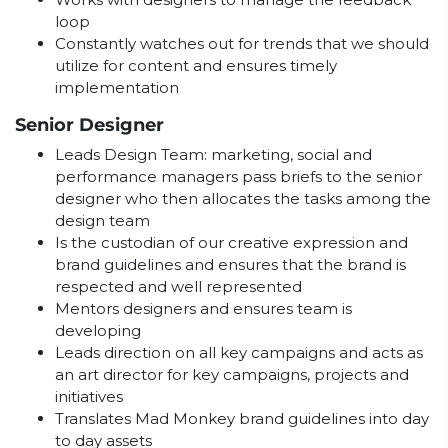
loop
Constantly watches out for trends that we should
utilize for content and ensures timely
implementation
Senior Designer
Leads Design Team: marketing, social and
performance managers pass briefs to the senior
designer who then allocates the tasks among the
design team
Is the custodian of our creative expression and
brand guidelines and ensures that the brand is
respected and well represented
Mentors designers and ensures team is
developing
Leads direction on all key campaigns and acts as
an art director for key campaigns, projects and
initiatives
Translates Mad Monkey brand guidelines into day
to day assets