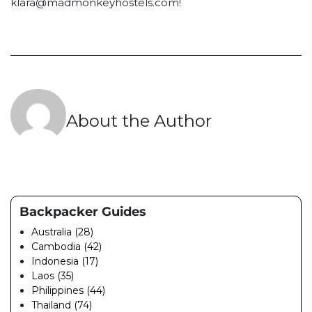
klara@madmonkeyhostels.com
!
About the Author
Backpacker Guides
Australia (28)
Cambodia (42)
Indonesia (17)
Laos (35)
Philippines (44)
Thailand (74)