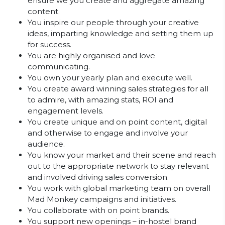
ensure we you create and aggregate amazing
content.
You inspire our people through your creative
ideas, imparting knowledge and setting them up
for success.
You are highly organised and love
communicating.
You own your yearly plan and execute well.
You create award winning sales strategies for all
to admire, with amazing stats, ROI and
engagement levels.
You create unique and on point content, digital
and otherwise to engage and involve your
audience.
You know your market and their scene and reach
out to the appropriate network to stay relevant
and involved driving sales conversion.
You work with global marketing team on overall
Mad Monkey campaigns and initiatives.
You collaborate with on point brands.
You support new openings – in-hostel brand