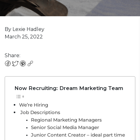
By Lexie Hadley
March 25, 2022
Share:
Now Recruiting: Dream Marketing Team
We’re Hiring
Job Descriptions
Regional Marketing Managers
Senior Social Media Manager
Junior Content Creator – ideal part time