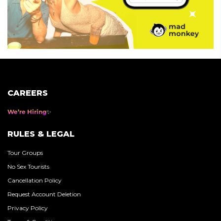
CAREERS
We’re Hiring
RULES & LEGAL
Tour Groups
No Sex Tourists
Cancellation Policy
Request Account Deletion
Privacy Policy