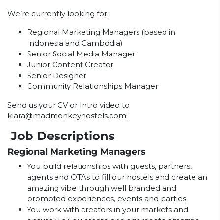
We’re currently looking for:
Regional Marketing Managers (based in
Indonesia and Cambodia)
Senior Social Media Manager
Junior Content Creator
Senior Designer
Community Relationships Manager
Send us your CV or Intro video to
klara@madmonkeyhostels.com
!
Job Descriptions
Regional Marketing Managers
You build relationships with guests, partners,
agents and OTAs to fill our hostels and create an
amazing vibe through well branded and
promoted experiences, events and parties.
You work with creators in your markets and