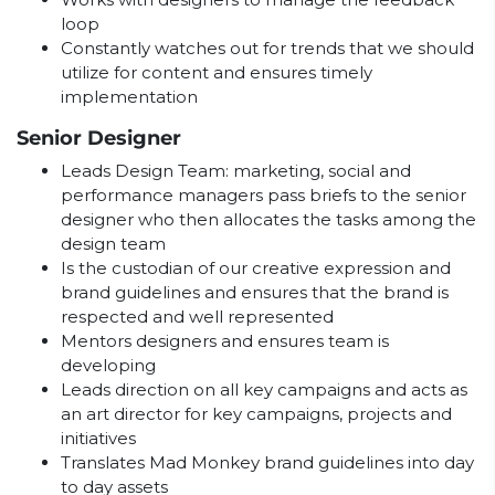
loop
Constantly watches out for trends that we should
utilize for content and ensures timely
implementation
Senior Designer
Leads Design Team: marketing, social and
performance managers pass briefs to the senior
designer who then allocates the tasks among the
design team
Is the custodian of our creative expression and
brand guidelines and ensures that the brand is
respected and well represented
Mentors designers and ensures team is
developing
Leads direction on all key campaigns and acts as
an art director for key campaigns, projects and
initiatives
Translates Mad Monkey brand guidelines into day
to day assets