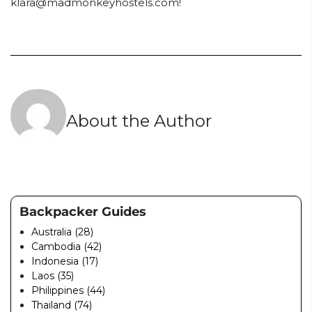
klara@madmonkeyhostels.com
!
About the Author
Backpacker Guides
Australia (28)
Cambodia (42)
Indonesia (17)
Laos (35)
Philippines (44)
Thailand (74)