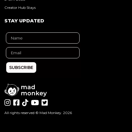
Creator Hub Stays
STAY UPDATED
SUBSCRIBE
All rights reserved ©
Mad Monkey
. 2026