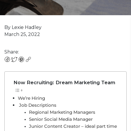
By Lexie Hadley
March 25, 2022
Share:
Now Recruiting: Dream Marketing Team
We’re Hiring
Job Descriptions
Regional Marketing Managers
Senior Social Media Manager
Junior Content Creator – ideal part time