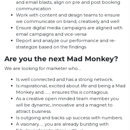
and email blasts, align on pre and post booking
communication
Work with content and design teams to ensure
we communicate on brand, creatively and well
Ensure digital media campaigns are aligned with
email campaigns and vice-versa
Report and analyze our performance and re-
strategize based on the findings
Are you the next Mad Monkey?
We are looking for marketer who…
Is well connected and has a strong network.
Is inspirational, excited about life and being a Mad
Monkey and……. ensures this is contagious.
As a creative open minded team member you
will be dynamic, innovative and a magnet to
attract business.
Is outgoing and backs up success with numbers.
A visionary….. you are already bursting with