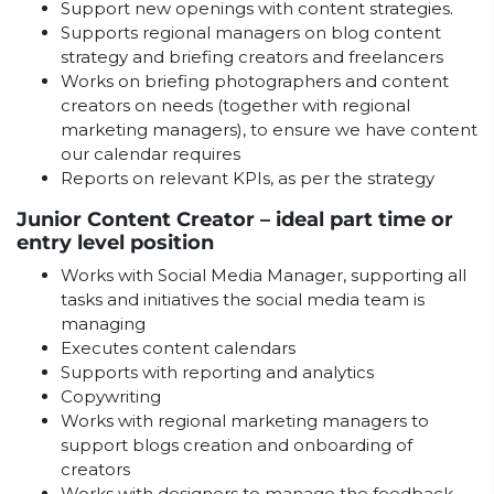
Support new openings with content strategies.
Supports regional managers on blog content
strategy and briefing creators and freelancers
Works on briefing photographers and content
creators on needs (together with regional
marketing managers), to ensure we have content
our calendar requires
Reports on relevant KPIs, as per the strategy
Junior Content Creator – ideal part time or
entry level position
Works with Social Media Manager, supporting all
tasks and initiatives the social media team is
managing
Executes content calendars
Supports with reporting and analytics
Copywriting
Works with regional marketing managers to
support blogs creation and onboarding of
creators
Works with designers to manage the feedback