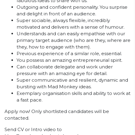
fabulous ideas to share with us.
Outgoing and confident personality. You surprise
and delight in front of an audience.
Super sociable, always flexible, incredibly
motivated and delivers with a sense of humour.
Understands and can easily empathise with our
primary target audience (who are they, where are
they, how to engage with them).
Previous experience of a similar role, essential.
You possess an amazing entrepreneurial spirit.
Can collaborate delegate and work under
pressure with an amazing eye for detail.
Super communicative and resilient, dynamic and
bursting with Mad Monkey ideas.
Exemplary organisation skills and ability to work at
a fast pace.
Apply now! Only shortlisted candidates will be
contacted.
Send CV or Intro video to