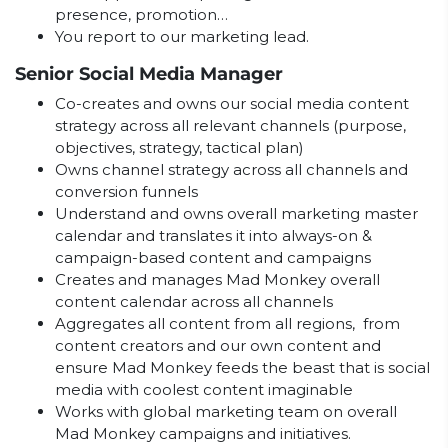
presence, promotion…
You report to our marketing lead.
Senior Social Media Manager
Co-creates and owns our social media content
strategy across all relevant channels (purpose,
objectives, strategy, tactical plan)
Owns channel strategy across all channels and
conversion funnels
Understand and owns overall marketing master
calendar and translates it into always-on &
campaign-based content and campaigns
Creates and manages Mad Monkey overall
content calendar across all channels
Aggregates all content from all regions, from
content creators and our own content and
ensure Mad Monkey feeds the beast that is social
media with coolest content imaginable
Works with global marketing team on overall
Mad Monkey campaigns and initiatives.