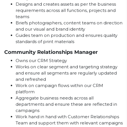
Designs and creates assets as per the business
requirements across all functions, projects and
teams
Briefs photographers, content teams on direction
and our visual and brand identity
Guides team on production and ensures quality
standards of print materials
Community Relationships Manager
Owns our CRM Strategy
Works on clear segment and targeting strategy
and ensure all segments are regularly updated
and refreshed
Work on campaign flows within our CRM
platform
Aggregate business needs across all
departments and ensure these are reflected in
campaigns
Work hand in hand with Customer Relationships
Team and support them with relevant campaigns