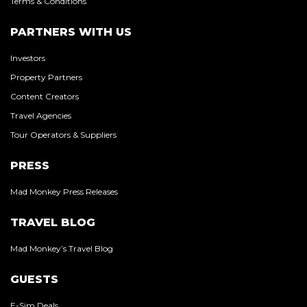
Terms & Conditions
PARTNERS WITH US
Investors
Property Partners
Content Creators
Travel Agencies
Tour Operators & Suppliers
PRESS
Mad Monkey Press Releases
TRAVEL BLOG
Mad Monkey’s Travel Blog
GUESTS
E-Sim Deals