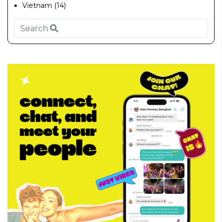
Vietnam (14)