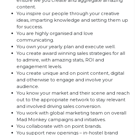
ensure we you create and aggregate amazing
content.
You inspire our people through your creative
ideas, imparting knowledge and setting them up
for success.
You are highly organised and love
communicating.
You own your yearly plan and execute well.
You create award winning sales strategies for all
to admire, with amazing stats, ROI and
engagement levels.
You create unique and on point content, digital
and otherwise to engage and involve your
audience.
You know your market and their scene and reach
out to the appropriate network to stay relevant
and involved driving sales conversion.
You work with global marketing team on overall
Mad Monkey campaigns and initiatives.
You collaborate with on point brands.
You support new openings – in-hostel brand