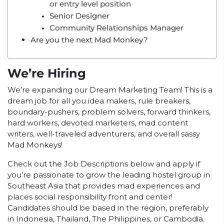
or entry level position
Senior Designer
Community Relationships Manager
Are you the next Mad Monkey?
We’re Hiring
We’re expanding our Dream Marketing Team! This is a
dream job for all you idea makers, rule breakers,
boundary-pushers, problem solvers, forward thinkers,
hard workers, devoted marketers, mad content
writers, well-traveled adventurers, and overall sassy
Mad Monkeys!
Check out the Job Descriptions below and apply if
you’re passionate to grow the leading hostel group in
Southeast Asia that provides mad experiences and
places social responsibility front and center!
Candidates should be based in the region, preferably
in Indonesia, Thailand, The Philippines, or Cambodia.