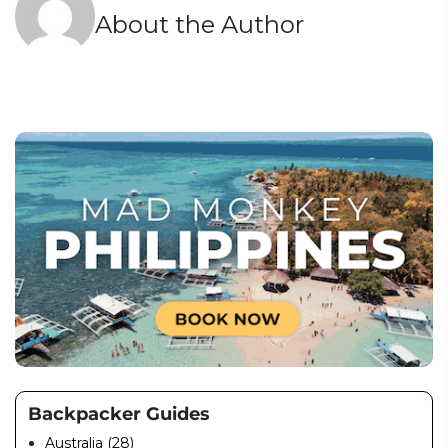
About the Author
Backpacker Guides
Australia (28)