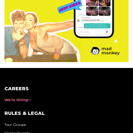
CAREERS
We’re Hiring
RULES & LEGAL
Tour Groups
No Sex Tourists