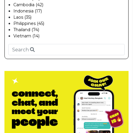
Cambodia (42)
Indonesia (17)
Laos (35)
Philippines (45)
Thailand (74)
Vietnam (14)