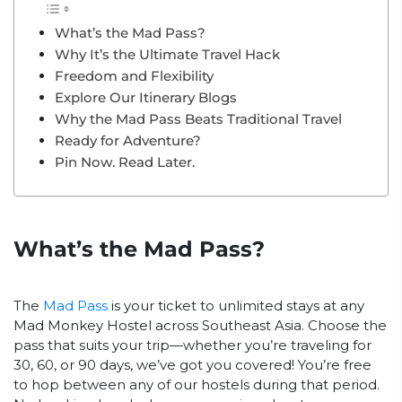
What’s the Mad Pass?
Why It’s the Ultimate Travel Hack
Freedom and Flexibility
Explore Our Itinerary Blogs
Why the Mad Pass Beats Traditional Travel
Ready for Adventure?
Pin Now. Read Later.
What’s the Mad Pass?
The
Mad Pass
is your ticket to unlimited stays at any
Mad Monkey Hostel across Southeast Asia. Choose the
pass that suits your trip—whether you’re traveling for
30, 60, or 90 days, we’ve got you covered! You’re free
to hop between any of our hostels during that period.