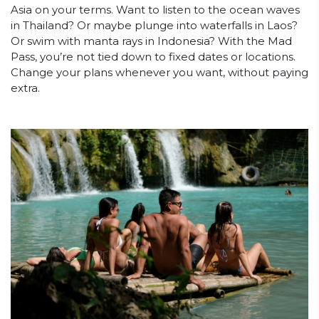
Asia on your terms. Want to listen to the ocean waves
in Thailand? Or maybe plunge into waterfalls in Laos?
Or swim with manta rays in Indonesia? With the Mad
Pass, you’re not tied down to fixed dates or locations.
Change your plans whenever you want, without paying
extra.