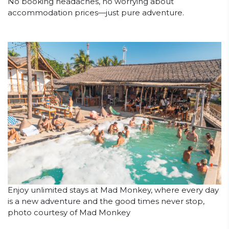
No booking headaches, no worrying about
accommodation prices—just pure adventure.
Enjoy unlimited stays at Mad Monkey, where every day
is a new adventure and the good times never stop,
photo courtesy of Mad Monkey