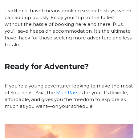
Traditional travel means booking separate stays, which
can add up quickly. Enjoy your trip to the fullest
without the hassle of booking here and there. Plus,
you’ll save heaps on accommodation. It’s the ultimate
travel hack for those seeking more adventure and less
hassle.
Ready for Adventure?
If you’re a young adventurer looking to make the most
of Southeast Asia, the
Mad Pass
is for you. It’s flexible,
affordable, and gives you the freedom to explore as
much as you want—on your schedule.