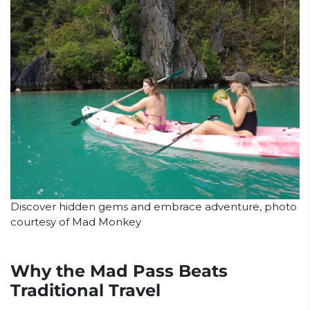
Discover hidden gems and embrace adventure, photo
courtesy of Mad Monkey
Why the Mad Pass Beats
Traditional Travel