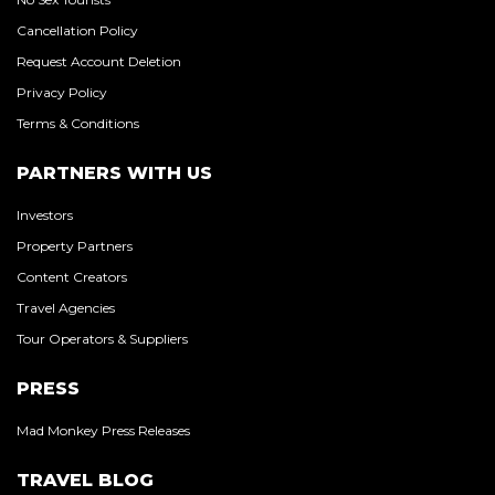
Cancellation Policy
Request Account Deletion
Privacy Policy
Terms & Conditions
PARTNERS WITH US
Investors
Property Partners
Content Creators
Travel Agencies
Tour Operators & Suppliers
PRESS
Mad Monkey Press Releases
TRAVEL BLOG