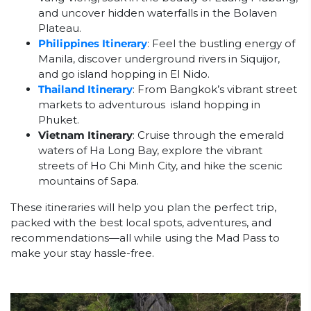
and uncover hidden waterfalls in the Bolaven
Plateau.
Philippines Itinerary
: Feel the bustling energy of
Manila, discover underground rivers in Siquijor,
and go island hopping in El Nido.
Thailand Itinerary
: From Bangkok’s vibrant street
markets to adventurous island hopping in
Phuket.
Vietnam Itinerary
: Cruise through the emerald
waters of Ha Long Bay, explore the vibrant
streets of Ho Chi Minh City, and hike the scenic
mountains of Sapa.
These itineraries will help you plan the perfect trip,
packed with the best local spots, adventures, and
recommendations—all while using the Mad Pass to
make your stay hassle-free.