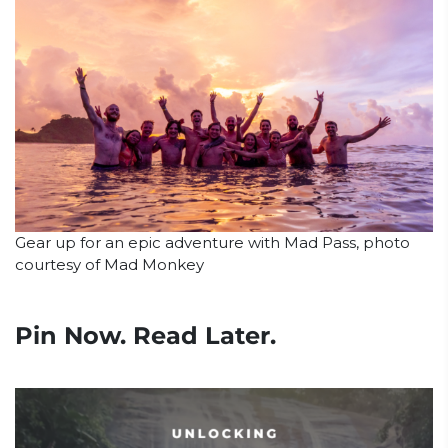
Gear up for an epic adventure with Mad Pass, photo
courtesy of Mad Monkey
Pin Now. Read Later.