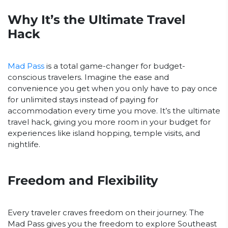
Why It’s the Ultimate Travel
Hack
Mad Pass
is a total game-changer for budget-
conscious travelers. Imagine the ease and
convenience you get when you only have to pay once
for unlimited stays instead of paying for
accommodation every time you move. It’s the ultimate
travel hack, giving you more room in your budget for
experiences like island hopping, temple visits, and
nightlife.
Freedom and Flexibility
Every traveler craves freedom on their journey. The
Mad Pass gives you the freedom to explore Southeast