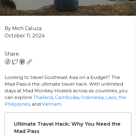
By Mich Caluza
October 11, 2024
Share:
Looking to travel Southeast Asia on a budget? The
Mad Pass is the ultimate travel hack. With unlimited
stays at Mad Monkey Hostels across six countries, you
can explore
Thailand
,
Cambodia
,
Indonesia
,
Laos
,
the
Philippines
, and
Vietnam.
Ultimate Travel Hack: Why You Need the
Mad Pass