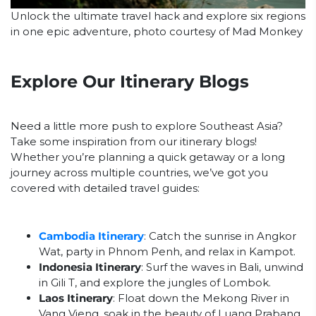
Unlock the ultimate travel hack and explore six regions
in one epic adventure, photo courtesy of Mad Monkey
Explore Our Itinerary Blogs
Need a little more push to explore Southeast Asia?
Take some inspiration from our itinerary blogs!
Whether you’re planning a quick getaway or a long
journey across multiple countries, we’ve got you
covered with detailed travel guides:
Cambodia Itinerary
: Catch the sunrise in Angkor
Wat, party in Phnom Penh, and relax in Kampot.
Indonesia Itinerary
: Surf the waves in Bali, unwind
in Gili T, and explore the jungles of Lombok.
Laos Itinerary
: Float down the Mekong River in
Vang Vieng, soak in the beauty of Luang Prabang,