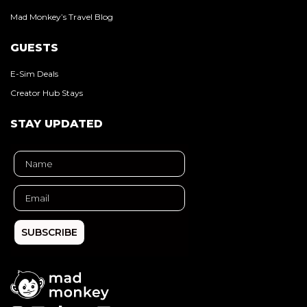
Mad Monkey’s Travel Blog
GUESTS
E-Sim Deals
Creator Hub Stays
STAY UPDATED
SUBSCRIBE