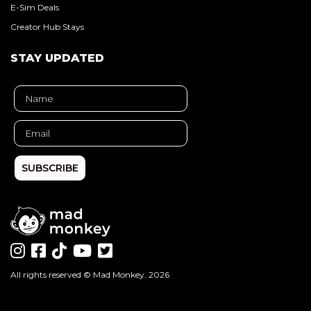
E-Sim Deals
Creator Hub Stays
STAY UPDATED
SUBSCRIBE
All rights reserved ©
Mad Monkey
. 2026