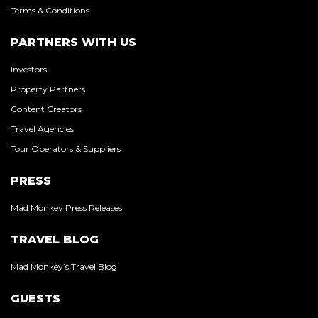
Terms & Conditions
PARTNERS WITH US
Investors
Property Partners
Content Creators
Travel Agencies
Tour Operators & Suppliers
PRESS
Mad Monkey Press Releases
TRAVEL BLOG
Mad Monkey’s Travel Blog
GUESTS