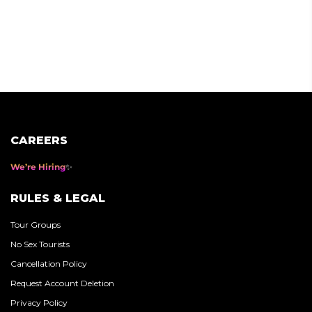
CAREERS
We’re Hiring
RULES & LEGAL
Tour Groups
No Sex Tourists
Cancellation Policy
Request Account Deletion
Privacy Policy