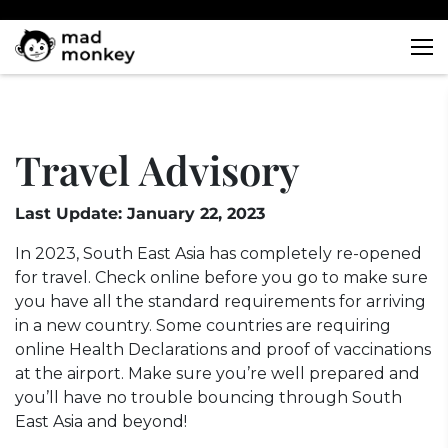
Skip
to
content
Travel Advisory
Last Update: January 22, 2023
In 2023, South East Asia has completely re-opened
for travel. Check online before you go to make sure
you have all the standard requirements for arriving
in a new country. Some countries are requiring
online Health Declarations and proof of vaccinations
at the airport. Make sure you’re well prepared and
you’ll have no trouble bouncing through South
East Asia and beyond!