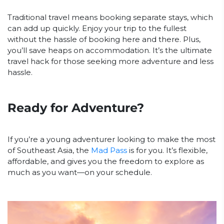
Traditional travel means booking separate stays, which
can add up quickly. Enjoy your trip to the fullest
without the hassle of booking here and there. Plus,
you’ll save heaps on accommodation. It’s the ultimate
travel hack for those seeking more adventure and less
hassle.
Ready for Adventure?
If you’re a young adventurer looking to make the most
of Southeast Asia, the
Mad Pass
is for you. It’s flexible,
affordable, and gives you the freedom to explore as
much as you want—on your schedule.