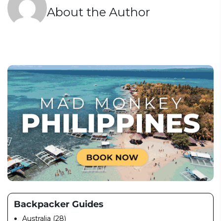
About the Author
Backpacker Guides
Australia (28)