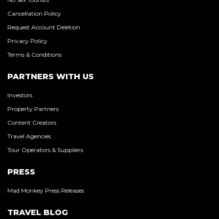
Cancellation Policy
Request Account Deletion
Privacy Policy
Terms & Conditions
PARTNERS WITH US
Investors
Property Partners
Content Creators
Travel Agencies
Tour Operators & Suppliers
PRESS
Mad Monkey Press Releases
TRAVEL BLOG