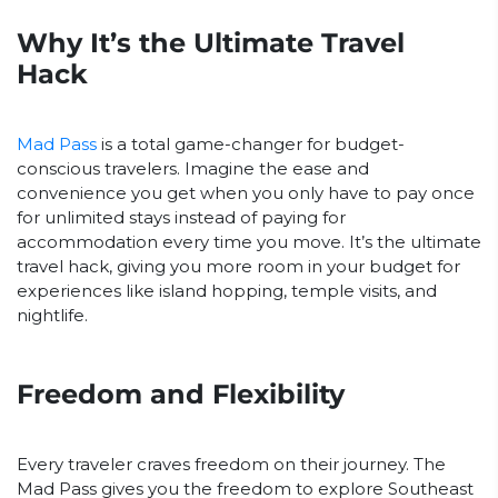
Why It’s the Ultimate Travel
Hack
Mad Pass
is a total game-changer for budget-
conscious travelers. Imagine the ease and
convenience you get when you only have to pay once
for unlimited stays instead of paying for
accommodation every time you move. It’s the ultimate
travel hack, giving you more room in your budget for
experiences like island hopping, temple visits, and
nightlife.
Freedom and Flexibility
Every traveler craves freedom on their journey. The
Mad Pass gives you the freedom to explore Southeast