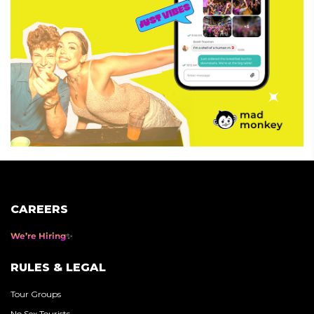
CAREERS
We’re Hiring
RULES & LEGAL
Tour Groups
No Sex Tourists