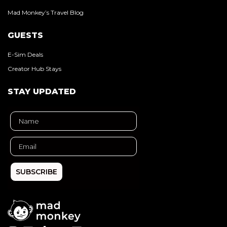
Mad Monkey’s Travel Blog
GUESTS
E-Sim Deals
Creator Hub Stays
STAY UPDATED
SUBSCRIBE