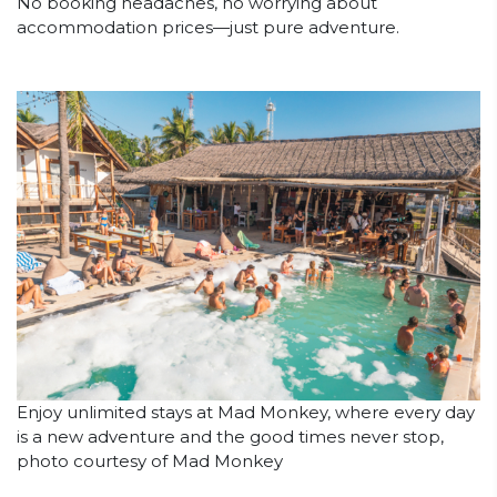
No booking headaches, no worrying about
accommodation prices—just pure adventure.
Enjoy unlimited stays at Mad Monkey, where every day
is a new adventure and the good times never stop,
photo courtesy of Mad Monkey