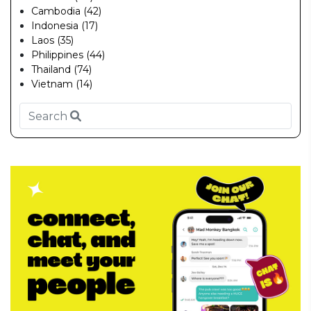
Cambodia (42)
Indonesia (17)
Laos (35)
Philippines (44)
Thailand (74)
Vietnam (14)