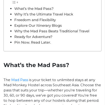
What’s the Mad Pass?
Why It’s the Ultimate Travel Hack
Freedom and Flexibility
Explore Our Itinerary Blogs
Why the Mad Pass Beats Traditional Travel
Ready for Adventure?
Pin Now. Read Later.
What’s the Mad Pass?
The
Mad Pass
is your ticket to unlimited stays at any
Mad Monkey Hostel across Southeast Asia. Choose the
pass that suits your trip—whether you’re traveling for
30, 60, or 90 days, we’ve got you covered! You’re free
to hop between any of our hostels during that period.