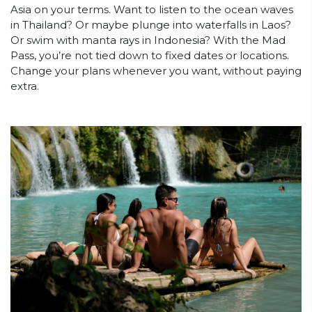
Asia on your terms. Want to listen to the ocean waves
in Thailand? Or maybe plunge into waterfalls in Laos?
Or swim with manta rays in Indonesia? With the Mad
Pass, you’re not tied down to fixed dates or locations.
Change your plans whenever you want, without paying
extra.