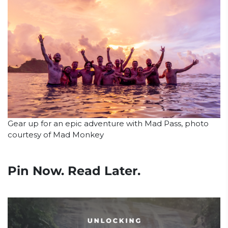
Gear up for an epic adventure with Mad Pass, photo
courtesy of Mad Monkey
Pin Now. Read Later.