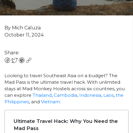
By Mich Caluza
October 11, 2024
Share:
Looking to travel Southeast Asia on a budget? The
Mad Pass is the ultimate travel hack. With unlimited
stays at Mad Monkey Hostels across six countries, you
can explore
Thailand
,
Cambodia
,
Indonesia
,
Laos
,
the
Philippines
, and
Vietnam.
Ultimate Travel Hack: Why You Need the
Mad Pass