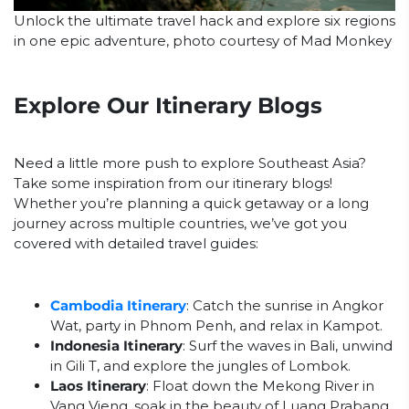
Unlock the ultimate travel hack and explore six regions
in one epic adventure, photo courtesy of Mad Monkey
Explore Our Itinerary Blogs
Need a little more push to explore Southeast Asia?
Take some inspiration from our itinerary blogs!
Whether you’re planning a quick getaway or a long
journey across multiple countries, we’ve got you
covered with detailed travel guides:
Cambodia Itinerary
: Catch the sunrise in Angkor
Wat, party in Phnom Penh, and relax in Kampot.
Indonesia Itinerary
: Surf the waves in Bali, unwind
in Gili T, and explore the jungles of Lombok.
Laos Itinerary
: Float down the Mekong River in
Vang Vieng, soak in the beauty of Luang Prabang,