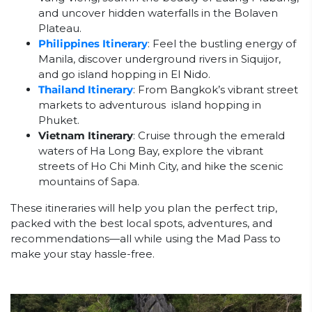
and uncover hidden waterfalls in the Bolaven
Plateau.
Philippines Itinerary
: Feel the bustling energy of
Manila, discover underground rivers in Siquijor,
and go island hopping in El Nido.
Thailand Itinerary
: From Bangkok’s vibrant street
markets to adventurous island hopping in
Phuket.
Vietnam Itinerary
: Cruise through the emerald
waters of Ha Long Bay, explore the vibrant
streets of Ho Chi Minh City, and hike the scenic
mountains of Sapa.
These itineraries will help you plan the perfect trip,
packed with the best local spots, adventures, and
recommendations—all while using the Mad Pass to
make your stay hassle-free.