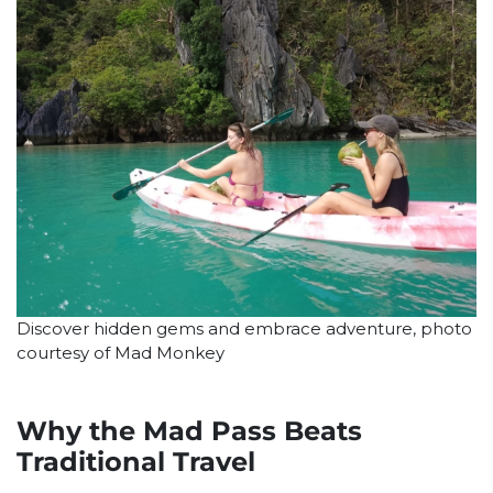
Discover hidden gems and embrace adventure, photo
courtesy of Mad Monkey
Why the Mad Pass Beats
Traditional Travel