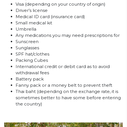
Visa (depending on your country of origin)
Driver’s license
Medical ID card (insurance card)
Small medical kit
Umbrella
Any medications you may need prescriptions for
Sunscreen
Sunglasses
SPF hat/clothes
Packing Cubes
International credit or debit card as to avoid
withdrawal fees
Battery pack
Fanny pack or a money belt to prevent theft
Thai baht (depending on the exchange rate, it is
sometimes better to have some before entering
the country)