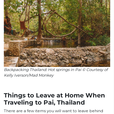
Backpacking Thailand: Hot springs in Pai © Courtesy of
Kelly Iverson/Mad Monkey
Things to Leave at Home When
Traveling to Pai, Thailand
There are a few items you will want to leave behind