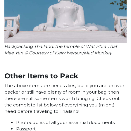
Backpacking Thailand: the temple of Wat Phra That
Mae Yen © Courtesy of Kelly Iverson/Mad Monkey
Other Items to Pack
The above items are necessities, but if you are an over
packer or still have plenty of room in your bag, then
there are still some items worth bringing. Check out
the complete list below of everything you (might)
need before traveling to Thailand!
Photocopies of all your essential documents
Passport