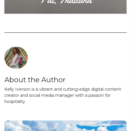
About the Author
Kelly Iverson is a vibrant and cutting-edge digital content
creator and social media manager with a passion for
hospitality.