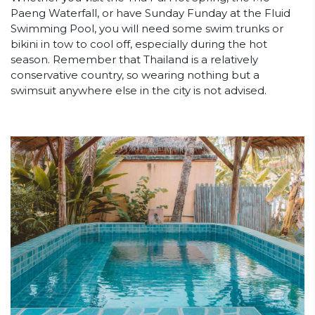
Paeng Waterfall, or have Sunday Funday at the Fluid
Swimming Pool, you will need some swim trunks or
bikini in tow to cool off, especially during the hot
season. Remember that Thailand is a relatively
conservative country, so wearing nothing but a
swimsuit anywhere else in the city is not advised.