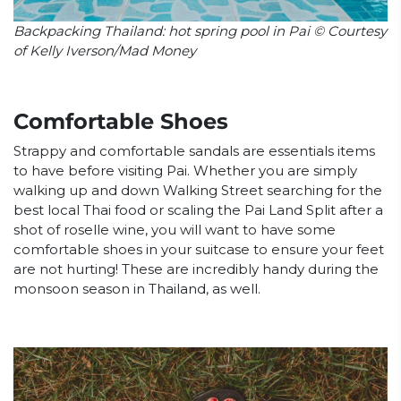
Backpacking Thailand: hot spring pool in Pai © Courtesy
of Kelly Iverson/Mad Money
Comfortable Shoes
Strappy and comfortable sandals are essentials items
to have before visiting Pai. Whether you are simply
walking up and down Walking Street searching for the
best local Thai food or scaling the Pai Land Split after a
shot of roselle wine, you will want to have some
comfortable shoes in your suitcase to ensure your feet
are not hurting! These are incredibly handy during the
monsoon season in Thailand, as well.