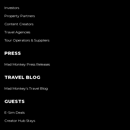
Investors
Property Partners
Content Creators
Travel Agencies
Tour Operators & Suppliers
PRESS
Mad Monkey Press Releases
TRAVEL BLOG
Mad Monkey’s Travel Blog
GUESTS
E-Sim Deals
Creator Hub Stays