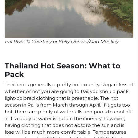
Pai River © Courtesy of Kelly Iverson/Mad Monkey
Thailand Hot Season: What to
Pack
Thailand is generally a pretty hot country. Regardless of
whether or not you are going to Pai, you should pack
light-colored clothing that is breathable. The hot
season in Pai is from March through April. If it gets too
hot, there are plenty of waterfalls and pools to cool off
in. If a body of water is not on the itinerary, however,
having clothing that does not absorb the sun and is
lose will be much more comfortable. Temperatures