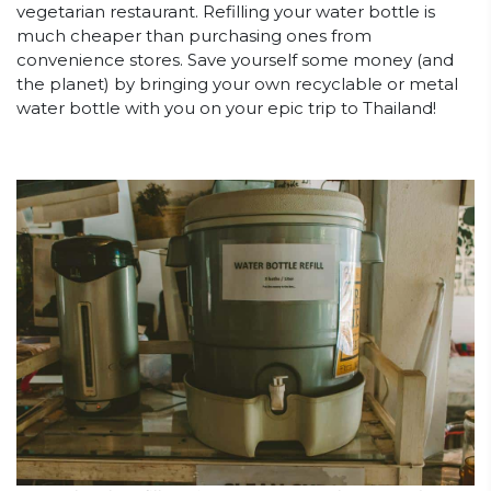
vegetarian restaurant. Refilling your water bottle is
much cheaper than purchasing ones from
convenience stores. Save yourself some money (and
the planet) by bringing your own recyclable or metal
water bottle with you on your epic trip to Thailand!