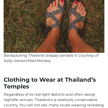
Backpacking Thailand: strappy sandals © Courtesy of
Kelly Iverson/Mad Monkey
Clothing to Wear at Thailand’s
Temples
Regardless of its red-light districts and often seedy
nightlife venues, Thailand is a relatively conservative
country. You will not see many locals wearing revealing