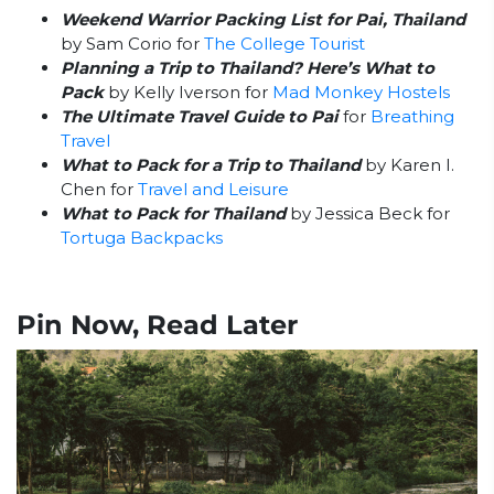
Weekend Warrior Packing List for Pai, Thailand
by Sam Corio for
The College Tourist
Planning a Trip to Thailand? Here’s What to
Pack
by Kelly Iverson for
Mad Monkey Hostels
The Ultimate Travel Guide to Pai
for
Breathing
Travel
What to Pack for a Trip to Thailand
by Karen I.
Chen for
Travel and Leisure
What to Pack for Thailand
by Jessica Beck for
Tortuga Backpacks
Pin Now, Read Later