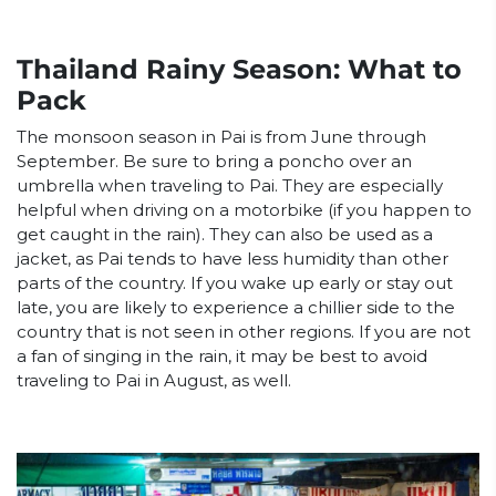
Thailand Rainy Season: What to
Pack
The monsoon season in Pai is from June through
September. Be sure to bring a poncho over an
umbrella when traveling to Pai. They are especially
helpful when driving on a motorbike (if you happen to
get caught in the rain). They can also be used as a
jacket, as Pai tends to have less humidity than other
parts of the country. If you wake up early or stay out
late, you are likely to experience a chillier side to the
country that is not seen in other regions. If you are not
a fan of singing in the rain, it may be best to avoid
traveling to Pai in August, as well.