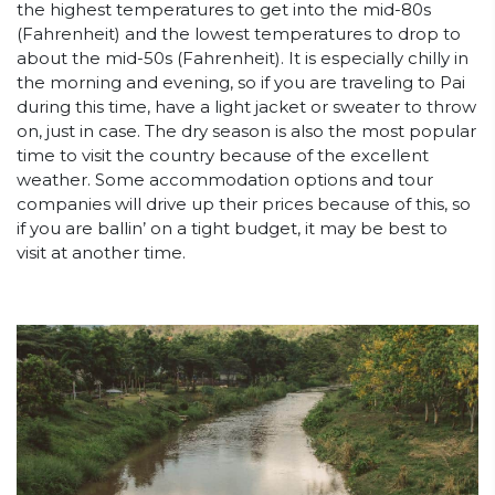
the highest temperatures to get into the mid-80s
(Fahrenheit) and the lowest temperatures to drop to
about the mid-50s (Fahrenheit). It is especially chilly in
the morning and evening, so if you are traveling to Pai
during this time, have a light jacket or sweater to throw
on, just in case. The dry season is also the most popular
time to visit the country because of the excellent
weather. Some accommodation options and tour
companies will drive up their prices because of this, so
if you are ballin’ on a tight budget, it may be best to
visit at another time.