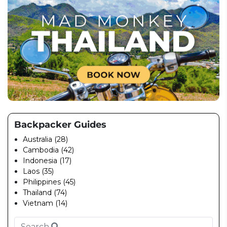
Backpacker Guides
Australia (28)
Cambodia (42)
Indonesia (17)
Laos (35)
Philippines (45)
Thailand (74)
Vietnam (14)