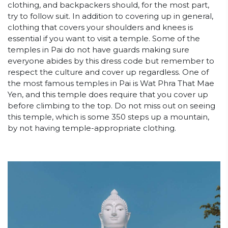
clothing, and backpackers should, for the most part,
try to follow suit. In addition to covering up in general,
clothing that covers your shoulders and knees is
essential if you want to visit a temple. Some of the
temples in Pai do not have guards making sure
everyone abides by this dress code but remember to
respect the culture and cover up regardless. One of
the most famous temples in Pai is Wat Phra That Mae
Yen, and this temple does require that you cover up
before climbing to the top. Do not miss out on seeing
this temple, which is some 350 steps up a mountain,
by not having temple-appropriate clothing.