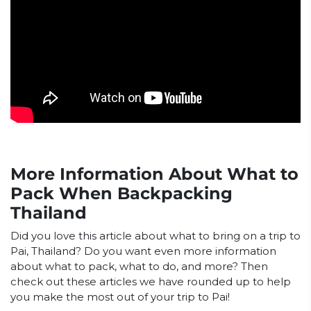
More Information About What to
Pack When Backpacking
Thailand
Did you love this article about what to bring on a trip to
Pai, Thailand? Do you want even more information
about what to pack, what to do, and more? Then
check out these articles we have rounded up to help
you make the most out of your trip to Pai!