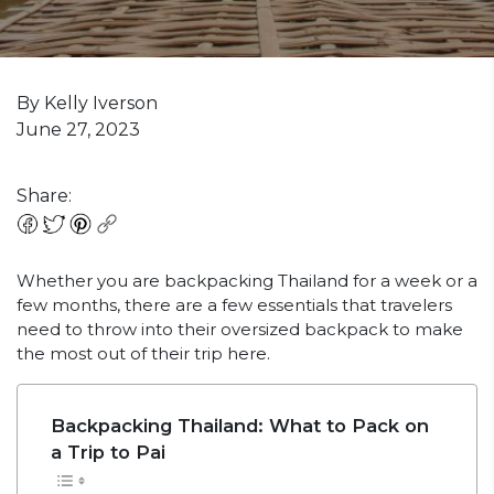
By Kelly Iverson
June 27, 2023
Share:
Whether you are backpacking Thailand for a week or a
few months, there are a few essentials that travelers
need to throw into their oversized backpack to make
the most out of their trip here.
Backpacking Thailand: What to Pack on
a Trip to Pai