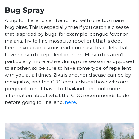
Bug Spray
A trip to Thailand can be ruined with one too many
bug bites. This is especially true if you catch a disease
that is spread by bugs, for example, dengue fever or
malaria. Try to find mosquito repellent that is deet-
free, or you can also instead purchase bracelets that
have mosquito repellent in them. Mosquitos aren’t
particularly more active during one season as opposed
to another, so be sure to have some type of repellent
with you at all times. Zika is another disease carried by
mosquitos, and the CDC even advises those who are
pregnant to not travel to Thailand. Find out more
information about what the CDC recommends to do
before going to Thailand,
here
.