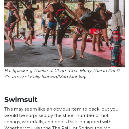
Backpacking Thailand: Charn Chai Muay Thai in Pai ©
Courtesy of Kelly Iverson/Mad Monkey
Swimsuit
This may seem like an obvious item to pack, but you
would be surprised by the sheer number of hot
springs, waterfalls, and pools Pai is equipped with.
Whether you visit the Tha Pai Hot Spring, the Mo