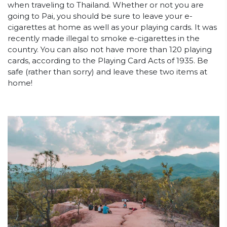
when traveling to Thailand. Whether or not you are
going to Pai, you should be sure to leave your e-
cigarettes at home as well as your playing cards. It was
recently made illegal to smoke e-cigarettes in the
country. You can also not have more than 120 playing
cards, according to the Playing Card Acts of 1935. Be
safe (rather than sorry) and leave these two items at
home!