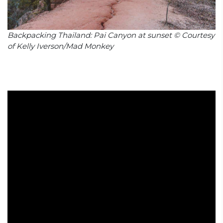
Backpacking Thailand: Pai Canyon at sunset © Courtesy
of Kelly Iverson/Mad Monkey