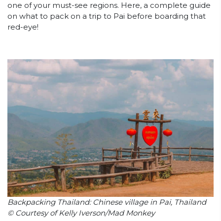
one of your must-see regions. Here, a complete guide
on what to pack on a trip to Pai before boarding that
red-eye!
Backpacking Thailand: Chinese village in Pai, Thailand
© Courtesy of Kelly Iverson/Mad Monkey