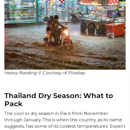
Heavy flooding © Courtesy of Pixabay
Thailand Dry Season: What to
Pack
The cool or dry season in Pai is from November
through January. This is when the country, as its name
suggests, has some of its coldest temperatures. Expect