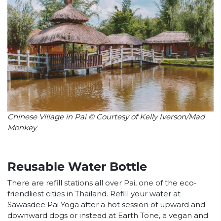
Chinese Village in Pai © Courtesy of Kelly Iverson/Mad
Monkey
Reusable Water Bottle
There are refill stations all over Pai, one of the eco-
friendliest cities in Thailand. Refill your water at
Sawasdee Pai Yoga after a hot session of upward and
downward dogs or instead at Earth Tone, a vegan and