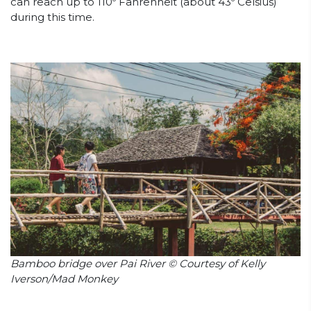
can reach up to 110º Fahrenheit (about 43º Celsius)
during this time.
Bamboo bridge over Pai River © Courtesy of Kelly
Iverson/Mad Monkey