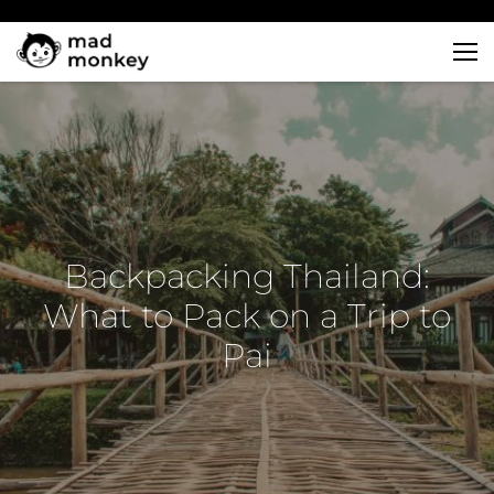
Skip
to
content
Backpacking Thailand:
What to Pack on a Trip to
Pai