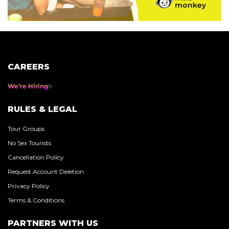
CAREERS
We’re Hiring
RULES & LEGAL
Tour Groups
No Sex Tourists
Cancellation Policy
Request Account Deletion
Privacy Policy
Terms & Conditions
PARTNERS WITH US