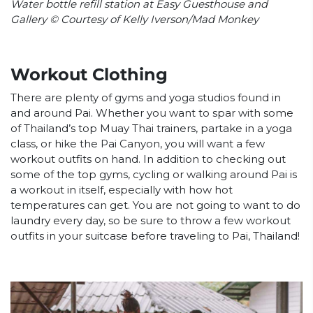
Water bottle refill station at Easy Guesthouse and
Gallery © Courtesy of Kelly Iverson/Mad Monkey
Workout Clothing
There are plenty of gyms and yoga studios found in
and around Pai. Whether you want to spar with some
of Thailand’s top Muay Thai trainers, partake in a yoga
class, or hike the Pai Canyon, you will want a few
workout outfits on hand. In addition to checking out
some of the top gyms, cycling or walking around Pai is
a workout in itself, especially with how hot
temperatures can get. You are not going to want to do
laundry every day, so be sure to throw a few workout
outfits in your suitcase before traveling to Pai, Thailand!