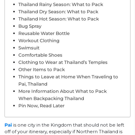
Thailand Rainy Season: What to Pack
Thailand Dry Season: What to Pack
Thailand Hot Season: What to Pack
Bug Spray
Reusable Water Bottle
Workout Clothing
Swimsuit
Comfortable Shoes
Clothing to Wear at Thailand’s Temples
Other Items to Pack
Things to Leave at Home When Traveling to
Pai, Thailand
More Information About What to Pack
When Backpacking Thailand
Pin Now, Read Later
Pai
is one city in the Kingdom that should not be left
off of your itinerary, especially if Northern Thailand is