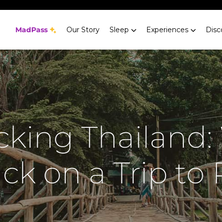
MadPass
Our Story
Sleep
Experiences
Disc
king Thailand:
ck on a Trip to 