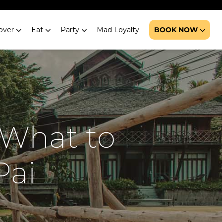
over
Eat
Party
Mad Loyalty
BOOK NOW
 What to
Pai