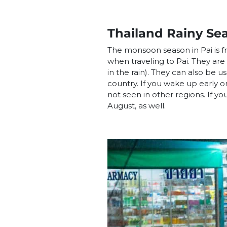
Thailand Rainy Se
The monsoon season in Pai is 
when traveling to Pai. They are
in the rain). They can also be u
country. If you wake up early or 
not seen in other regions. If you
August, as well.