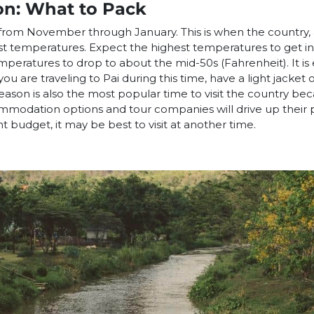
on: What to Pack
s from November through January. This is when the country,
est temperatures. Expect the highest temperatures to get i
peratures to drop to about the mid-50s (Fahrenheit). It is es
ou are traveling to Pai during this time, have a light jacket 
 season is also the most popular time to visit the country be
modation options and tour companies will drive up their 
ight budget, it may be best to visit at another time.