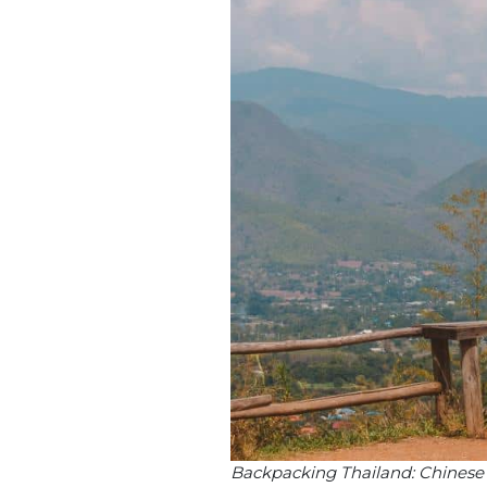
Backpacking Thailand: Chinese v