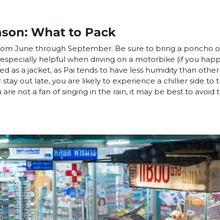
ason: What to Pack
from June through September. Be sure to bring a poncho 
 especially helpful when driving on a motorbike (if you ha
sed as a jacket, as Pai tends to have less humidity than other
stay out late, you are likely to experience a chillier side to 
 are not a fan of singing in the rain, it may be best to avoid t