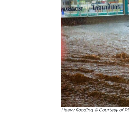
Heavy flooding © Courtesy of P