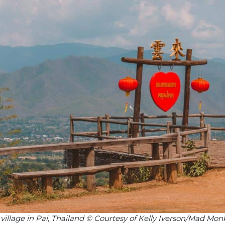
illage in Pai, Thailand © Courtesy of Kelly Iverson/Mad Mon