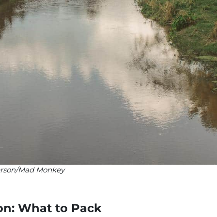
Iverson/Mad Monkey
on: What to Pack