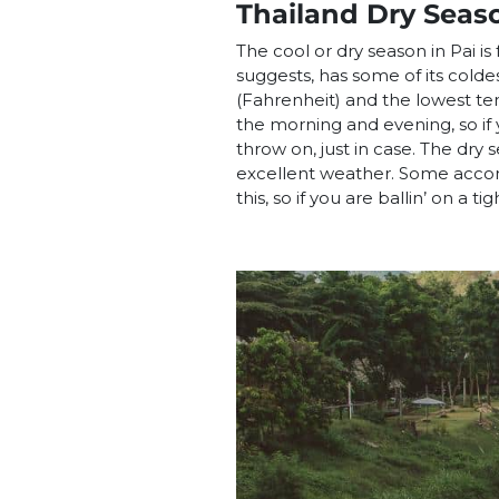
Thailand Dry Seas
The cool or dry season in Pai i
suggests, has some of its cold
(Fahrenheit) and the lowest tem
the morning and evening, so if y
throw on, just in case. The dry
excellent weather. Some accom
this, so if you are ballin’ on a t