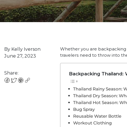
Whether you are backpacking Th
By Kelly Iverson
travelers need to throw into th
June 27, 2023
Share:
Backpacking Thailand: W
Thailand Rainy Season: 
Thailand Dry Season: Wh
Thailand Hot Season: Wh
Bug Spray
Reusable Water Bottle
Workout Clothing