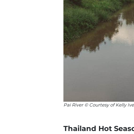
Pai River © Courtesy of Kelly 
Thailand Hot Seas