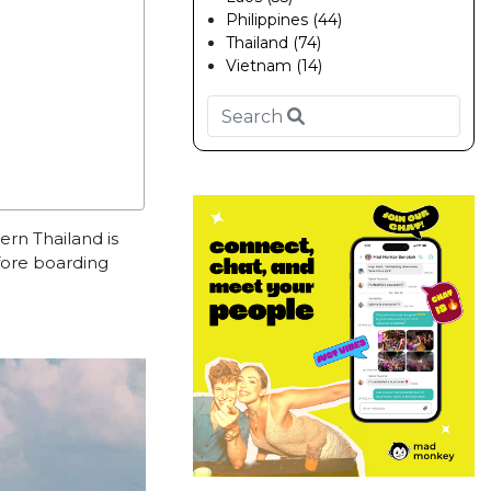
Philippines (44)
Thailand (74)
Vietnam (14)
hern Thailand is
fore boarding