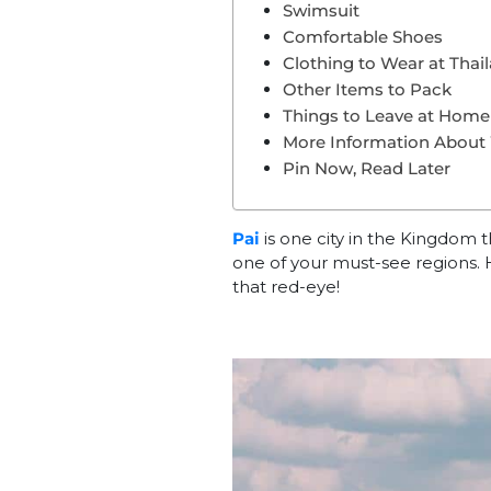
Swimsuit
Comfortable Shoes
Clothing to Wear at Thai
Other Items to Pack
Things to Leave at Home 
More Information About
Pin Now, Read Later
Pai
is one city in the Kingdom th
one of your must-see regions. 
that red-eye!