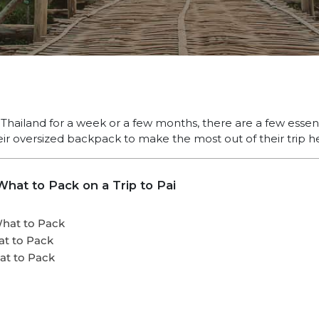
ailand for a week or a few months, there are a few essent
eir oversized backpack to make the most out of their trip h
hat to Pack on a Trip to Pai
What to Pack
at to Pack
at to Pack