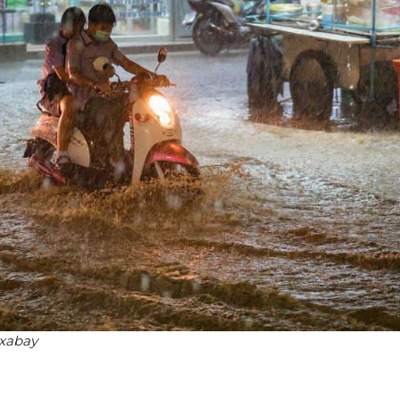
ixabay