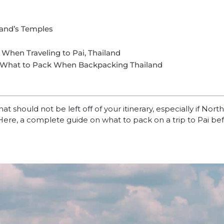
land’s Temples
When Traveling to Pai, Thailand
 What to Pack When Backpacking Thailand
at should not be left off of your itinerary, especially if Nort
Here, a complete guide on what to pack on a trip to Pai be