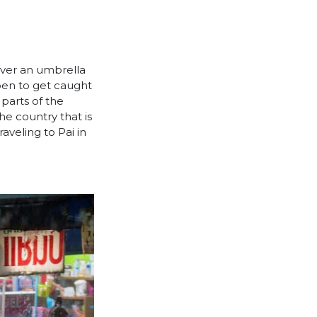
over an umbrella
ppen to get caught
 parts of the
the country that is
raveling to Pai in