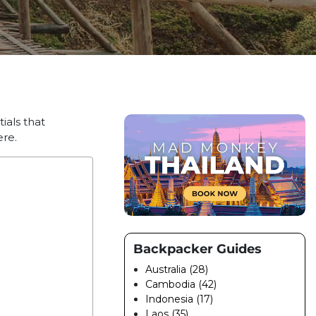
ials that
ere.
Backpacker Guides
Australia (28)
Cambodia (42)
Indonesia (17)
Laos (35)