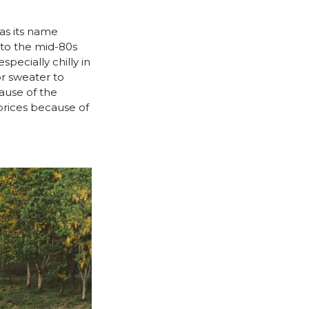
 as its name
nto the mid-80s
pecially chilly in
or sweater to
cause of the
prices because of