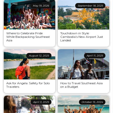
May 19, 2026
September 18, 2025
Where to Celebrate Pride
Touchdown in Style:
While Backpacking Southeast
Cambodia’s New Airport Just
Asia
Landed
August 12, 2025
April 11, 2025
Ask for Angela: Safety for Solo
How to Travel Southeast Asia
Travelers
on a Budget
April 3, 2025
October 15, 2024