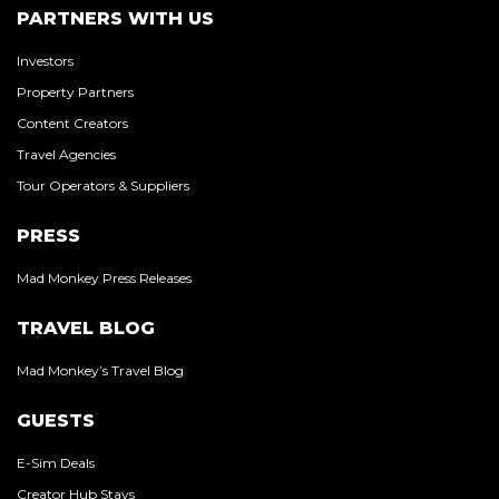
PARTNERS WITH US
Investors
Property Partners
Content Creators
Travel Agencies
Tour Operators & Suppliers
PRESS
Mad Monkey Press Releases
TRAVEL BLOG
Mad Monkey’s Travel Blog
GUESTS
E-Sim Deals
Creator Hub Stays