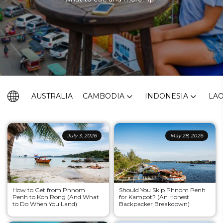
AUSTRALIA
CAMBODIA
INDONESIA
LA
July 3, 2026
May 28, 2026
How to Get from Phnom
Should You Skip Phnom Penh
Penh to Koh Rong (And What
for Kampot? (An Honest
to Do When You Land)
Backpacker Breakdown)