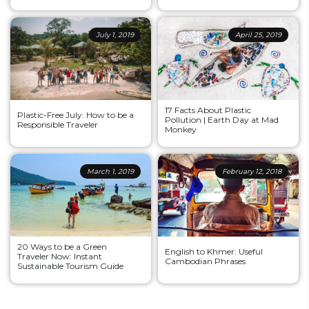
July 1, 2019
April 25, 2019
17 Facts About Plastic
Plastic-Free July: How to be a
Pollution | Earth Day at Mad
Responsible Traveler
Monkey
March 1, 2019
February 12, 2018
20 Ways to be a Green
English to Khmer: Useful
Traveler Now: Instant
Cambodian Phrases
Sustainable Tourism Guide