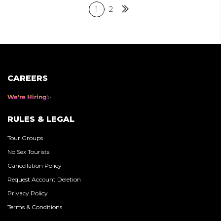
Posts
1
2
Next
pagination
CAREERS
We’re Hiring
RULES & LEGAL
Tour Groups
No Sex Tourists
Cancellation Policy
Request Account Deletion
Privacy Policy
Terms & Conditions