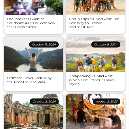
Backpacker’s Guide to
Group Trips vs. Mad Pass: The
Southeast Asia’s Wildest New
Best Way to Explore
Year Celebrations
Southeast Asia
October 11, 2024
October 8, 2024
Backpacking vs. Mad Pass:
Ultimate Travel Hack: Why
Which One Fits Your Travel
You Need the Mad Pass
Style?
October 2, 2024
August 2, 2023