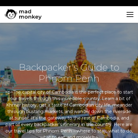
Skip
to
content
Backpacker's Guide to
Phnom Penh
<p>The capital city of Cambodia is the perfect place to start
your travels through this incredible country. Learn a bit of
Khmer history, get a taste of Cambodian city life, meander
through bustling markets, and wander down the riverside
at sunset. It’s the gateway to the rest of Cambodia, and
part of every backpacker’s itinerary in the country. Here are
our travel tips for Phnom Penh – where to stay, what to do,
what to eat, and more!</p>