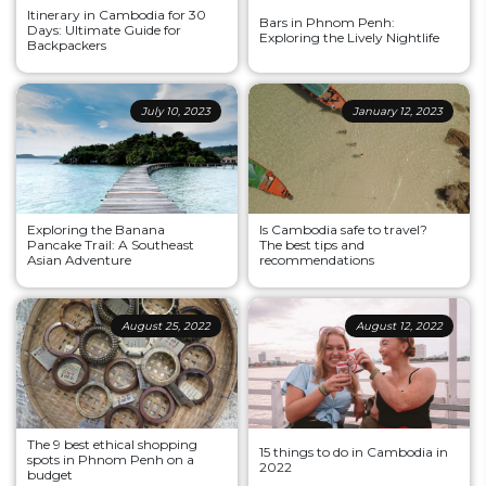
Itinerary in Cambodia for 30
Bars in Phnom Penh:
Days: Ultimate Guide for
Exploring the Lively Nightlife
Backpackers
July 10, 2023
January 12, 2023
Exploring the Banana
Is Cambodia safe to travel?
Pancake Trail: A Southeast
The best tips and
Asian Adventure
recommendations
August 25, 2022
August 12, 2022
The 9 best ethical shopping
15 things to do in Cambodia in
spots in Phnom Penh on a
2022
budget