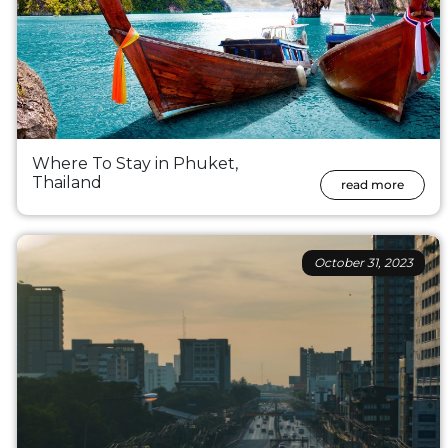
Where To Stay in Phuket,
Thailand
read more
October 31, 2023