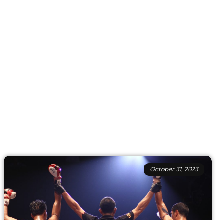
October 31, 2023