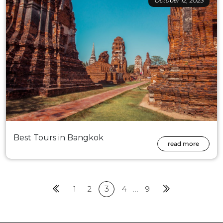
October 12, 2023
Best Tours in Bangkok
read more
Previous
1
2
3
4
…
9
Next