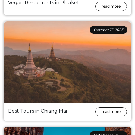
Vegan Restaurants in Phuket
read more
October 17, 2023
Best Tours in Chiang Mai
read more