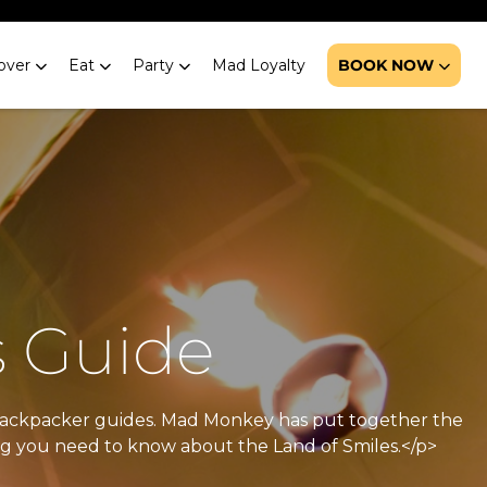
over
Eat
Party
Mad Loyalty
BOOK NOW
s Guide
h backpacker guides. Mad Monkey has put together the
ing you need to know about the Land of Smiles.</p>