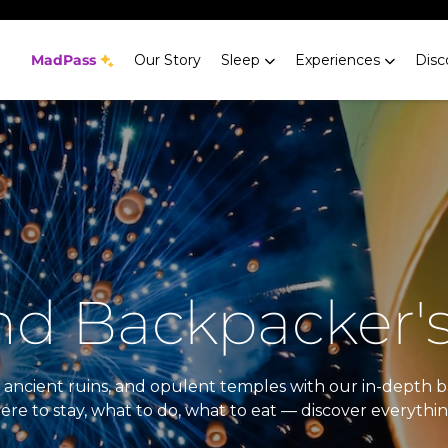
MadPass
Our Story
Sleep
Experiences
Disc
nd Backpacker'
es, ancient ruins, and opulent temples with our in-dept
here to stay, what to do, what to eat — discover everyth