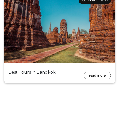
October 12, 2023
Best Tours in Bangkok
read more
Posts