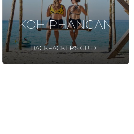
KOH PHANGAN
BACKPACKER'S GUIDE