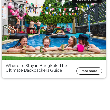
October 10, 2023
Where to Stay in Bangkok: The
Ultimate Backpackers Guide
read more