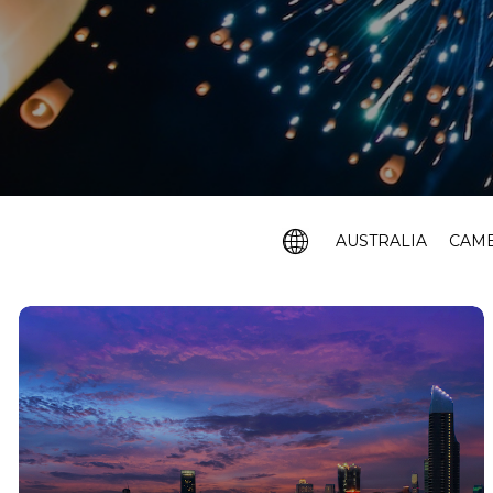
AUSTRALIA
CAM