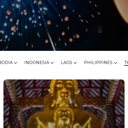
BODIA
INDONESIA
LAOS
PHILIPPINES
T