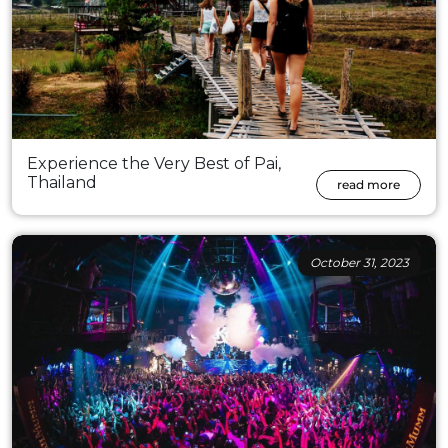
Experience the Very Best of Pai,
Thailand
read more
October 31, 2023