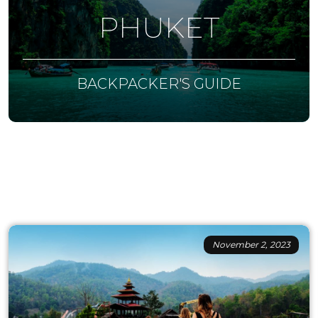
PHUKET
BACKPACKER'S GUIDE
November 2, 2023