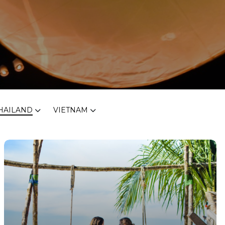
HAILAND
VIETNAM