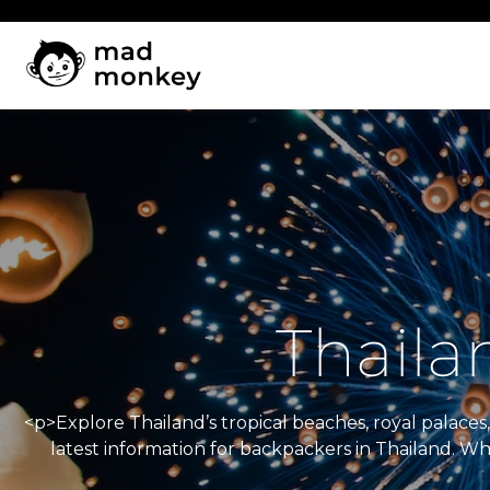
Skip
to
content
Thaila
<p>Explore Thailand’s tropical beaches, royal palac
latest information for backpackers in Thailand. W