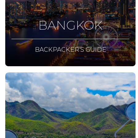
BANGKOK
BACKPACKER'S GUIDE