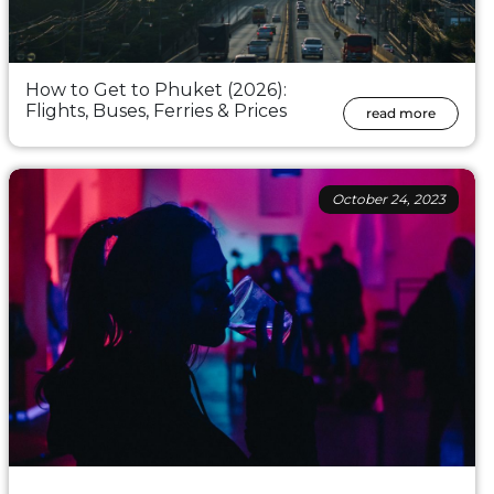
How to Get to Phuket (2026):
Flights, Buses, Ferries & Prices
read more
October 24, 2023