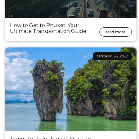
How to Get to Phuket: Your
Ultimate Transportation Guide
read more
October 26, 2023
Things to Do in Phuket: Our Top