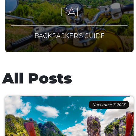
PAI
BACKPACKER'S GUIDE
All Posts
November 7, 2023