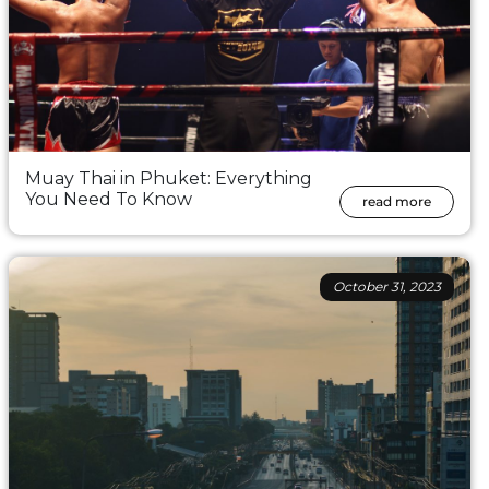
Muay Thai in Phuket: Everything
You Need To Know
read more
October 31, 2023