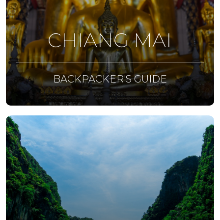
CHIANG MAI
BACKPACKER'S GUIDE