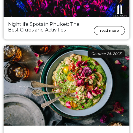
Nightlife Spots in Phuket: The
Best Clubs and Activities
read more
October 25, 2023