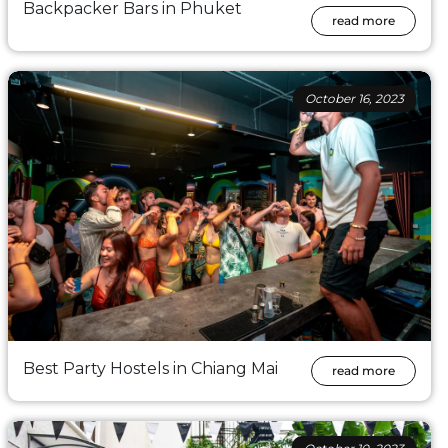
Backpacker Bars in Phuket
read more
October 16, 2023
Best Party Hostels in Chiang Mai
read more