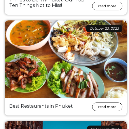
Ten Things Not to Miss!
read more
October 23, 2023
Best Restaurants in Phuket
read more