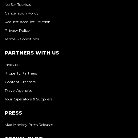
No Sex Tourists
Cancellation Policy
Request Account Deletion
Privacy Policy
Terms & Conditions
PARTNERS WITH US
Investors
Property Partners
Content Creators
Travel Agencies
Tour Operators & Suppliers
PRESS
Mad Monkey Press Releases