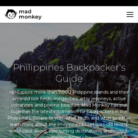
Skip
to
content
Philippines Backpacker's
Guide
<p>Explore more than 7,000 Philippine islands and their
emerald rice fields, megacities, artsy jeepneys, active
volcanoes, and pristine beaches. Mad Monkey has put
together the latest information for backpackers in the
Philippines. Where to stay, what to do, and what to eat —
learn more about the Philippines’s centuries-old towns,
world-class diving, epic surfing destinations, and mouth-
watering dishes.</p>