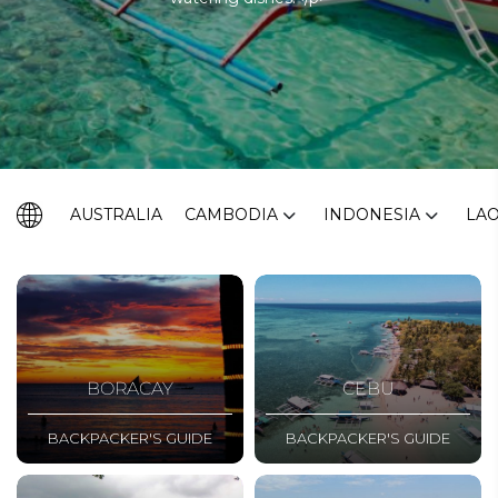
AUSTRALIA
CAMBODIA
INDONESIA
LA
BORACAY
CEBU
BACKPACKER'S GUIDE
BACKPACKER'S GUIDE