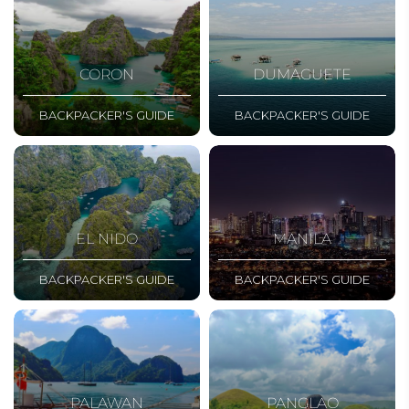
CORON
DUMAGUETE
BACKPACKER'S GUIDE
BACKPACKER'S GUIDE
EL NIDO
MANILA
BACKPACKER'S GUIDE
BACKPACKER'S GUIDE
PALAWAN
PANGLAO