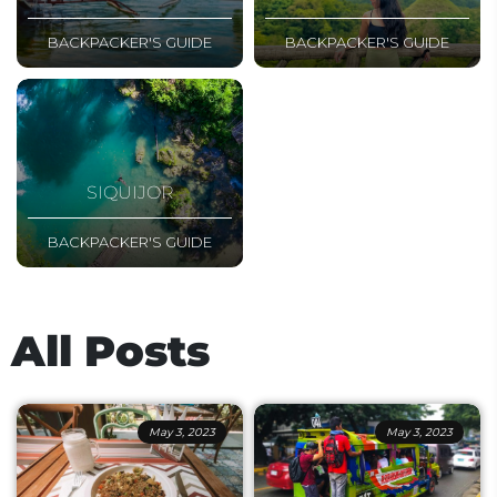
BACKPACKER'S GUIDE
BACKPACKER'S GUIDE
SIQUIJOR
BACKPACKER'S GUIDE
All Posts
May 3, 2023
May 3, 2023