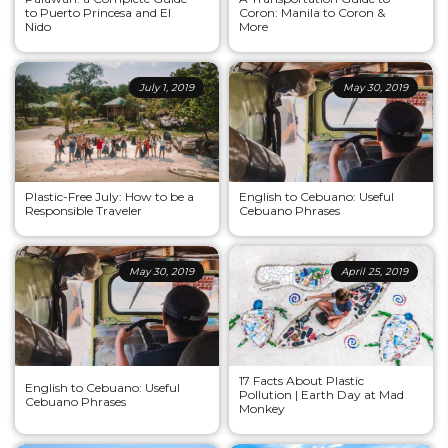
to Puerto Princesa and El
Coron: Manila to Coron &
Nido
More
July 1, 2019
May 30, 2019
Plastic-Free July: How to be a
English to Cebuano: Useful
Responsible Traveler
Cebuano Phrases
May 30, 2019
April 25, 2019
17 Facts About Plastic
English to Cebuano: Useful
Pollution | Earth Day at Mad
Cebuano Phrases
Monkey