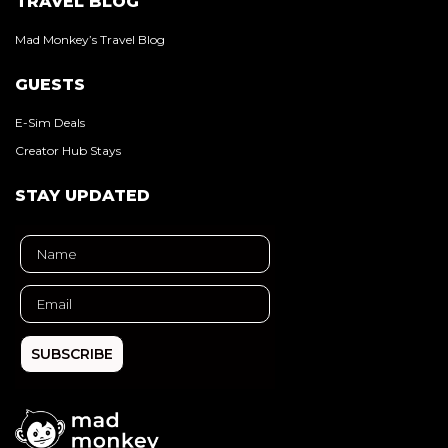
TRAVEL BLOG
Mad Monkey’s Travel Blog
GUESTS
E-Sim Deals
Creator Hub Stays
STAY UPDATED
SUBSCRIBE