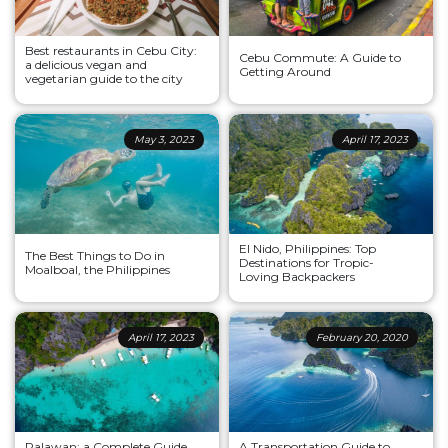
Best restaurants in Cebu City:
Cebu Commute: A Guide to
a delicious vegan and
Getting Around
vegetarian guide to the city
May 3, 2023
April 17, 2023
El Nido, Philippines: Top
The Best Things to Do in
Destinations for Tropic-
Moalboal, the Philippines
Loving Backpackers
April 17, 2023
February 20, 2020
Palawan: a Complete Guide
A Transportation Guide to