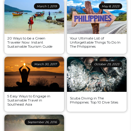
March 1, 2019
May 8, 2023
20 Ways to be a Green
Your Ultimate List of
Traveler Now: Instant
Unforgettable Things To Do In
Sustainable Tourism Guide
The Philippines
March 30, 2017
October 29, 2023
5 Easy Ways to Engage in
Scuba Diving in The
Sustainable Travel in
Philippines: Top 10 Dive Sites
Southeast Asia
September 26, 2016