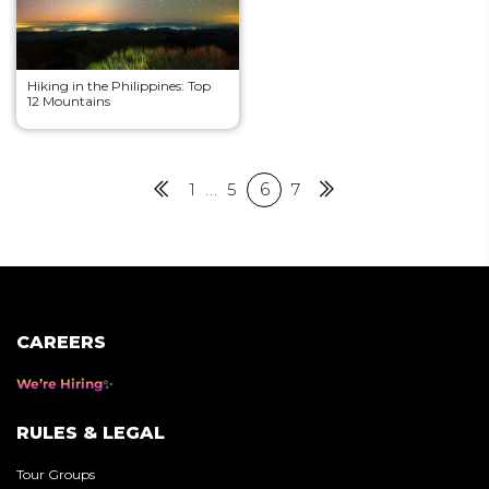
Hiking in the Philippines: Top
12 Mountains
Posts
Previous
1
…
5
6
7
Next
pagination
CAREERS
We’re Hiring
RULES & LEGAL
Tour Groups