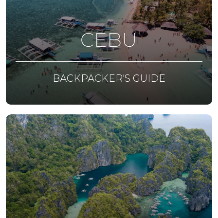
CEBU
BACKPACKER'S GUIDE