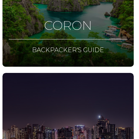
CORON
BACKPACKER'S GUIDE