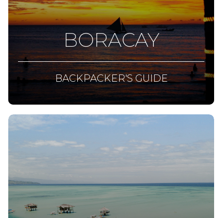
BORACAY
BACKPACKER'S GUIDE