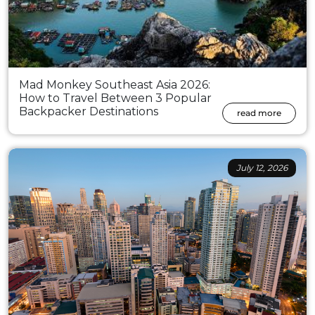
Mad Monkey Southeast Asia 2026:
How to Travel Between 3 Popular
Backpacker Destinations
read more
July 12, 2026