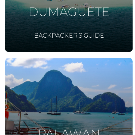
DUMAGUETE
BACKPACKER'S GUIDE
PALAWAN