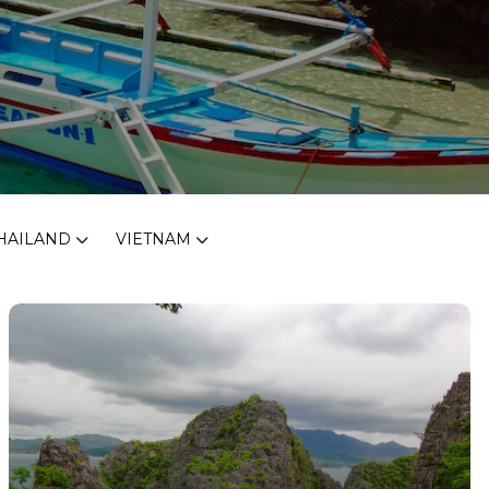
HAILAND
VIETNAM