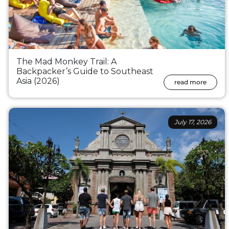
The Mad Monkey Trail: A
Backpacker’s Guide to Southeast
Asia (2026)
read more
July 17, 2026