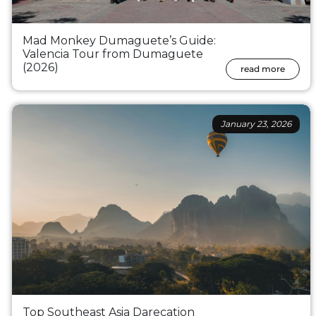
Mad Monkey Dumaguete’s Guide:
Valencia Tour from Dumaguete
(2026)
read more
January 23, 2026
Top Southeast Asia Darecation