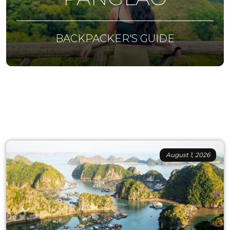
BACKPACKER'S GUIDE
August 1, 2026