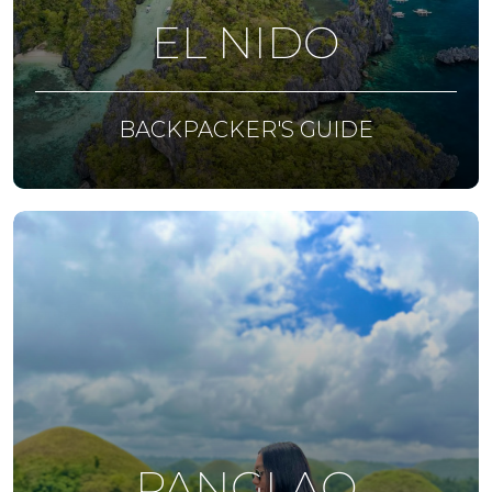
EL NIDO
BACKPACKER'S GUIDE
PANGLAO