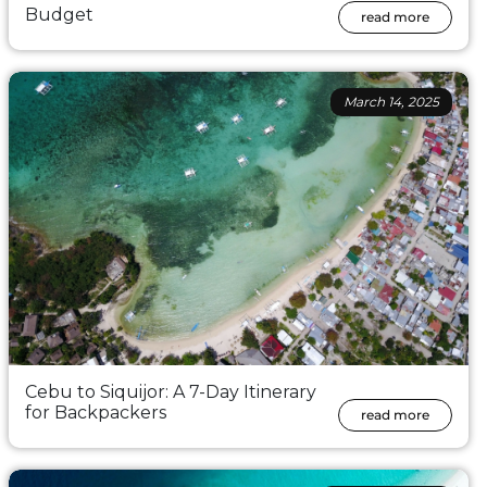
Budget
read more
March 14, 2025
Cebu to Siquijor: A 7-Day Itinerary
for Backpackers
read more