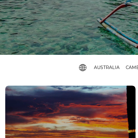
AUSTRALIA
CAM