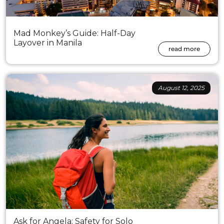
Mad Monkey’s Guide: Half-Day
Layover in Manila
read more
August 12, 2025
Ask for Angela: Safety for Solo