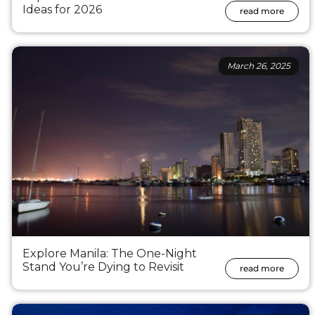
Ideas for 2026
read more
March 26, 2025
Explore Manila: The One-Night
Stand You’re Dying to Revisit
read more