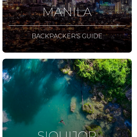
MANILA
BACKPACKER'S GUIDE
SIQUIJOR