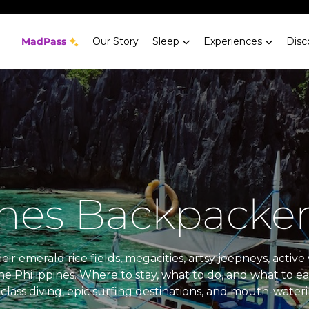
MadPass
Our Story
Sleep
Experiences
Disc
ines Backpacker
ir emerald rice fields, megacities, artsy jeepneys, acti
he Philippines. Where to stay, what to do, and what to e
class diving, epic surfing destinations, and mouth-wateri