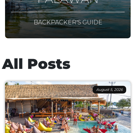
BACKPACKER'S GUIDE
All Posts
August 5, 2026