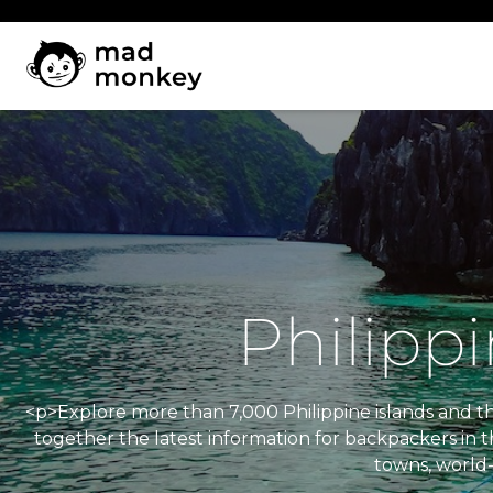
Skip
to
content
Philipp
<p>Explore more than 7,000 Philippine islands and the
together the latest information for backpackers in t
towns, world-