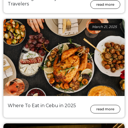
Travelers
read more
March 21, 2025
Where To Eat in Cebu in 2025
read more