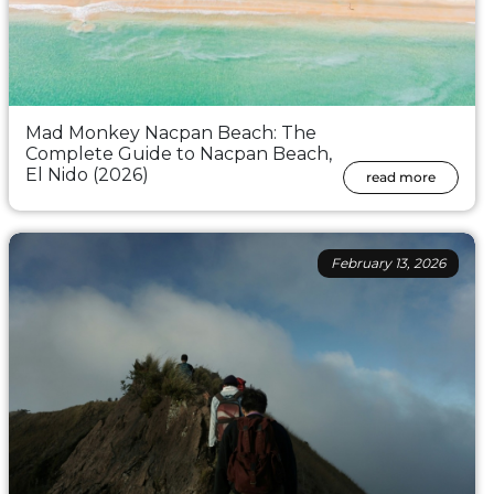
Mad Monkey Nacpan Beach: The
Complete Guide to Nacpan Beach,
El Nido (2026)
read more
February 13, 2026