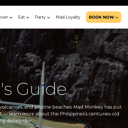
over
Eat
Party
Mad Loyalty
BOOK NOW
's Guide
ve volcanoes, and pristine beaches. Mad Monkey has put
at — learn more about the Philippines’s centuries-old
ng dishes.</p>