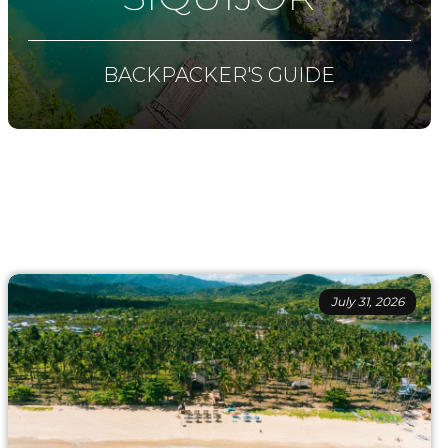
BACKPACKER'S GUIDE
July 31, 2026