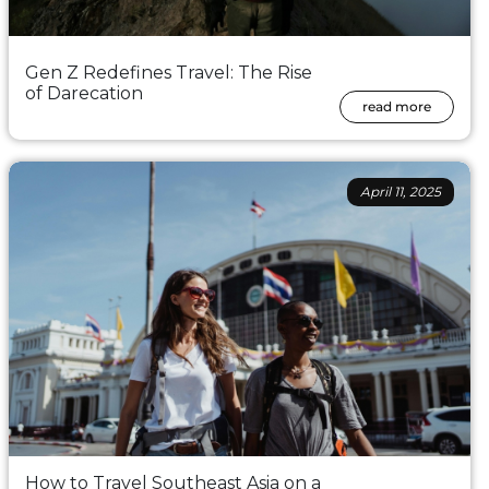
Gen Z Redefines Travel: The Rise
of Darecation
read more
April 11, 2025
How to Travel Southeast Asia on a