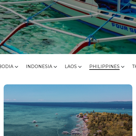
BODIA
INDONESIA
LAOS
PHILIPPINES
T