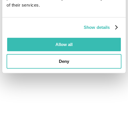
of their services.
Show details
Allow all
Deny