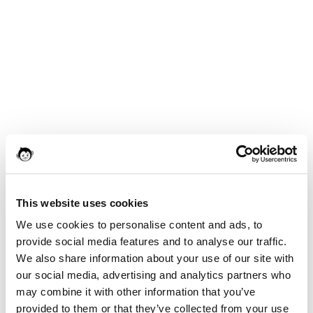
This website uses cookies
We use cookies to personalise content and ads, to
provide social media features and to analyse our traffic.
We also share information about your use of our site with
our social media, advertising and analytics partners who
may combine it with other information that you’ve
provided to them or that they’ve collected from your use