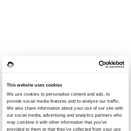
This website uses cookies
We use cookies to personalise content and ads, to
provide social media features and to analyse our traffic.
We also share information about your use of our site with
our social media, advertising and analytics partners who
may combine it with other information that you’ve
provided to them or that they’ve collected from your use