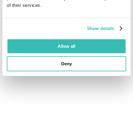
of their services.
Show details
Allow all
Deny