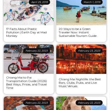
April 25, 2019
March 1, 2019
17 Facts About Plastic
20 Ways to be a Green
Pollution | Earth Day at Mad
Traveler Now: Instant
Monkey
Sustainable Tourism Guide
February 22, 2023
February 23, 2023
Chiang Mai to Pai
Chiang Mai Nightlife: the Best
Transportation Guide (2026):
Bars, Clubs, Pubs, and Live
Best Ways, Prices, and Travel
Music Venues
Time
February 22, 2023
February 22, 2023