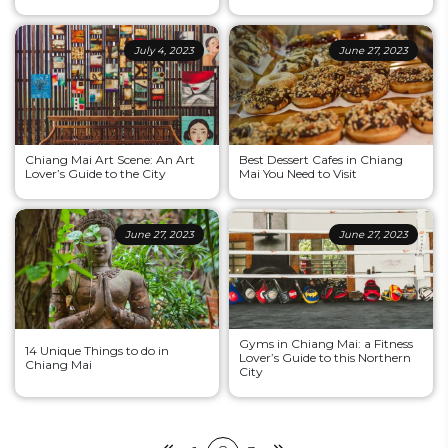
July 4, 2023
June 27, 2023
Chiang Mai Art Scene: An Art
Best Dessert Cafes in Chiang
Lover’s Guide to the City
Mai You Need to Visit
June 27, 2023
June 27, 2023
Gyms in Chiang Mai: a Fitness
14 Unique Things to do in
Lover’s Guide to this Northern
Chiang Mai
City