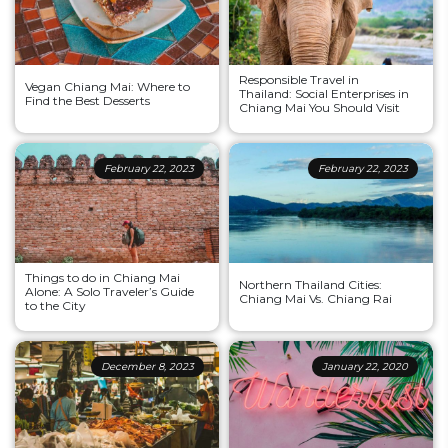
Responsible Travel in
Vegan Chiang Mai: Where to
Thailand: Social Enterprises in
Find the Best Desserts
Chiang Mai You Should Visit
February 22, 2023
February 22, 2023
Things to do in Chiang Mai
Northern Thailand Cities:
Alone: A Solo Traveler’s Guide
Chiang Mai Vs. Chiang Rai
to the City
December 8, 2023
January 22, 2020