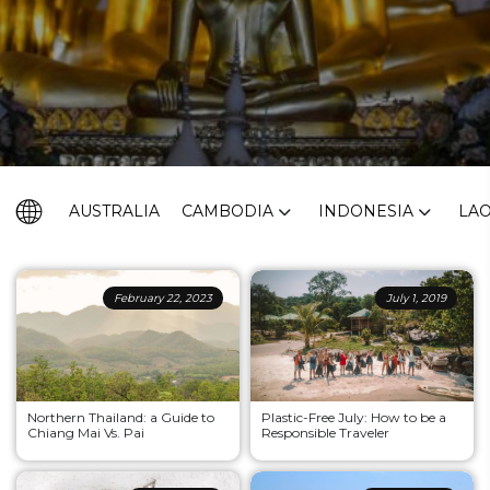
AUSTRALIA
CAMBODIA
INDONESIA
LA
February 22, 2023
July 1, 2019
Northern Thailand: a Guide to
Plastic-Free July: How to be a
Chiang Mai Vs. Pai
Responsible Traveler