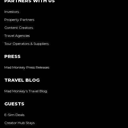
PARTNERS WITH US
Investors
Property Partners
Content Creators
Travel Agencies
Tour Operators & Suppliers
PRESS
Mad Monkey Press Releases
TRAVEL BLOG
Mad Monkey’s Travel Blog
GUESTS
E-Sim Deals
Creator Hub Stays