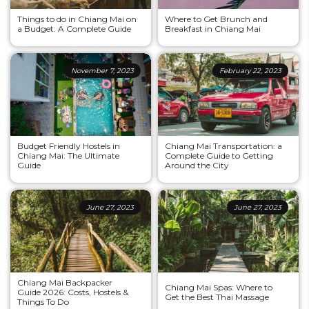
Things to do in Chiang Mai on
Where to Get Brunch and
a Budget: A Complete Guide
Breakfast in Chiang Mai
November 7, 2023
February 22, 2023
Budget Friendly Hostels in
Chiang Mai Transportation: a
Chiang Mai: The Ultimate
Complete Guide to Getting
Guide
Around the City
June 27, 2023
June 27, 2023
Chiang Mai Backpacker
Chiang Mai Spas: Where to
Guide 2026: Costs, Hostels &
Get the Best Thai Massage
Things To Do