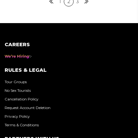
Posts
Previous
1
2
3
Next
pagination
CAREERS
We’re Hiring
RULES & LEGAL
Tour Groups
No Sex Tourists
Cancellation Policy
Request Account Deletion
Privacy Policy
Terms & Conditions