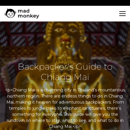
Skip
to
content
Backpacker's Guide to
Chiang Mai
<p>Chiang Mai is a charming city in Thailand’s mountainous
northern region. There are endless things to do in Chiang
Mai, making it heaven for adventurous backpackers. From
temples to jungle treks to elephant sanctuaries, there’s
something for everyone. This guide will give you the
rundown on where to stay, what to see, and what to do in
Chiang Mai.</p>