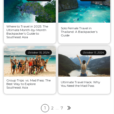
Where to Travel in 2025: The
Solo Female Travel in
Ultimate Month-by-Month
Thailand: A Backpacker’s
Backpacker’s Guide to
Guide
Southeast Asia
October 15, 2024
October 11, 2024
Group Trips vs. Mad Pass: The
Ultimate Travel Hack: Why
Best Way to Explore
You Need the Mad Pass
Southeast Asia
Posts
1
2
…
7
Next