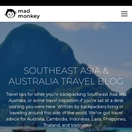
Skip
to
content
SOUTHEAST ASIA &
AUSTRALIA TRAVEL BLOG
Travel tips for while you’re backpacking Southeast Asia and
Australia, or some travel inspiration if you’re sat at a desk
wishing you were here. Written by backpackers living or
traveling around this side of the world. We’ve got travel
advice for Australia, Cambodia, Indonesia, Laos, Philippines,
Thailand, and Vietnam.