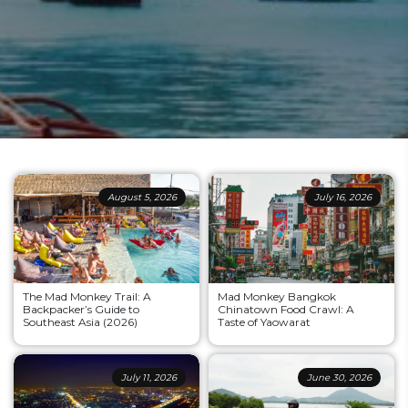
August 5, 2026
July 16, 2026
The Mad Monkey Trail: A
Mad Monkey Bangkok
Backpacker’s Guide to
Chinatown Food Crawl: A
Southeast Asia (2026)
Taste of Yaowarat
July 11, 2026
June 30, 2026