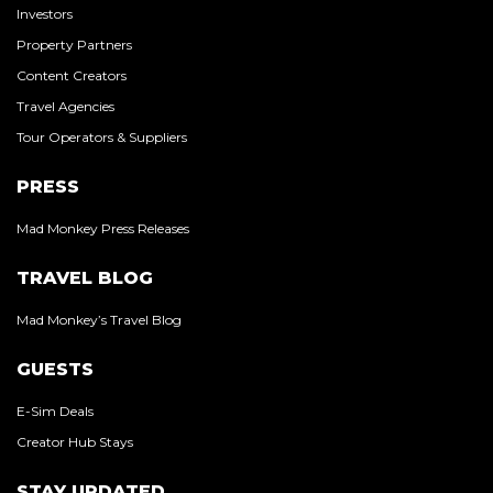
Investors
Property Partners
Content Creators
Travel Agencies
Tour Operators & Suppliers
PRESS
Mad Monkey Press Releases
TRAVEL BLOG
Mad Monkey’s Travel Blog
GUESTS
E-Sim Deals
Creator Hub Stays
STAY UPDATED