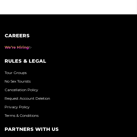
pagination
CAREERS
We’re Hiring
RULES & LEGAL
Tour Groups
No Sex Tourists
Cancellation Policy
Request Account Deletion
Privacy Policy
Terms & Conditions
PARTNERS WITH US