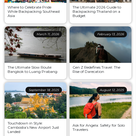
Where to Celebrate Pride
The Ultimate 2026 Guide to
While Backpacking Southeast
Backpacking Thailand on a
Asia
Budget
March 11, 2026
February 13, 2026
The Ultimate Slow Route:
Gen Z Redefines Travel: The
Bangkok to Luang Prabang
Rise of Darecation
September 18, 2025
August 12, 2025
Touchdown in Style:
Ask for Angela: Safety for Solo
Cambodia’s New Airport Just
Travelers
Landed