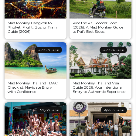
Mad Monkey Bangkok to
Ride the Pai Scooter Loop
Phuket: Flight, Bus, or Train
(2026): A Mad Monkey Guide
Guide (2026)
to Pai’s Best Stops
June 29, 2026
June 26, 2026
Mad Monkey Thailand TDAC
Mad Monkey Thailand Visa
Checklist: Navigate Entry
Guide 2026: Your Intentional
with Confidence
Entry to Authentic Experience
May 19, 2026
April 17, 2026