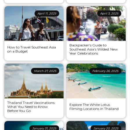
April 11, 2025
April 3, 2025
Backpacker’s Guide to
How to Travel Southeast Asia
Southeast Asia’s Wildest New
on a Budget
Year Celebrations
March 27, 2025
February 26, 2025
Thailand Travel Vaccinations:
Explore The White Lotus
What You Need to Know
Filming Locations in Thailand
Before You Go
January 31, 2025
January 20, 2025