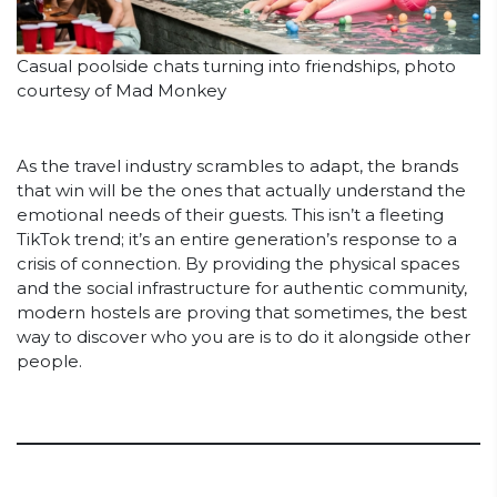
Casual poolside chats turning into friendships, photo
courtesy of Mad Monkey
As the travel industry scrambles to adapt, the brands
that win will be the ones that actually understand the
emotional needs of their guests. This isn’t a fleeting
TikTok trend; it’s an entire generation’s response to a
crisis of connection. By providing the physical spaces
and the social infrastructure for authentic community,
modern hostels are proving that sometimes, the best
way to discover who you are is to do it alongside other
people.