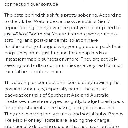
connection over solitude.
The data behind this shift is pretty sobering. According
to the Global Web Index, a massive 80% of Gen Z
report feeling lonely over the past year (compared to
just 45% of Boomers). Years of remote work, endless
scrolling, and post-pandemic isolation have
fundamentally changed why young people pack their
bags. They aren’t just hunting for cheap beds or
Instagrammable sunsets anymore. They are actively
seeking out built-in communities as a very real form of
mental health intervention.
This craving for connection is completely rewiring the
hospitality industry, especially across the classic
backpacker trails of Southeast Asia and Australia.
Hostels—once stereotyped as gritty, budget crash pads
for broke students—are having a major renaissance.
They are evolving into wellness and social hubs. Brands
like Mad Monkey Hostels are leading the charge,
intentionally designing spaces that act as an antidote