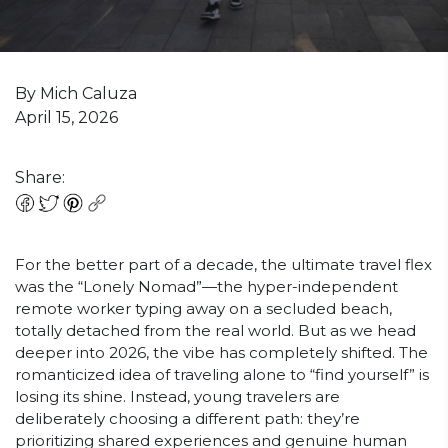
By Mich Caluza
April 15, 2026
Share:
For the better part of a decade, the ultimate travel flex
was the “Lonely Nomad”—the hyper-independent
remote worker typing away on a secluded beach,
totally detached from the real world. But as we head
deeper into 2026, the vibe has completely shifted. The
romanticized idea of traveling alone to “find yourself” is
losing its shine. Instead, young travelers are
deliberately choosing a different path: they’re
prioritizing shared experiences and genuine human