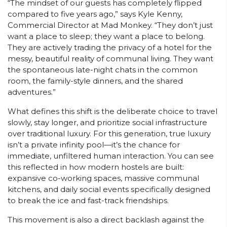
“The mindset of our guests has completely flipped
compared to five years ago,” says Kyle Kenny,
Commercial Director at Mad Monkey. “They don’t just
want a place to sleep; they want a place to belong.
They are actively trading the privacy of a hotel for the
messy, beautiful reality of communal living. They want
the spontaneous late-night chats in the common
room, the family-style dinners, and the shared
adventures.”
What defines this shift is the deliberate choice to travel
slowly, stay longer, and prioritize social infrastructure
over traditional luxury. For this generation, true luxury
isn’t a private infinity pool—it’s the chance for
immediate, unfiltered human interaction. You can see
this reflected in how modern hostels are built:
expansive co-working spaces, massive communal
kitchens, and daily social events specifically designed
to break the ice and fast-track friendships.
This movement is also a direct backlash against the