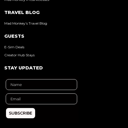
TRAVEL BLOG
Mad Monkey’s Travel Blog
GUESTS
E-Sim Deals
Creator Hub Stays
STAY UPDATED
SUBSCRIBE