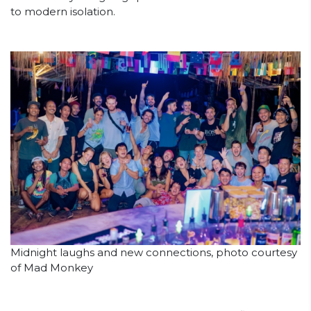
to modern isolation.
Midnight laughs and new connections, photo courtesy
of Mad Monkey