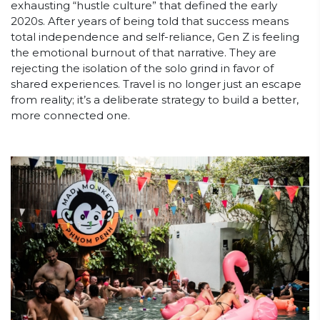
exhausting “hustle culture” that defined the early
2020s. After years of being told that success means
total independence and self-reliance, Gen Z is feeling
the emotional burnout of that narrative. They are
rejecting the isolation of the solo grind in favor of
shared experiences. Travel is no longer just an escape
from reality; it’s a deliberate strategy to build a better,
more connected one.