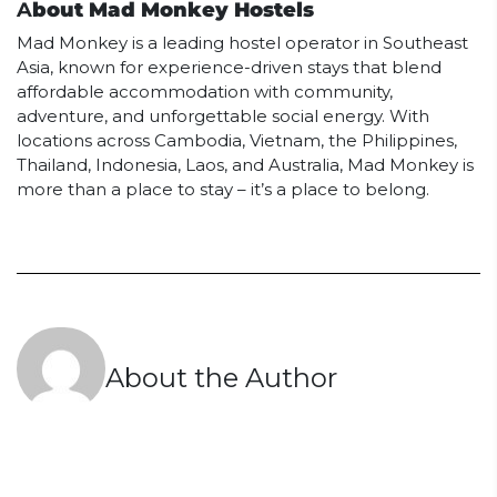
A
bout Mad Monkey Hostels
Mad Monkey is a leading hostel operator in Southeast
Asia, known for experience-driven stays that blend
affordable accommodation with community,
adventure, and unforgettable social energy. With
locations across Cambodia, Vietnam, the Philippines,
Thailand, Indonesia, Laos, and Australia, Mad Monkey is
more than a place to stay – it’s a place to belong.
About the Author