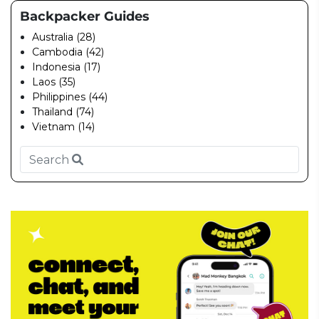
Backpacker Guides
Australia (28)
Cambodia (42)
Indonesia (17)
Laos (35)
Philippines (44)
Thailand (74)
Vietnam (14)