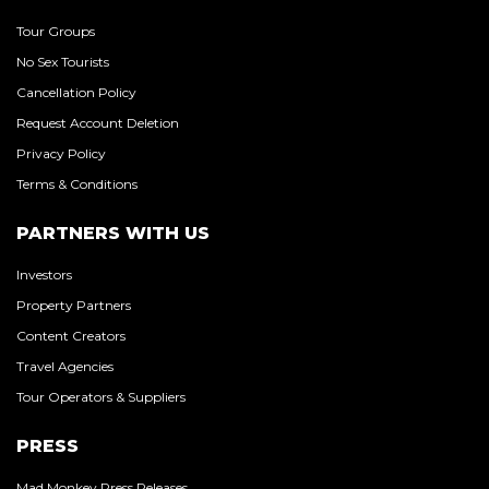
Tour Groups
No Sex Tourists
Cancellation Policy
Request Account Deletion
Privacy Policy
Terms & Conditions
PARTNERS WITH US
Investors
Property Partners
Content Creators
Travel Agencies
Tour Operators & Suppliers
PRESS
Mad Monkey Press Releases