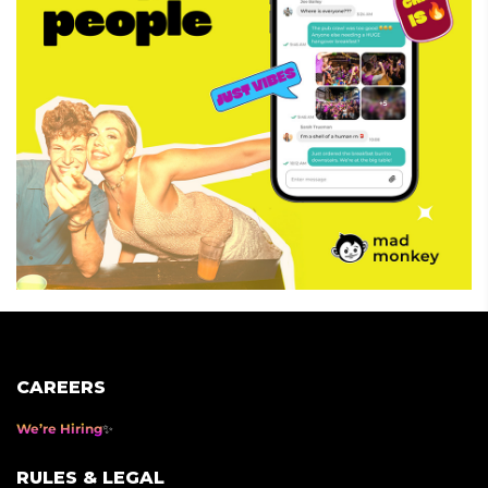
CAREERS
We’re Hiring
RULES & LEGAL