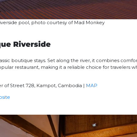
 riverside pool, photo courtesy of Mad Monkey
que Riverside
classic boutique stays. Set along the river, it combines comf
ular restaurant, making it a reliable choice for travelers 
ner of Street 728, Kampot, Cambodia |
MAP
site