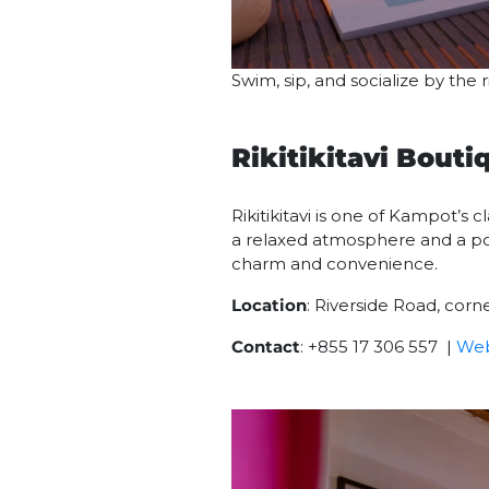
Swim, sip, and socialize by the
Rikitikitavi Bouti
Rikitikitavi is one of Kampot’s 
a relaxed atmosphere and a pop
charm and convenience.
Location
: Riverside Road, cor
Contact
: +855 17 306 557 |
Web