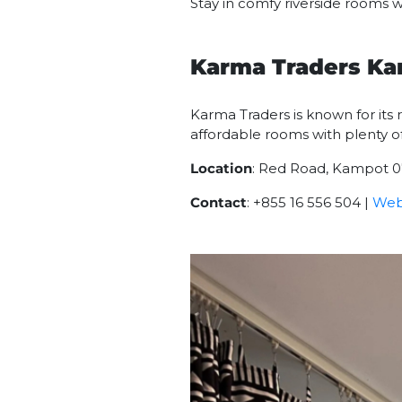
Stay in comfy riverside rooms w
Karma Traders K
Karma Traders is known for its r
affordable rooms with plenty of
Location
: Red Road, Kampot 
Contact
: +855 16 556 504 |
Web