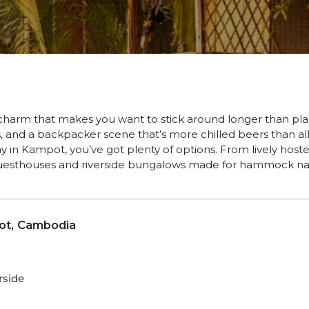
charm that makes you want to stick around longer than pla
, and a backpacker scene that’s more chilled beers than all-
y in Kampot, you’ve got plenty of options. From lively hoste
uesthouses and riverside bungalows made for hammock na
ot, Cambodia
rside