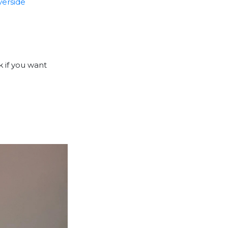
iverside
k if you want