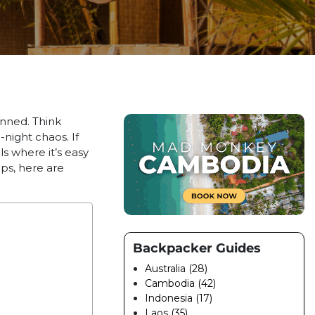
nned. Think
night chaos. If
ls where it’s easy
ps, here are
Backpacker Guides
Australia (28)
Cambodia (42)
Indonesia (17)
Laos (35)