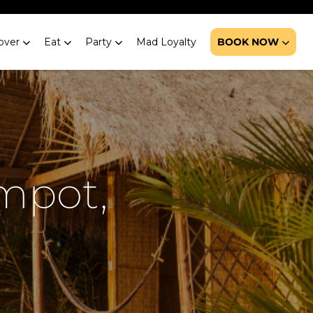
over
Eat
Party
Mad Loyalty
BOOK NOW
mpot,