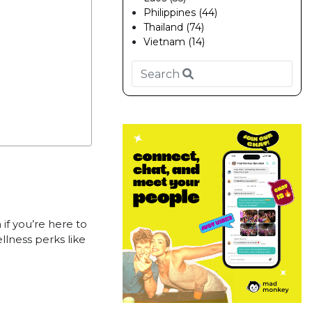
Philippines (44)
Thailand (74)
Vietnam (14)
f you’re here to
llness perks like