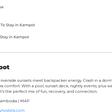
se
 To Stay in Kampot
 Stay in Kampot
pot
verside sunsets meet backpacker energy. Crash in a dorm i
ra comfort. With a pool, sunset deck, nightly events, plus we
t’s the perfect mix of fun, recovery, and connection.
 Cambodia | MAP
hostels.com