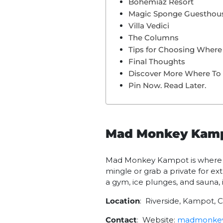
Bohemiaz Resort
Magic Sponge Guesthou
Villa Vedici
The Columns
Tips for Choosing Where
Final Thoughts
Discover More Where To
Pin Now. Read Later.
Mad Monkey Kam
Mad Monkey Kampot is where ri
mingle or grab a private for ext
a gym, ice plunges, and sauna, i
Location
: Riverside, Kampot,
Contact
: Website:
madmonkey