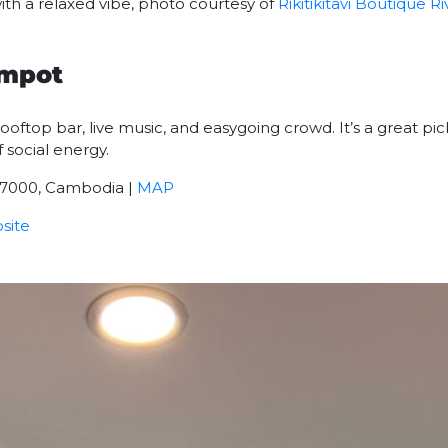
ith a relaxed vibe, photo courtesy of
Rikitikitavi Boutique R
ampot
ooftop bar, live music, and easygoing crowd. It’s a great pic
 social energy.
07000, Cambodia |
MAP
site