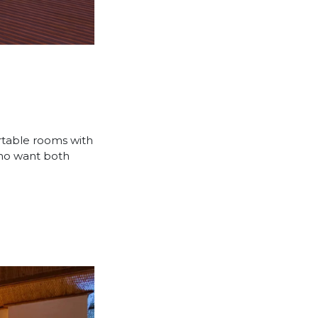
ortable rooms with
who want both