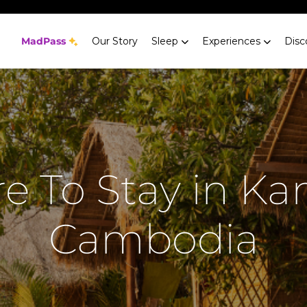
MadPass
Our Story
Sleep
Experiences
Disc
e To Stay in Ka
Cambodia