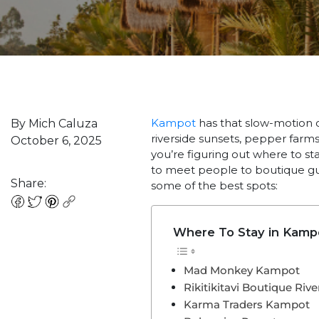
Kampot
has that slow-motion 
By Mich Caluza
riverside sunsets, pepper farms
October 6, 2025
you’re figuring out where to sta
to meet people to boutique g
Share:
some of the best spots:
Where To Stay in Kamp
Mad Monkey Kampot
Rikitikitavi Boutique Rive
Karma Traders Kampot