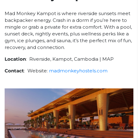
Mad Monkey Kampot is where riverside sunsets meet
backpacker energy. Crash in a dorm if you’re here to
mingle or grab a private for extra comfort. With a pool,
sunset deck, nightly events, plus wellness perks like a
gym, ice plunges, and sauna, it’s the perfect mix of fun,
recovery, and connection.
Location
: Riverside, Kampot, Cambodia | MAP
Contact
: Website:
madmonkeyhostels.com