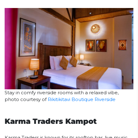
Stay in comfy riverside rooms with a relaxed vibe,
photo courtesy of
Rikitikitavi Boutique Riverside
Karma Traders Kampot
Karma Traders is known for its rooftop bar, live music,