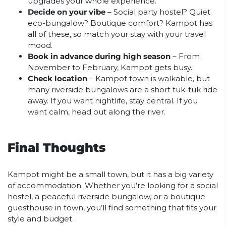
upgrades your whole experience.
Decide on your vibe
– Social party hostel? Quiet
eco-bungalow? Boutique comfort? Kampot has
all of these, so match your stay with your travel
mood.
Book in advance during high season
– From
November to February, Kampot gets busy.
Check location
– Kampot town is walkable, but
many riverside bungalows are a short tuk-tuk ride
away. If you want nightlife, stay central. If you
want calm, head out along the river.
Final Thoughts
Kampot might be a small town, but it has a big variety
of accommodation. Whether you’re looking for a social
hostel, a peaceful riverside bungalow, or a boutique
guesthouse in town, you’ll find something that fits your
style and budget.