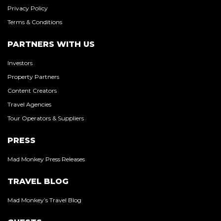
Privacy Policy
Terms & Conditions
PARTNERS WITH US
Investors
Property Partners
Content Creators
Travel Agencies
Tour Operators & Suppliers
PRESS
Mad Monkey Press Releases
TRAVEL BLOG
Mad Monkey’s Travel Blog