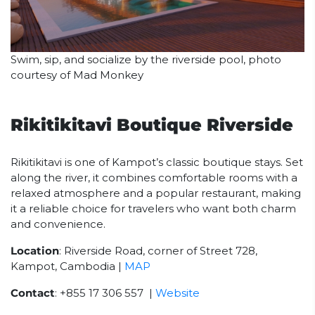
Swim, sip, and socialize by the riverside pool, photo
courtesy of Mad Monkey
Rikitikitavi Boutique Riverside
Rikitikitavi is one of Kampot’s classic boutique stays. Set
along the river, it combines comfortable rooms with a
relaxed atmosphere and a popular restaurant, making
it a reliable choice for travelers who want both charm
and convenience.
Location
: Riverside Road, corner of Street 728,
Kampot, Cambodia |
MAP
Contact
: +855 17 306 557 |
Website