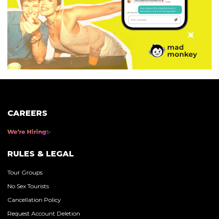
CAREERS
We’re Hiring
RULES & LEGAL
Tour Groups
No Sex Tourists
Cancellation Policy
Request Account Deletion