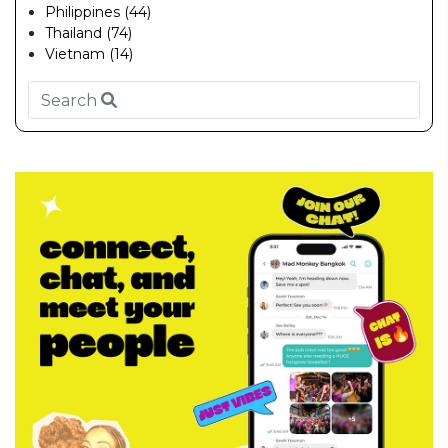
Philippines (44)
Thailand (74)
Vietnam (14)