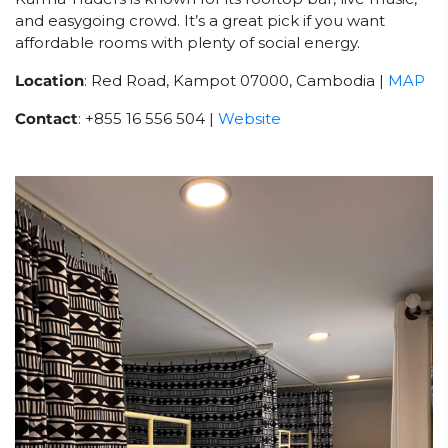
and easygoing crowd. It’s a great pick if you want
affordable rooms with plenty of social energy.
Location
: Red Road, Kampot 07000, Cambodia |
MAP
Contact
: +855 16 556 504 |
Website