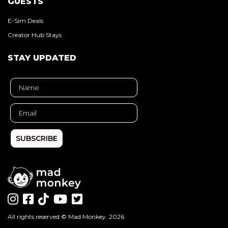
GUESTS
E-Sim Deals
Creator Hub Stays
STAY UPDATED
SUBSCRIBE
All rights reserved ©
Mad Monkey
. 2026