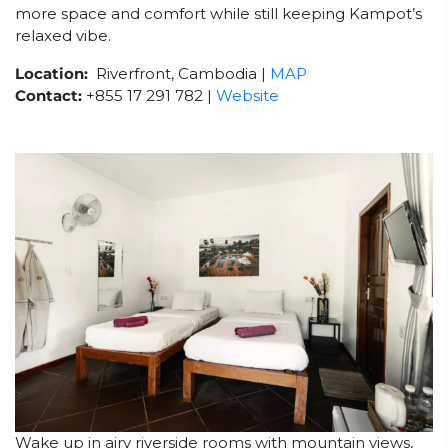
more space and comfort while still keeping Kampot’s
relaxed vibe.
Location:
Riverfront, Cambodia |
MAP
Contact:
+855 17 291 782 |
Website
Wake up in airy riverside rooms with mountain views,