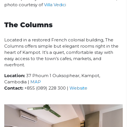
photo courtesy of
Villa Vedici
The Columns
Located in a restored French colonial building, The
Columns offers simple but elegant rooms right in the
heart of Kampot. It’s a quiet, comfortable stay with
easy access to the town’s cafes, markets, and
riverfront.
Location:
37 Phoum 1 Ouksophear, Kampot,
Cambodia |
MAP
Contact:
+855 (089) 228 300 |
Website