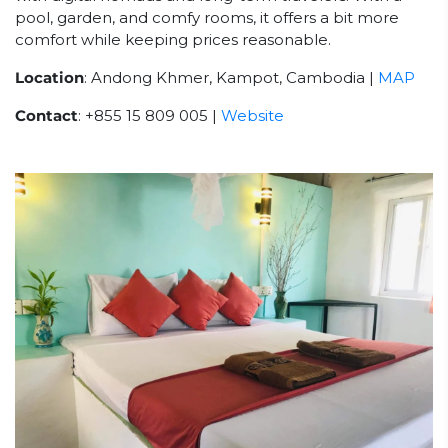
pool, garden, and comfy rooms, it offers a bit more
comfort while keeping prices reasonable.
Location
: Andong Khmer, Kampot, Cambodia |
MAP
Contact
: +855 15 809 005 |
Website