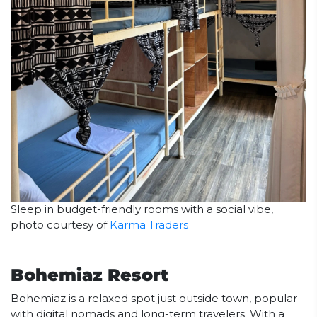
Sleep in budget-friendly rooms with a social vibe,
photo courtesy of
Karma Traders
Bohemiaz Resort
Bohemiaz is a relaxed spot just outside town, popular
with digital nomads and long-term travelers. With a