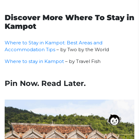
Discover More Where To Stay in
Kampot
Where to Stay in Kampot: Best Areas and
Accommodation Tips
– by Two by the World
Where to stay in Kampot
– by Travel Fish
Pin Now. Read Later.