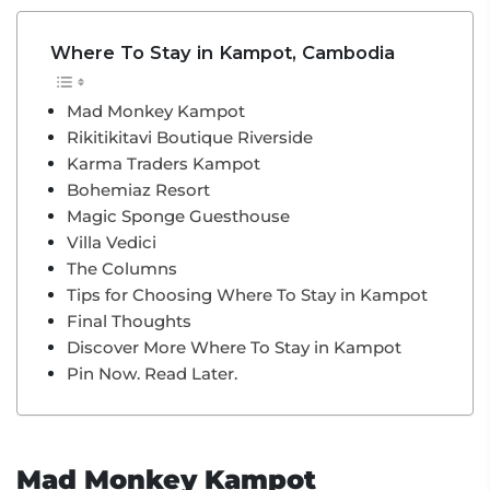
Where To Stay in Kampot, Cambodia
Mad Monkey Kampot
Rikitikitavi Boutique Riverside
Karma Traders Kampot
Bohemiaz Resort
Magic Sponge Guesthouse
Villa Vedici
The Columns
Tips for Choosing Where To Stay in Kampot
Final Thoughts
Discover More Where To Stay in Kampot
Pin Now. Read Later.
Mad Monkey Kampot