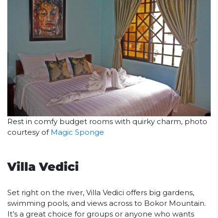
Rest in comfy budget rooms with quirky charm, photo
courtesy of
Magic Sponge
Villa Vedici
Set right on the river, Villa Vedici offers big gardens,
swimming pools, and views across to Bokor Mountain.
It’s a great choice for groups or anyone who wants