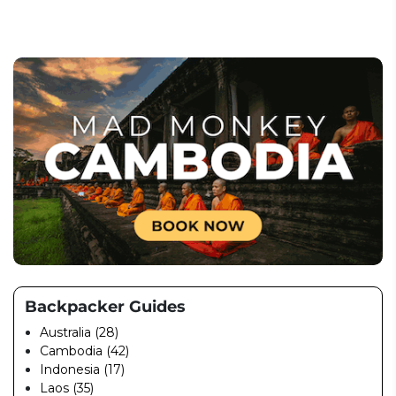
Backpacker Guides
Australia (28)
Cambodia (42)
Indonesia (17)
Laos (35)