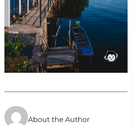
About the Author