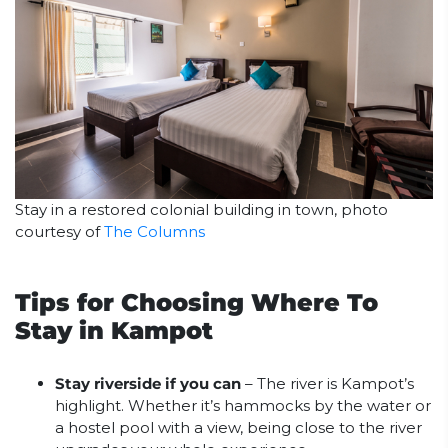
Stay in a restored colonial building in town, photo
courtesy of
The Columns
Tips for Choosing Where To
Stay in Kampot
Stay riverside if you can
– The river is Kampot’s
highlight. Whether it’s hammocks by the water or
a hostel pool with a view, being close to the river