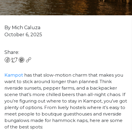
By Mich Caluza
October 6, 2025
Share:
Kampot
has that slow-motion charm that makes you
want to stick around longer than planned. Think
riverside sunsets, pepper farms, and a backpacker
scene that’s more chilled beers than all-night chaos. If
you’re figuring out where to stay in Kampot, you’ve got
plenty of options. From lively hostels where it’s easy to
meet people to boutique guesthouses and riverside
bungalows made for hammock naps, here are some
of the best spots: