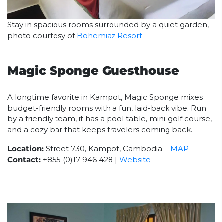
Stay in spacious rooms surrounded by a quiet garden,
photo courtesy of
Bohemiaz Resort
Magic Sponge Guesthouse
A longtime favorite in Kampot, Magic Sponge mixes
budget-friendly rooms with a fun, laid-back vibe. Run
by a friendly team, it has a pool table, mini-golf course,
and a cozy bar that keeps travelers coming back.
Location:
Street 730, Kampot, Cambodia |
MAP
Contact:
+855 (0)17 946 428 |
Website