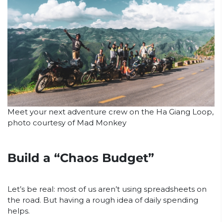
Meet your next adventure crew on the Ha Giang Loop,
photo courtesy of Mad Monkey
Build a “Chaos Budget”
Let’s be real: most of us aren’t using spreadsheets on
the road. But having a rough idea of daily spending
helps.