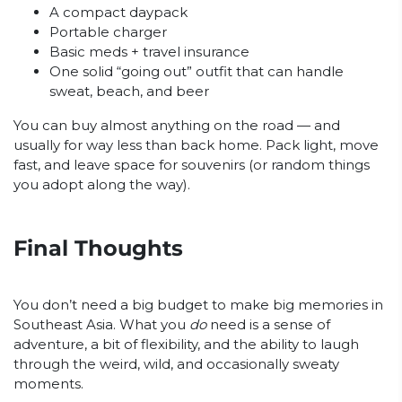
A compact daypack
Portable charger
Basic meds + travel insurance
One solid “going out” outfit that can handle
sweat, beach, and beer
You can buy almost anything on the road — and
usually for way less than back home. Pack light, move
fast, and leave space for souvenirs (or random things
you adopt along the way).
Final Thoughts
You don’t need a big budget to make big memories in
Southeast Asia. What you
do
need is a sense of
adventure, a bit of flexibility, and the ability to laugh
through the weird, wild, and occasionally sweaty
moments.