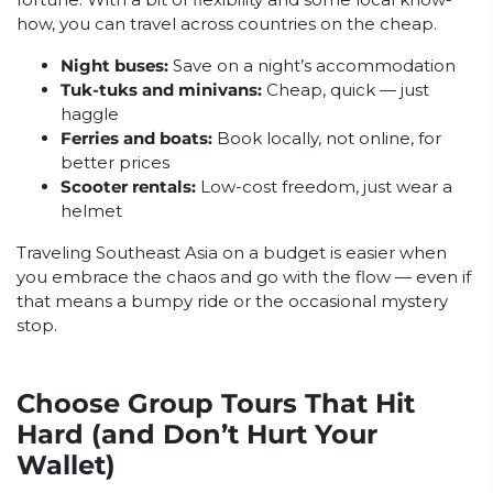
how, you can travel across countries on the cheap.
Night buses:
Save on a night’s accommodation
Tuk-tuks and minivans:
Cheap, quick — just
haggle
Ferries and boats:
Book locally, not online, for
better prices
Scooter rentals:
Low-cost freedom, just wear a
helmet
Traveling Southeast Asia on a budget is easier when
you embrace the chaos and go with the flow — even if
that means a bumpy ride or the occasional mystery
stop.
Choose Group Tours That Hit
Hard (and Don’t Hurt Your
Wallet)