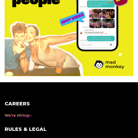
CAREERS
We’re Hiring
RULES & LEGAL