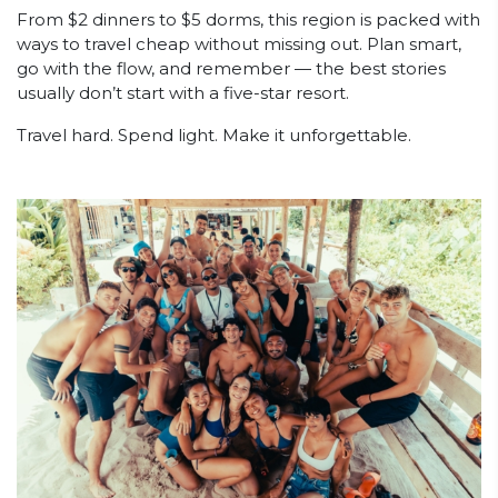
From $2 dinners to $5 dorms, this region is packed with
ways to travel cheap without missing out. Plan smart,
go with the flow, and remember — the best stories
usually don’t start with a five-star resort.
Travel hard. Spend light. Make it unforgettable.