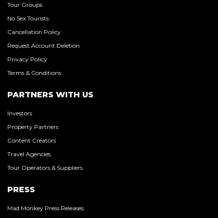
Tour Groups
No Sex Tourists
Cancellation Policy
Request Account Deletion
Privacy Policy
Terms & Conditions
PARTNERS WITH US
Investors
Property Partners
Content Creators
Travel Agencies
Tour Operators & Suppliers
PRESS
Mad Monkey Press Releases