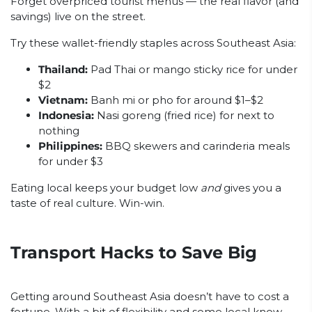
Forget overpriced tourist menus — the real flavor (and
savings) live on the street.
Try these wallet-friendly staples across Southeast Asia:
Thailand:
Pad Thai or mango sticky rice for under
$2
Vietnam:
Banh mi or pho for around $1–$2
Indonesia:
Nasi goreng (fried rice) for next to
nothing
Philippines:
BBQ skewers and carinderia meals
for under $3
Eating local keeps your budget low
and
gives you a
taste of real culture. Win-win.
Transport Hacks to Save Big
Getting around Southeast Asia doesn’t have to cost a
fortune. With a bit of flexibility and some local know-