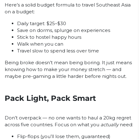
Here’s a solid budget formula to travel Southeast Asia
on a budget:
Daily target: $25–$30
Save on dorms, splurge on experiences
Stick to hostel happy hours
Walk when you can
Travel slow to spend less over time
Being broke doesn’t mean being boring. It just means
knowing how to make your money stretch — and
maybe pre-gaming a little harder before nights out.
Pack Light, Pack Smart
Don’t overpack — no one wants to haul a 20kg regret
across five countries. Focus on what you
actually
need:
Flip-flops (you’ll lose them, guaranteed)