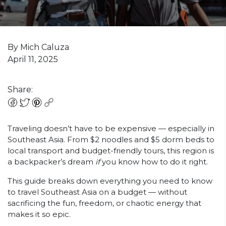
By Mich Caluza
April 11, 2025
Share:
Traveling doesn’t have to be expensive — especially in
Southeast Asia. From $2 noodles and $5 dorm beds to
local transport and budget-friendly tours, this region is
a backpacker’s dream
if
you know how to do it right.
This guide breaks down everything you need to know
to travel Southeast Asia on a budget — without
sacrificing the fun, freedom, or chaotic energy that
makes it so epic.