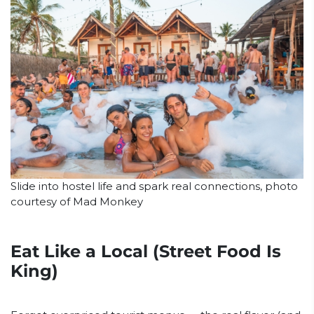
Slide into hostel life and spark real connections, photo
courtesy of Mad Monkey
Eat Like a Local (Street Food Is
King)