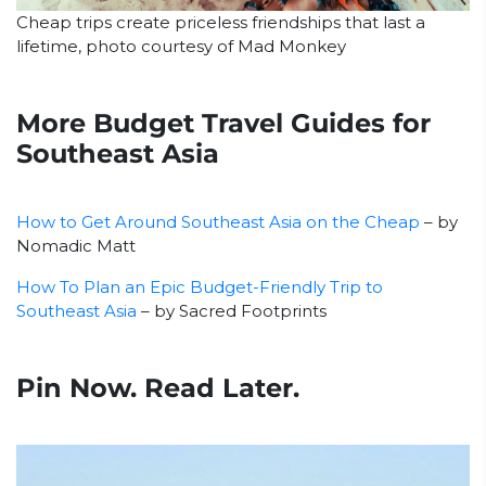
Cheap trips create priceless friendships that last a
lifetime, photo courtesy of Mad Monkey
More Budget Travel Guides for
Southeast Asia
How to Get Around Southeast Asia on the Cheap
– by
Nomadic Matt
How To Plan an Epic Budget-Friendly Trip to
Southeast Asia
– by Sacred Footprints
Pin Now. Read Later.