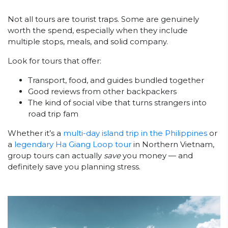
Not all tours are tourist traps. Some are genuinely
worth the spend, especially when they include
multiple stops, meals, and solid company.
Look for tours that offer:
Transport, food, and guides bundled together
Good reviews from other backpackers
The kind of social vibe that turns strangers into
road trip fam
Whether it’s a
multi-day island trip in the Philippines
or
a
legendary Ha Giang Loop tour
in Northern Vietnam,
group tours can actually
save
you money — and
definitely save you planning stress.