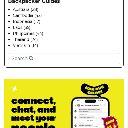
Backpacker Guides
Australia (28)
Cambodia (42)
Indonesia (17)
Laos (35)
Philippines (44)
Thailand (74)
Vietnam (14)