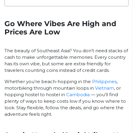
Go Where Vibes Are High and
Prices Are Low
The beauty of Southeast Asia? You don’t need stacks of
cash to make unforgettable memories. Every country
has its own vibe, but some are extra-friendly for
travelers counting coins instead of credit cards.
Whether you’re beach-hopping in the
Philippines
,
motorbiking through mountain loops in
Vietnam
, or
hopping hostel to hostel in
Cambodia
— you’ll find
plenty of ways to keep costs low if you know where to
look. Stay flexible, follow the deals, and go where the
adventure feels right.