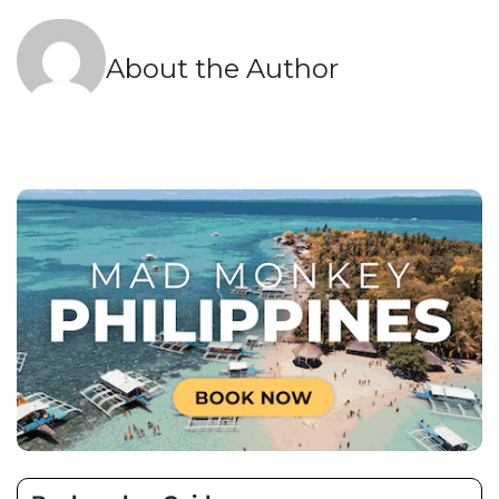
About the Author