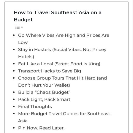
How to Travel Southeast Asia on a
Budget
Go Where Vibes Are High and Prices Are
Low
Stay in Hostels (Social Vibes, Not Pricey
Hotels)
Eat Like a Local (Street Food Is King)
Transport Hacks to Save Big
Choose Group Tours That Hit Hard (and
Don’t Hurt Your Wallet)
Build a “Chaos Budget”
Pack Light, Pack Smart
Final Thoughts
More Budget Travel Guides for Southeast
Asia
Pin Now. Read Later.