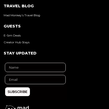
TRAVEL BLOG
Mad Monkey’s Travel Blog
GUESTS
E-Sim Deals
Creator Hub Stays
STAY UPDATED
SUBSCRIBE