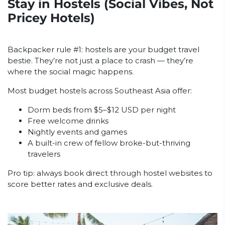
Stay in Hostels (Social Vibes, Not
Pricey Hotels)
Backpacker rule #1: hostels are your budget travel
bestie. They’re not just a place to crash — they’re
where the social magic happens.
Most budget hostels across Southeast Asia offer:
Dorm beds from $5–$12 USD per night
Free welcome drinks
Nightly events and games
A built-in crew of fellow broke-but-thriving
travelers
Pro tip: always book direct through hostel websites to
score better rates and exclusive deals.