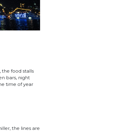
 the food stalls
en bars, night
ne time of year
ler, the lines are