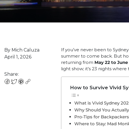
If you’ve never been to Sydney i
By Mich Caluza
summer to come back. But hone
April 1, 2026
returning from
May 22 to June 
light show; it’s 23 nights where
Share:
How to Survive Vivid S
What is Vivid Sydney 20
Why Should You Actuall
Pro-Tips for Backpacker
Where to Stay: Mad Mon