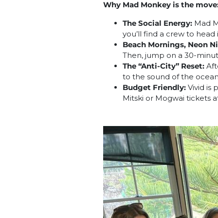
Why Mad Monkey is the move
The Social Energy:
Mad Mon
you’ll find a crew to head 
Beach Mornings, Neon Ni
Then, jump on a 30-minute 
The “Anti-City” Reset:
Aft
to the sound of the ocean i
Budget Friendly:
Vivid is
Mitski or Mogwai tickets 