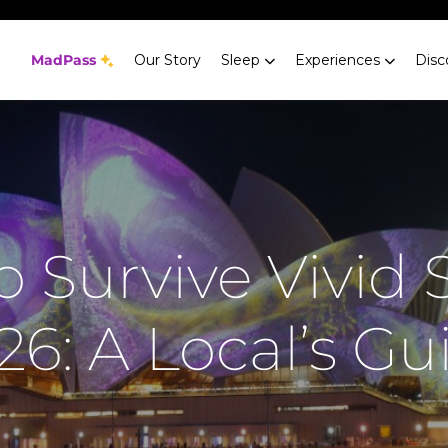
MadPass
Our Story
Sleep
Experiences
Disc
 Survive Vivid
26: A Local’s Gu