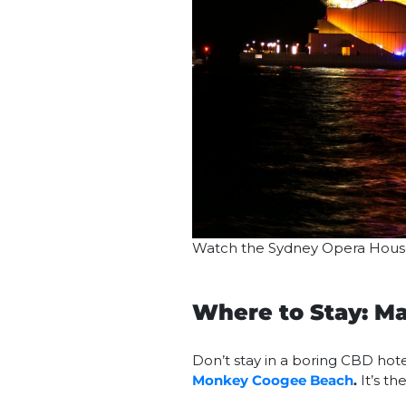
Watch the Sydney Opera House 
Where to Stay: 
Don’t stay in a boring CBD hote
Monkey Coogee Beach
.
It’s th