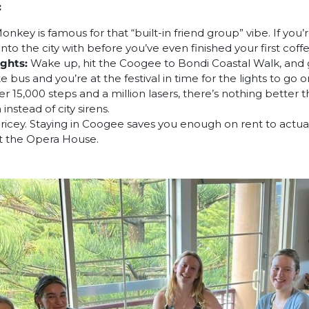
:
key is famous for that “built-in friend group” vibe. If you’re
into the city with before you’ve even finished your first coffe
ghts:
Wake up, hit the Coogee to Bondi Coastal Walk, and 
bus and you’re at the festival in time for the lights to go o
er 15,000 steps and a million lasers, there’s nothing better t
nstead of city sirens.
 pricey. Staying in Coogee saves you enough on rent to actua
at the Opera House.