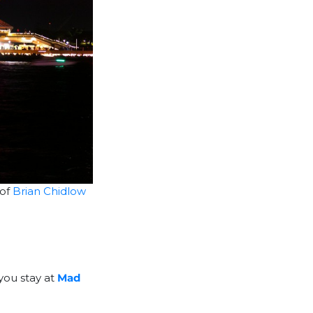
 of
Brian Chidlow
 you stay at
Mad