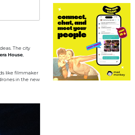
ideas. The city
era House
,
nds like filmmaker
 drones in the new