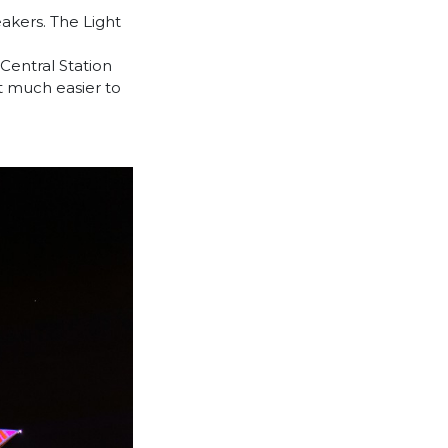
akers. The Light
Central Station
t much easier to