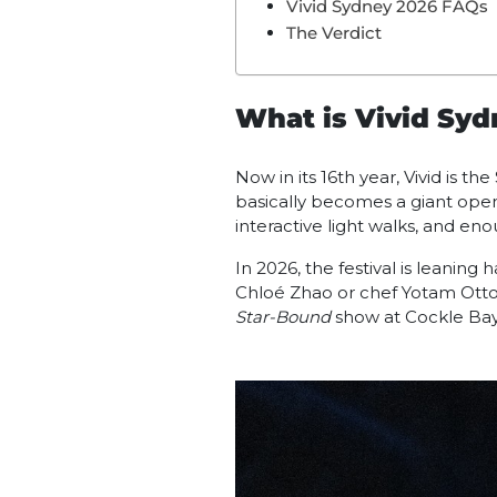
Vivid Sydney 2026 FAQs
The Verdict
What is Vivid Sy
Now in its 16th year, Vivid is th
basically becomes a giant open-
interactive light walks, and eno
In 2026, the festival is leanin
Chloé Zhao or chef Yotam Ottol
Star-Bound
show at Cockle Bay