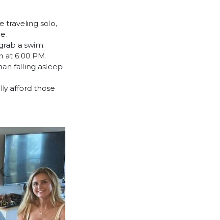
 traveling solo,
e.
grab a swim.
n at 6:00 PM.
han falling asleep
lly afford those