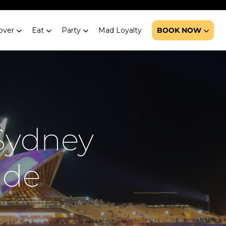
over
Eat
Party
Mad Loyalty
BOOK NOW
 Sydney
ide