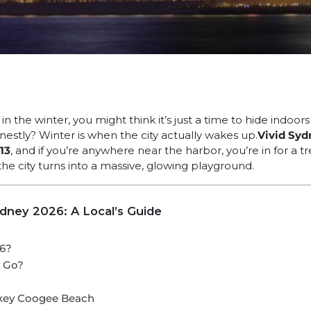
n the winter, you might think it’s just a time to hide indoors
stly? Winter is when the city actually wakes up.
Vivid Syd
13
, and if you’re anywhere near the harbor, you’re in for a trea
 the city turns into a massive, glowing playground.
ydney 2026: A Local’s Guide
26?
y Go?
s
key Coogee Beach