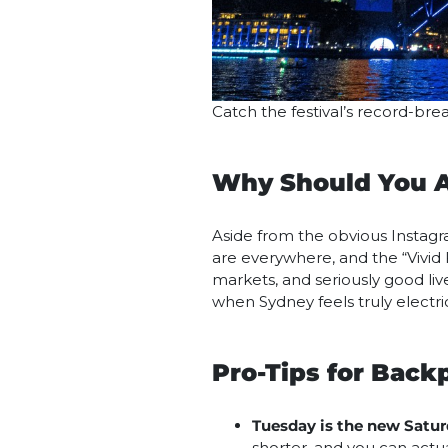
Catch the festival’s record-bre
Why Should You A
Aside from the obvious Instagram
are everywhere, and the “Vivid 
markets, and seriously good liv
when Sydney feels truly electric
Pro-Tips for Back
Tuesday is the new Satur
shorter, and you can actua