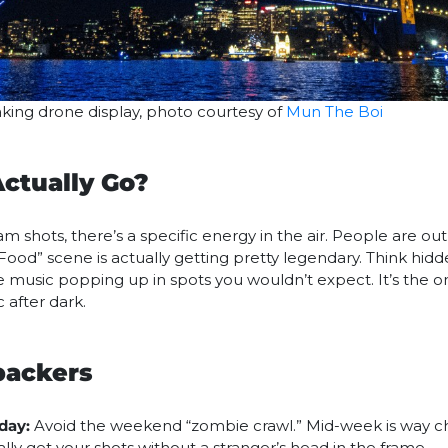
aking drone display, photo courtesy of
Mun The Boi
ctually Go?
 shots, there’s a specific energy in the air. People are out,
Food” scene is actually getting pretty legendary. Think hidd
e music popping up in spots you wouldn’t expect. It’s the o
 after dark.
packers
day:
Avoid the weekend “zombie crawl.” Mid-week is way chil
lly get your shots without a stranger’s head in the frame.