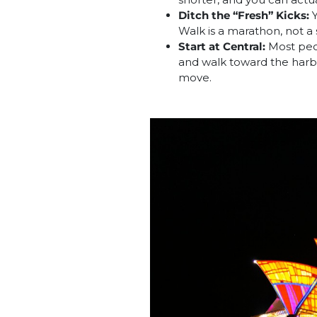
Ditch the “Fresh” Kicks:
Y
Walk is a marathon, not a 
Start at Central:
Most peop
and walk toward the harbo
move.