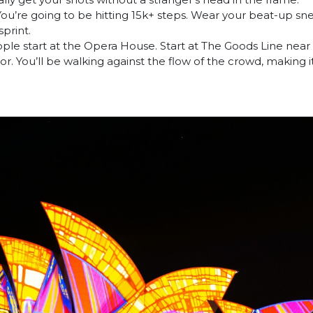
ou’re going to be hitting 15k+ steps. Wear your beat-up sne
sprint.
le start at the Opera House. Start at The Goods Line near 
r. You’ll be walking against the flow of the crowd, making i