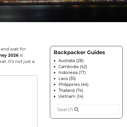
 and wait for
Backpacker Guides
ney 2026
is
Australia (28)
t. It’s not just a
Cambodia (42)
Indonesia (17)
Laos (35)
Philippines (44)
Thailand (74)
Vietnam (14)