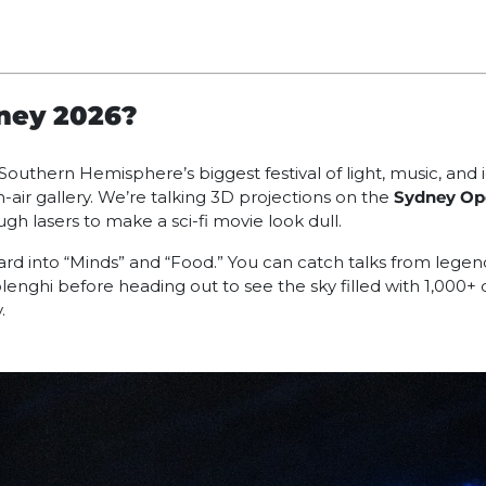
dney 2026?
e Southern Hemisphere’s biggest festival of light, music, and 
air gallery. We’re talking 3D projections on the
Sydney Op
ugh lasers to make a sci-fi movie look dull.
g hard into “Minds” and “Food.” You can catch talks from lege
enghi before heading out to see the sky filled with 1,000+
.