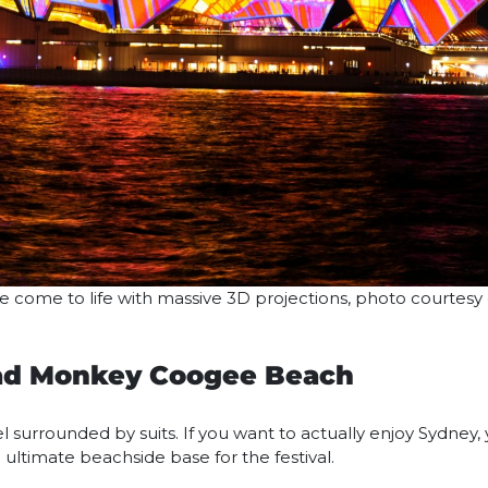
come to life with massive 3D projections, photo courtesy
Mad Monkey Coogee Beach
l surrounded by suits. If you want to actually enjoy Sydney,
e ultimate beachside base for the festival.