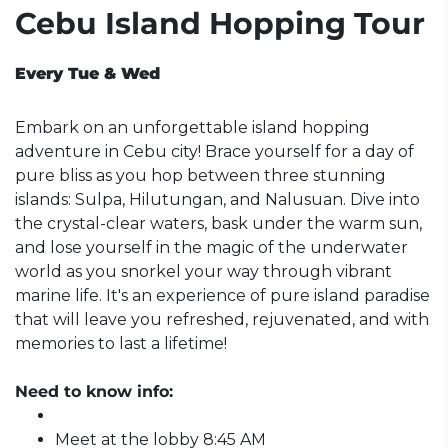
Cebu Island Hopping Tour
Every Tue & Wed
Embark on an unforgettable island hopping
adventure in Cebu city! Brace yourself for a day of
pure bliss as you hop between three stunning
islands: Sulpa, Hilutungan, and Nalusuan. Dive into
the crystal-clear waters, bask under the warm sun,
and lose yourself in the magic of the underwater
world as you snorkel your way through vibrant
marine life. It's an experience of pure island paradise
that will leave you refreshed, rejuvenated, and with
memories to last a lifetime!
Need to know info:
Meet at the lobby 8:45 AM