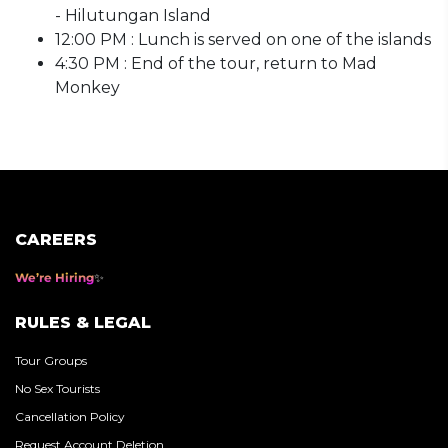
- Hilutungan Island
12:00 PM : Lunch is served on one of the islands
4:30 PM : End of the tour, return to Mad
Monkey
CAREERS
We’re Hiring
RULES & LEGAL
Tour Groups
No Sex Tourists
Cancellation Policy
Request Account Deletion