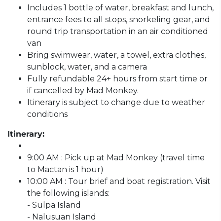
Includes 1 bottle of water, breakfast and lunch,
entrance fees to all stops, snorkeling gear, and
round trip transportation in an air conditioned
van
Bring swimwear, water, a towel, extra clothes,
sunblock, water, and a camera
Fully refundable 24+ hours from start time or
if cancelled by Mad Monkey.
Itinerary is subject to change due to weather
conditions
Itinerary:
9:00 AM : Pick up at Mad Monkey (travel time
to Mactan is 1 hour)
10:00 AM : Tour brief and boat registration. Visit
the following islands:
- Sulpa Island
- Nalusuan Island