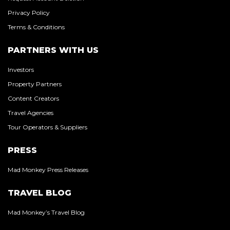
Privacy Policy
Terms & Conditions
PARTNERS WITH US
Investors
Property Partners
Content Creators
Travel Agencies
Tour Operators & Suppliers
PRESS
Mad Monkey Press Releases
TRAVEL BLOG
Mad Monkey’s Travel Blog