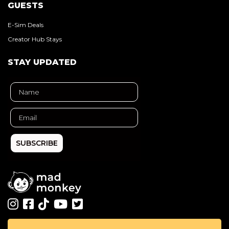
GUESTS
E-Sim Deals
Creator Hub Stays
STAY UPDATED
SUBSCRIBE
All rights reserved ©
Mad Monkey
. 2026