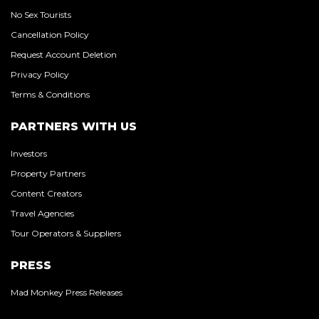
No Sex Tourists
Cancellation Policy
Request Account Deletion
Privacy Policy
Terms & Conditions
PARTNERS WITH US
Investors
Property Partners
Content Creators
Travel Agencies
Tour Operators & Suppliers
PRESS
Mad Monkey Press Releases