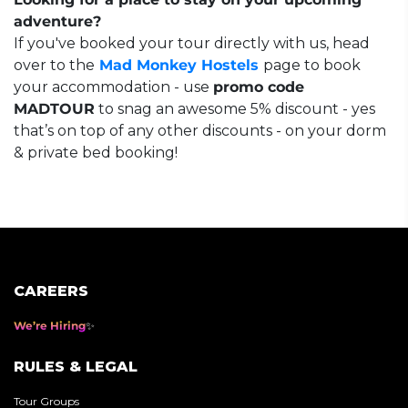
adventure?
If you've booked your tour directly with us, head
over to the
Mad Monkey Hostels
page to book
your accommodation - use
promo code
MADTOUR
to snag an awesome 5% discount - yes
that’s on top of any other discounts - on your dorm
& private bed booking!
CAREERS
We’re Hiring
RULES & LEGAL
Tour Groups