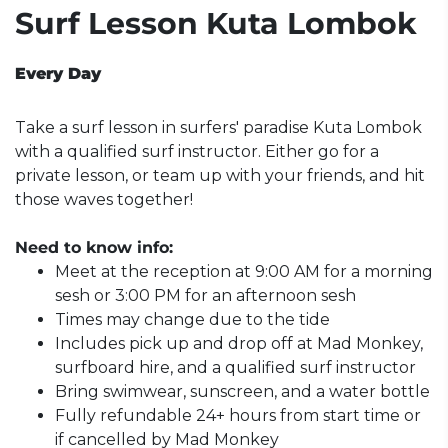
Surf Lesson Kuta Lombok
Every Day
Take a surf lesson in surfers' paradise Kuta Lombok
with a qualified surf instructor. Either go for a
private lesson, or team up with your friends, and hit
those waves together!
Need to know info:
Meet at the reception at 9:00 AM for a morning
sesh or 3:00 PM for an afternoon sesh
Times may change due to the tide
Includes pick up and drop off at Mad Monkey,
surfboard hire, and a qualified surf instructor
Bring swimwear, sunscreen, and a water bottle
Fully refundable 24+ hours from start time or
if cancelled by Mad Monkey