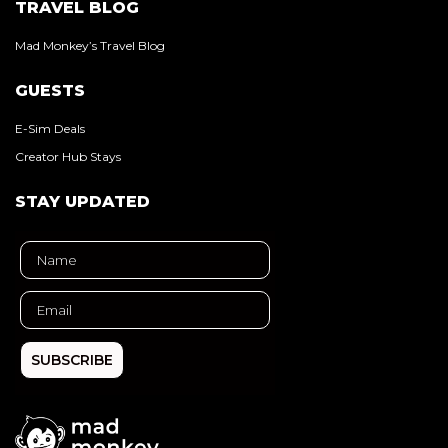
TRAVEL BLOG
Mad Monkey’s Travel Blog
GUESTS
E-Sim Deals
Creator Hub Stays
STAY UPDATED
SUBSCRIBE