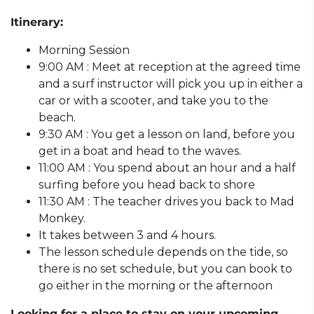
Itinerary:
Morning Session
9:00 AM : Meet at reception at the agreed time
and a surf instructor will pick you up in either a
car or with a scooter, and take you to the
beach.
9:30 AM : You get a lesson on land, before you
get in a boat and head to the waves.
11:00 AM : You spend about an hour and a half
surfing before you head back to shore
11:30 AM : The teacher drives you back to Mad
Monkey.
It takes between 3 and 4 hours.
The lesson schedule depends on the tide, so
there is no set schedule, but you can book to
go either in the morning or the afternoon
Looking for a place to stay on your upcoming