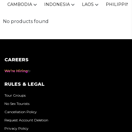
CAMBODIA
INDONESIA
LAOS
PHILIPPIN
No products found
CAREERS
We’re Hiring
RULES & LEGAL
Tour Groups
No Sex Tourists
Cancellation Policy
Request Account Deletion
Privacy Policy