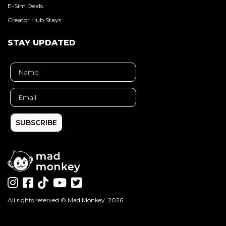
E-Sim Deals
Creator Hub Stays
STAY UPDATED
SUBSCRIBE
All rights reserved ©
Mad Monkey
. 2026