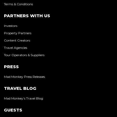
Terms & Conditions
PARTNERS WITH US
Investors
Property Partners
Content Creators
Travel Agencies
Tour Operators & Suppliers
PRESS
Mad Monkey Press Releases
TRAVEL BLOG
Mad Monkey’s Travel Blog
GUESTS