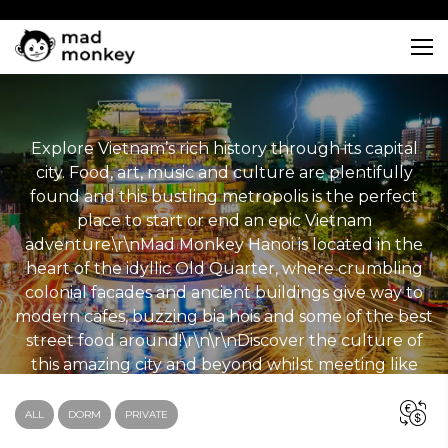
Skip
to
content
Explore Vietnam’s rich history through its capital
city. Food, art, music and culture are plentifully
found and this bustling metropolis is the perfect
place to start or end an epic Vietnam
adventure.\r\nMad Monkey Hanoi is located in the
heart of the idyllic Old Quarter, where crumbling
colonial facades and ancient buildings give way to
modern cafes, buzzing bia hois and some of the best
street food around!\r\n\r\nDiscover the culture of
this amazing city and beyond whilst meeting like
minded travellers and making ‘monkey mates’ for
life! \r\n
ALL
DORM
PRIVATE