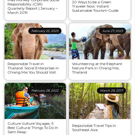
20 Ways to be a Green
Responsibility (CSR)
Traveler Now: Instant
Quarterly Report | January –
Sustainable Tourism Guide
March 2019
February 22, 2023
June 27, 2023
Responsible Travel in
Volunteering at the Elephant
Thailand: Social Enterprises in
Nature Park in Chiang Mai,
Chiang Mai You Should Visit
Thailand
February 28, 2022
March 29, 2017
Culture Vulture Voyages: 5
Responsible Travel Tips in
Best Cultural Things To Do In
Southeast Asia
Siem Reap