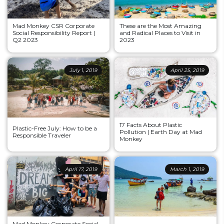
Mad Monkey CSR Corporate
These are the Most Amazing
Social Responsibility Report |
and Radical Places to Visit in
Q2 2023
2023
July 1, 2019
April 25, 2019
17 Facts About Plastic
Plastic-Free July: How to be a
Pollution | Earth Day at Mad
Responsible Traveler
Monkey
April 17, 2019
March 1, 2019
Mad Monkey Corporate Social