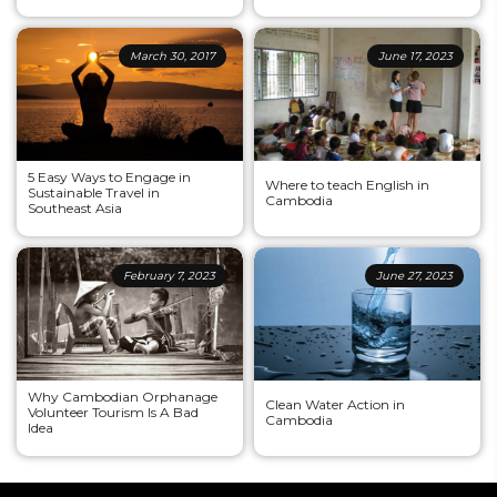
March 30, 2017
June 17, 2023
5 Easy Ways to Engage in
Where to teach English in
Sustainable Travel in
Cambodia
Southeast Asia
February 7, 2023
June 27, 2023
Why Cambodian Orphanage
Clean Water Action in
Volunteer Tourism Is A Bad
Cambodia
Idea