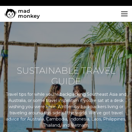
Skip
to
content
SUSTAINABLE TRAVEL
GUIDE
Travel tips for while you’re backpacking Southeast Asia and
Australia, or some travel inspiration if you’re sat at a desk
wishing you were here. Written by backpackers living or
traveling around this side of the world. We’ve got travel
advice for Australia, Cambodia, Indonesia, Laos, Philippines,
Thailand, and Vietnam.