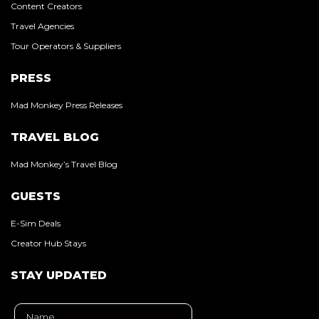
Content Creators
Travel Agencies
Tour Operators & Suppliers
PRESS
Mad Monkey Press Releases
TRAVEL BLOG
Mad Monkey’s Travel Blog
GUESTS
E-Sim Deals
Creator Hub Stays
STAY UPDATED