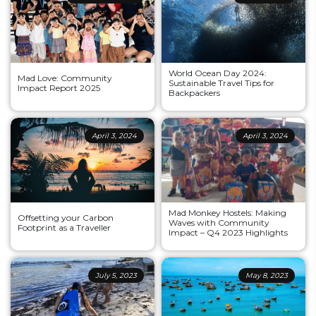
World Ocean Day 2024:
Mad Love: Community
Sustainable Travel Tips for
Impact Report 2025
Backpackers
April 3, 2024
April 3, 2024
Mad Monkey Hostels: Making
Offsetting your Carbon
Waves with Community
Footprint as a Traveller
Impact – Q4 2023 Highlights
July 5, 2023
May 8, 2023