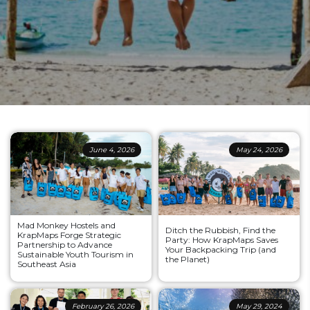
June 4, 2026
May 24, 2026
Mad Monkey Hostels and
Ditch the Rubbish, Find the
KrapMaps Forge Strategic
Party: How KrapMaps Saves
Partnership to Advance
Your Backpacking Trip (and
Sustainable Youth Tourism in
the Planet)
Southeast Asia
February 26, 2026
May 29, 2024