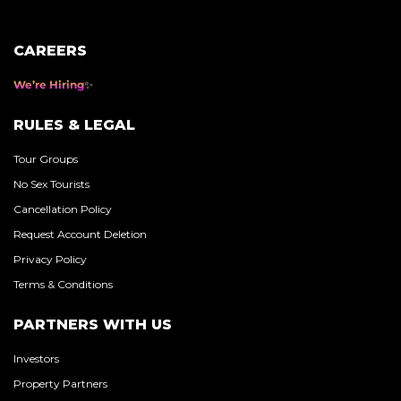
CAREERS
We’re Hiring
RULES & LEGAL
Tour Groups
No Sex Tourists
Cancellation Policy
Request Account Deletion
Privacy Policy
Terms & Conditions
PARTNERS WITH US
Investors
Property Partners