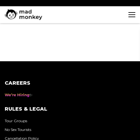
Skip
to
content
CAREERS
We’re Hiring
RULES & LEGAL
Tour Groups
No Sex Tourists
Cancellation Policy