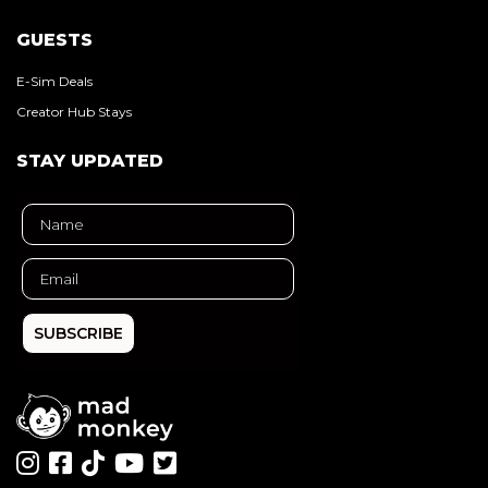
GUESTS
E-Sim Deals
Creator Hub Stays
STAY UPDATED
SUBSCRIBE