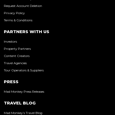
Request Account Deletion
Privacy Policy
Terms & Conditions
PARTNERS WITH US
Investors
Property Partners
Content Creators
Travel Agencies
Tour Operators & Suppliers
PRESS
Mad Monkey Press Releases
TRAVEL BLOG
Mad Monkey’s Travel Blog