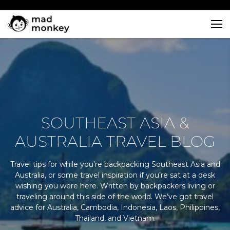
Skip
to
content
SOUTHEAST ASIA &
AUSTRALIA TRAVEL BLOG
Travel tips for while you’re backpacking Southeast Asia and
Australia, or some travel inspiration if you’re sat at a desk
wishing you were here. Written by backpackers living or
traveling around this side of the world. We’ve got travel
advice for Australia, Cambodia, Indonesia, Laos, Philippines,
Thailand, and Vietnam.