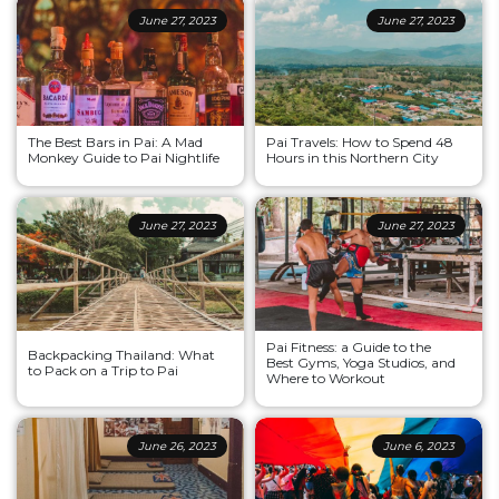
June 27, 2023
June 27, 2023
The Best Bars in Pai: A Mad
Pai Travels: How to Spend 48
Monkey Guide to Pai Nightlife
Hours in this Northern City
June 27, 2023
June 27, 2023
Pai Fitness: a Guide to the
Backpacking Thailand: What
Best Gyms, Yoga Studios, and
to Pack on a Trip to Pai
Where to Workout
June 26, 2023
June 6, 2023