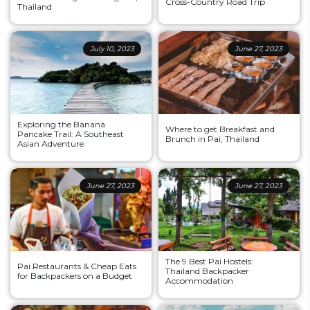
Cross-Country Road Trip
Thailand
July 10, 2023
June 27, 2023
Exploring the Banana
Where to get Breakfast and
Pancake Trail: A Southeast
Brunch in Pai, Thailand
Asian Adventure
June 27, 2023
June 27, 2023
The 9 Best Pai Hostels:
Pai Restaurants & Cheap Eats
Thailand Backpacker
for Backpackers on a Budget
Accommodation