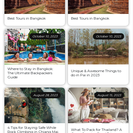
Best Tours in Bangkok
Best Tours in Bangkok
October 10, 2023
October 10, 2023
Where to Stay in Bangkok:
Unique & Awesome Things to
The Ultimate Backpackers
do in Pai in 2023
Guide
August 28, 2023
August 15, 2023
4 Tips for Staying Safe While
What To Pack for Thailand? A
Rock Climbing in Chiang Mai,