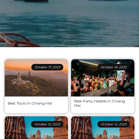
October 17, 2023
October 16, 2023
Best Party Hostels in Chiang
Best Tours in Chiang Mai
Mai
October 12, 2023
October 12, 2023