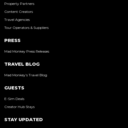
Property Partners
Content Creators
Travel Agencies
Tour Operators & Suppliers
PRESS
Mad Monkey Press Releases
TRAVEL BLOG
Mad Monkey’s Travel Blog
GUESTS
E-Sim Deals
Creator Hub Stays
STAY UPDATED