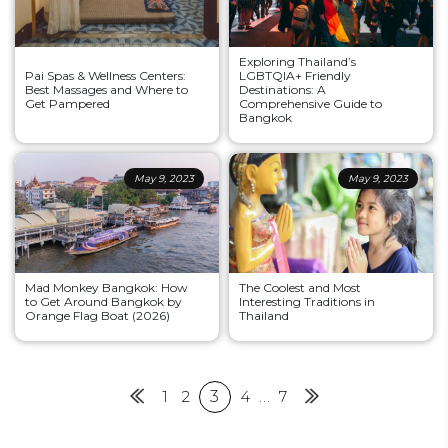
Exploring Thailand’s
Pai Spas & Wellness Centers:
LGBTQIA+ Friendly
Best Massages and Where to
Destinations: A
Get Pampered
Comprehensive Guide to
Bangkok
May 9, 2023
May 9, 2023
Mad Monkey Bangkok: How
The Coolest and Most
to Get Around Bangkok by
Interesting Traditions in
Orange Flag Boat (2026)
Thailand
Posts
Previous
1
2
3
4
…
7
Next
pagination