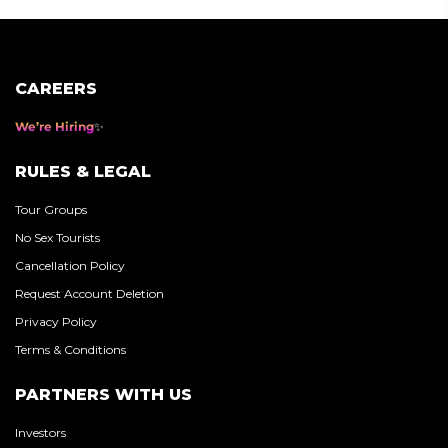
CAREERS
We’re Hiring
RULES & LEGAL
Tour Groups
No Sex Tourists
Cancellation Policy
Request Account Deletion
Privacy Policy
Terms & Conditions
PARTNERS WITH US
Investors